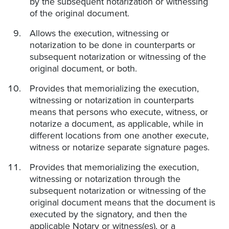
by the subsequent notarization or witnessing
of the original document.
Allows the execution, witnessing or
notarization to be done in counterparts or
subsequent notarization or witnessing of the
original document, or both.
Provides that memorializing the execution,
witnessing or notarization in counterparts
means that persons who execute, witness, or
notarize a document, as applicable, while in
different locations from one another execute,
witness or notarize separate signature pages.
Provides that memorializing the execution,
witnessing or notarization through the
subsequent notarization or witnessing of the
original document means that the document is
executed by the signatory, and then the
applicable Notary or witness(es), or a