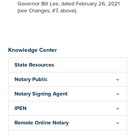
Governor Bill Lee, dated February 26, 2021
(see Changes, #7, above).
Knowledge Center
State Resources
Notary Public
Notary Signing Agent
IPEN
Remote Online Notary