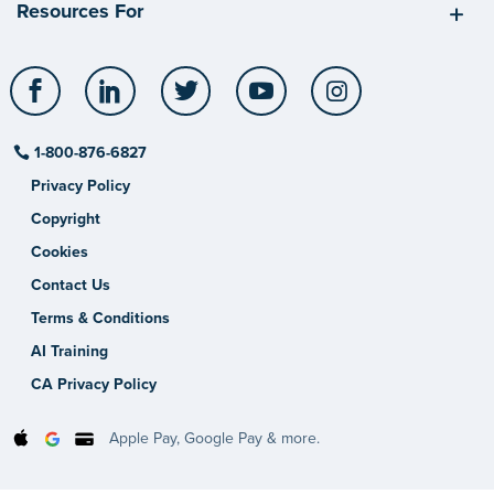
Resources For
Facebook
LinkedIn
Twitter
YouTube
Instagram
1-800-876-6827
Privacy Policy
Copyright
Cookies
Contact Us
Terms & Conditions
AI Training
CA Privacy Policy
Apple Pay, Google Pay & more.