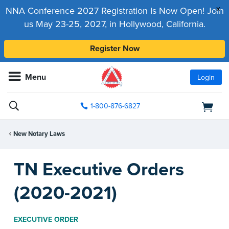
x
NNA Conference 2027 Registration Is Now Open! Join
us May 23-25, 2027, in Hollywood, California.
Register Now
Menu
Login
1-800-876-6827
New Notary Laws
TN Executive Orders
(2020-2021)
EXECUTIVE ORDER