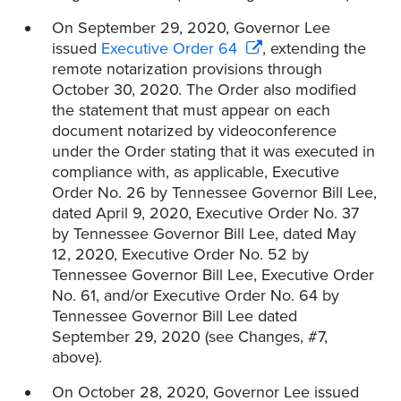
On September 29, 2020, Governor Lee
issued
Executive Order 64
, extending the
remote notarization provisions through
October 30, 2020. The Order also modified
the statement that must appear on each
document notarized by videoconference
under the Order stating that it was executed in
compliance with, as applicable, Executive
Order No. 26 by Tennessee Governor Bill Lee,
dated April 9, 2020, Executive Order No. 37
by Tennessee Governor Bill Lee, dated May
12, 2020, Executive Order No. 52 by
Tennessee Governor Bill Lee, Executive Order
No. 61, and/or Executive Order No. 64 by
Tennessee Governor Bill Lee dated
September 29, 2020 (see Changes, #7,
above).
On October 28, 2020, Governor Lee issued