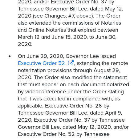
2020, and/or Executive Order No. 37 by
Tennessee Governor Bill Lee, dated May 12,
2020 (see Changes, #7, above). The Order
also extended the commissions of Notaries
and Online Notaries that expired bewteen
March 12 and June 15, 2020, to June 30,
2020.
On June 29, 2020, Governor Lee issued
Executive Order 52
, extending the remote
notarization provisions through August 29,
2020. The Order also modified the statement
that must appear on each document notarized
by videoconference under the Order stating
that it was executed in compliance with, as
applicable, Executive Order No. 26 by
Tennessee Governor Bill Lee, dated April 9,
2020, Executive Order No. 37 by Tennessee
Governor Bill Lee, dated May 12, 2020, and/or
Executive Order No. 52 by Tennessee