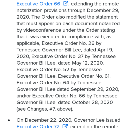
Executive Order 66
, extending the remote
notarization provisions through December 29,
2020. The Order also modified the statement
that must appear on each document notarized
by videoconference under the Order stating
that it was executed in compliance with, as
applicable, Executive Order No. 26 by
Tennessee Governor Bill Lee, dated April 9,
2020, Executive Order No. 37 by Tennessee
Governor Bill Lee, dated May 12, 2020,
Executive Order No. 52 by Tennessee
Governor Bill Lee, Executive Order No. 61,
Executive Order No. 64 by Tennessee
Governor Bill Lee dated September 29, 2020,
and/or Executive Order No. 66 by Tennessee
Governor Bill Lee, dated October 28, 2020
(see Changes, #7, above).
On December 22, 2020, Governor Lee issued
Executive Order 72
, extending the remote