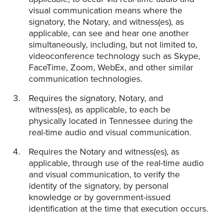
visual communication means where the
signatory, the Notary, and witness(es), as
applicable, can see and hear one another
simultaneously, including, but not limited to,
videoconference technology such as Skype,
FaceTime, Zoom, WebEx, and other similar
communication technologies.
Requires the signatory, Notary, and
witness(es), as applicable, to each be
physically located in Tennessee during the
real-time audio and visual communication.
Requires the Notary and witness(es), as
applicable, through use of the real-time audio
and visual communication, to verify the
identity of the signatory, by personal
knowledge or by government-issued
identification at the time that execution occurs.