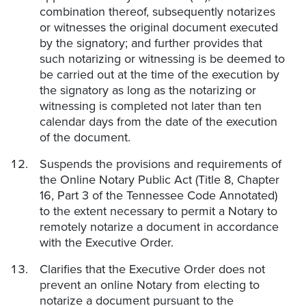
combination thereof, subsequently notarizes
or witnesses the original document executed
by the signatory; and further provides that
such notarizing or witnessing is be deemed to
be carried out at the time of the execution by
the signatory as long as the notarizing or
witnessing is completed not later than ten
calendar days from the date of the execution
of the document.
Suspends the provisions and requirements of
the Online Notary Public Act (Title 8, Chapter
16, Part 3 of the Tennessee Code Annotated)
to the extent necessary to permit a Notary to
remotely notarize a document in accordance
with the Executive Order.
Clarifies that the Executive Order does not
prevent an online Notary from electing to
notarize a document pursuant to the