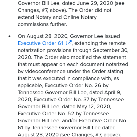
Governor Bill Lee, dated June 29, 2020 (see
Changes, #7, above). The Order did not
extend Notary and Online Notary
commissions further.
On August 28, 2020, Governor Lee issued
Executive Order 61
, extending the remote
notarization provisions through September 30,
2020. The Order also modified the statement
that must appear on each document notarized
by videoconference under the Order stating
that it was executed in compliance with, as
applicable, Executive Order No. 26 by
Tennessee Governor Bill Lee, dated April 9,
2020, Executive Order No. 37 by Tennessee
Governor Bill Lee, dated May 12, 2020,
Executive Order No. 52 by Tennessee
Governor Bill Lee, and/or Executive Order No.
61 by Tennessee Governor Bill Lee dated
August 28, 2020 (see Changes, #7, above).