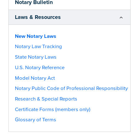
Notary Bulletin
Laws & Resources
New Notary Laws
Notary Law Tracking
State Notary Laws
U.S. Notary Reference
Model Notary Act
Notary Public Code of Professional Responsibility
Research & Special Reports
Certificate Forms (members only)
Glossary of Terms