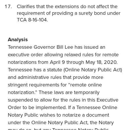
Clarifies that the extensions do not affect the
requirement of providing a surety bond under
TCA 8-16-104.
Analysis
Tennessee Governor Bill Lee has issued an
executive order allowing relaxed rules for remote
notarizations from April 9 through May 18, 2020.
Tennessee has a statute (Online Notary Public Act)
and administrative rules that provide more
stringent requirements for “remote online
notarization.” These laws are temporarily
suspended to allow for the rules in this Executive
Order to be implemented. If a Tennessee Online
Notary Public wishes to notarize a document
under the Online Notary Public Act, the Notary