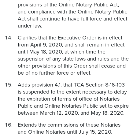
provisions of the Online Notary Public Act,
and compliance with the Online Notary Public
Act shall continue to have full force and effect
under law.
Clarifies that the Executive Order is in effect
from April 9, 2020, and shall remain in effect
until May 18, 2020, at which time the
suspension of any state laws and rules and the
other provisions of this Order shall cease and
be of no further force or effect.
Adds provision 4.1. that TCA Section 8-16-103
is suspended to the extent necessary to delay
the expiration of terms of office of Notaries
Public and Online Notaries Public set to expire
between March 12, 2020, and May 18, 2020.
Extends the commissions of these Notaries
and Online Notaries until July 15, 2020.