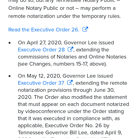
may do so, but any Tennessee Notary Public –
Online Notary Public or not – may perform a
remote notarization under the temporary rules.
Read the Executive Order 26.
On April 27, 2020, Governor Lee issued
Executive Order 28
, extending the
commissions of Notaries and Online Notaries
(see Changes, numbers 15-17, above).
On May 12, 2020, Governor Lee issued
Executive Order 37
, extending the remote
notarization provisions through June 30,
2020. The Order also modified the statement
that must appear on each document notarized
by videoconference under the Order stating
that it was executed in compliance with, as
applicable, Executive Order No. 26 by
Tennessee Governor Bill Lee, dated April 9,