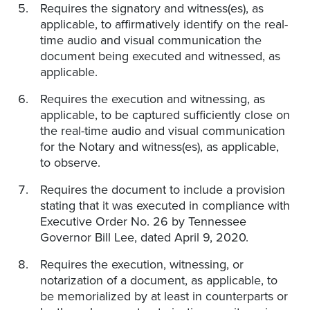
Requires the signatory and witness(es), as
applicable, to affirmatively identify on the real-
time audio and visual communication the
document being executed and witnessed, as
applicable.
Requires the execution and witnessing, as
applicable, to be captured sufficiently close on
the real-time audio and visual communication
for the Notary and witness(es), as applicable,
to observe.
Requires the document to include a provision
stating that it was executed in compliance with
Executive Order No. 26 by Tennessee
Governor Bill Lee, dated April 9, 2020.
Requires the execution, witnessing, or
notarization of a document, as applicable, to
be memorialized by at least in counterparts or