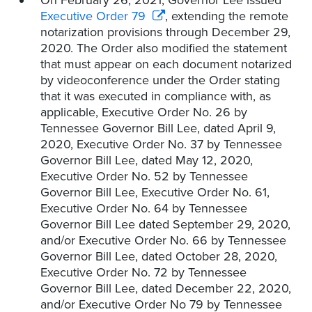
On February 26, 2021, Governor Lee issued
Executive Order 79
, extending the remote
notarization provisions through December 29,
2020. The Order also modified the statement
that must appear on each document notarized
by videoconference under the Order stating
that it was executed in compliance with, as
applicable, Executive Order No. 26 by
Tennessee Governor Bill Lee, dated April 9,
2020, Executive Order No. 37 by Tennessee
Governor Bill Lee, dated May 12, 2020,
Executive Order No. 52 by Tennessee
Governor Bill Lee, Executive Order No. 61,
Executive Order No. 64 by Tennessee
Governor Bill Lee dated September 29, 2020,
and/or Executive Order No. 66 by Tennessee
Governor Bill Lee, dated October 28, 2020,
Executive Order No. 72 by Tennessee
Governor Bill Lee, dated December 22, 2020,
and/or Executive Order No 79 by Tennessee