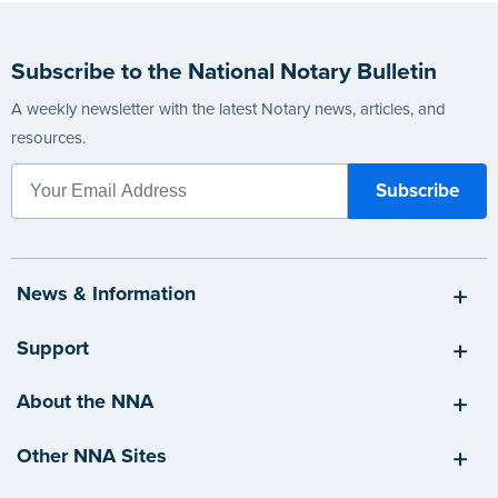
Subscribe to the National Notary Bulletin
A weekly newsletter with the latest Notary news, articles, and
resources.
News & Information
Support
About the NNA
Other NNA Sites