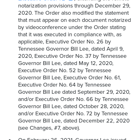
notarization provisions through December 29,
2020. The Order also modified the statement
that must appear on each document notarized
by videoconference under the Order stating
that it was executed in compliance with, as
applicable, Executive Order No. 26 by
Tennessee Governor Bill Lee, dated April 9,
2020, Executive Order No. 37 by Tennessee
Governor Bill Lee, dated May 12, 2020,
Executive Order No. 52 by Tennessee
Governor Bill Lee, Executive Order No. 61,
Executive Order No. 64 by Tennessee
Governor Bill Lee dated September 29, 2020,
and/or Executive Order No. 66 by Tennessee
Governor Bill Lee, dated October 28, 2020,
and/or Executive Order No. 72 by Tennessee
Governor Bill Lee, dated December 22, 2020
(see Changes, #7, above).