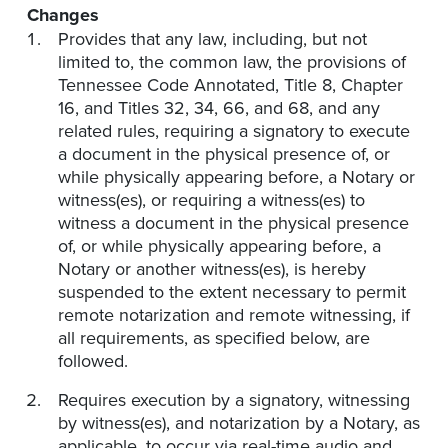
Changes
Provides that any law, including, but not
limited to, the common law, the provisions of
Tennessee Code Annotated, Title 8, Chapter
16, and Titles 32, 34, 66, and 68, and any
related rules, requiring a signatory to execute
a document in the physical presence of, or
while physically appearing before, a Notary or
witness(es), or requiring a witness(es) to
witness a document in the physical presence
of, or while physically appearing before, a
Notary or another witness(es), is hereby
suspended to the extent necessary to permit
remote notarization and remote witnessing, if
all requirements, as specified below, are
followed.
Requires execution by a signatory, witnessing
by witness(es), and notarization by a Notary, as
applicable, to occur via real-time audio and