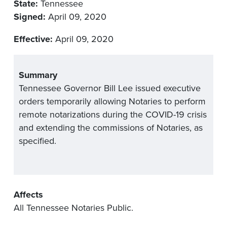
State:
Tennessee
Signed:
April 09, 2020
Effective:
April 09, 2020
Summary
Tennessee Governor Bill Lee issued executive
orders temporarily allowing Notaries to perform
remote notarizations during the COVID-19 crisis
and extending the commissions of Notaries, as
specified.
Affects
All Tennessee Notaries Public.