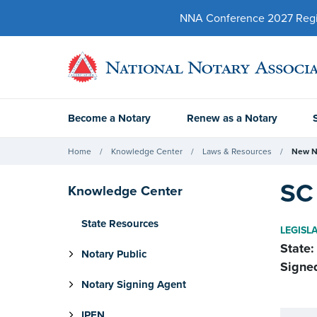
NNA Conference 2027 Regist
Become a Notary
Renew as a Notary
Home
Knowledge Center
Laws & Resources
New N
SC 
Knowledge Center
State Resources
LEGISL
State:
Notary Public
Signe
Notary Signing Agent
IPEN