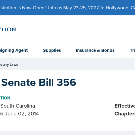
ration Is Now Open! Join us May 23-25, 2027, in Hollywood, Cal
Signing Agent
Supplies
Insurance & Bonds
Tr
otary Laws
Senate Bill 356
ATION
South Carolina
Effectiv
d:
June 02, 2014
Chapter