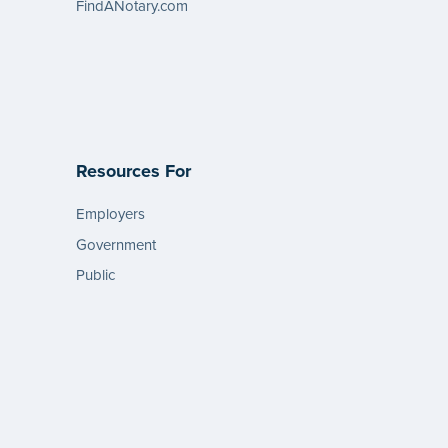
FindANotary.com
Resources For
Employers
Government
Public