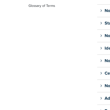
Glossary of Terms
No
St
No
Id
No
Ce
No
Ad