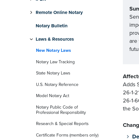
Su
Remote Online Notary
Sen
impo
Notary Bulletin
prov
Laws & Resources
are
futu
New Notary Laws
Notary Law Tracking
State Notary Laws
Affect
Adds S
U.S. Notary Reference
26-1-2
Model Notary Act
26-1-6
Notary Public Code of
the So
Professional Responsibility
Research & Special Reports
Chang
Certificate Forms (members only)
De