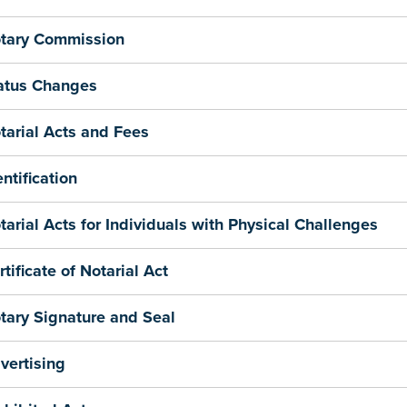
tary Commission
atus Changes
tarial Acts and Fees
entification
tarial Acts for Individuals with Physical Challenges
rtificate of Notarial Act
tary Signature and Seal
vertising