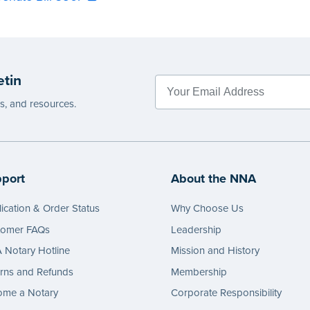
etin
es, and resources.
port
About the NNA
ication & Order Status
Why Choose Us
tomer FAQs
Leadership
Notary Hotline
Mission and History
rns and Refunds
Membership
ome a Notary
Corporate Responsibility