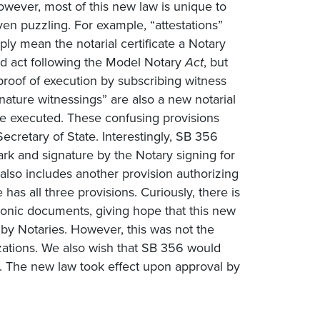
owever, most of this new law is unique to
en puzzling. For example, “attestations”
mply mean the notarial certificate a Notary
ized act following the Model Notary
Act
, but
 a proof of execution by subscribing witness
gnature witnessings” are also a new notarial
o be executed. These confusing provisions
Secretary of State. Interestingly, SB 356
rk and signature by the Notary signing for
also includes another provision authorizing
 has all three provisions. Curiously, there is
tronic documents, giving hope that this new
 by Notaries. However, this was not the
izations. We also wish that SB 356 would
d. The new law took effect upon approval by