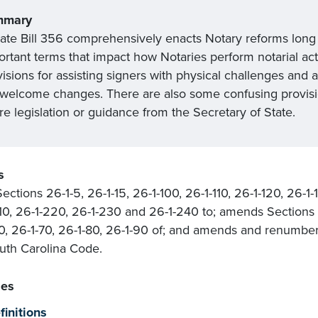
mmary
ate Bill 356 comprehensively enacts Notary reforms long ov
rtant terms that impact how Notaries perform notarial acts
isions for assisting signers with physical challenges and a 
 welcome changes. There are also some confusing provisio
re legislation or guidance from the Secretary of State.
s
ections 26-1-5, 26-1-15, 26-1-100, 26-1-110, 26-1-120, 26-1-
10, 26-1-220, 26-1-230 and 26-1-240 to; amends Sections 2
0, 26-1-70, 26-1-80, 26-1-90 of; and amends and renumbers
uth Carolina Code.
es
finitions