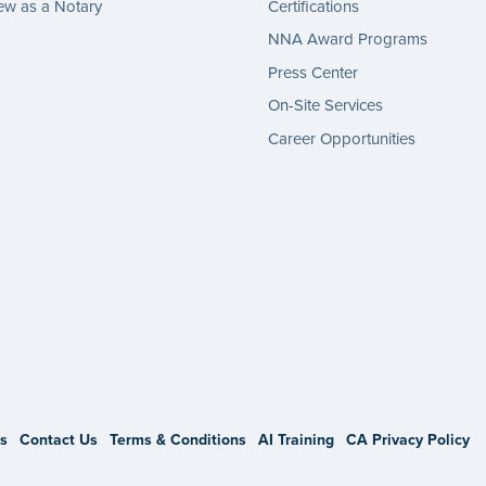
w as a Notary
Certifications
NNA Award Programs
Press Center
On-Site Services
Career Opportunities
gram
s
Contact Us
Terms & Conditions
AI Training
CA Privacy Policy