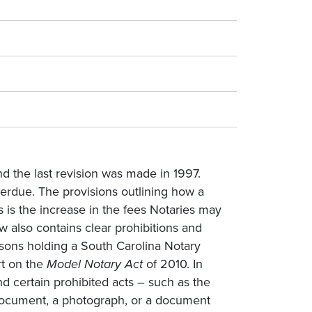
d the last revision was made in 1997.
erdue. The provisions outlining how a
s is the increase in the fees Notaries may
aw also contains clear prohibitions and
rsons holding a South Carolina Notary
rt on the
Model Notary Act
of 2010. In
and certain prohibited acts – such as the
 document, a photograph, or a document