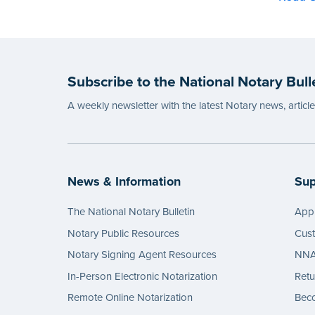
Subscribe to the National Notary Bull
A weekly newsletter with the latest Notary news, articl
News & Information
Sup
The National Notary Bulletin
Appl
Notary Public Resources
Cus
Notary Signing Agent Resources
NNA 
In-Person Electronic Notarization
Retu
Remote Online Notarization
Bec