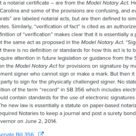
t a notarial certificate – are from the
Model Notary Act
. H
Carolina and some of the provisions are confusing, and ev
urats” are labeled notarial acts, but are then defined to si
tes. Similarly, “verification of fact” is cited as an author
inition of “verification” makes clear that it is essentially
t the same act as proposed in the
Model Notary Act
. “Si
ut there is no definition or standards for how this act is t
quire attention in future legislation or guidance from the 
 on the
Model Notary Act
for provisions on signature by ma
ment signer who cannot sign or make a mark. But then it 
 party to sign for the physically challenged signer. No state
nition of the term “record” in SB 356 which includes elec
uld contain standards for the use of electronic signatures
The new law is essentially a statute on paper-based notar
equired Notaries to keep a journal and post a surety bon
vernor on June 2, 2014.
enate Bill 356.