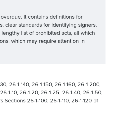
erdue. It contains definitions for
, clear standards for identifying signers,
lengthy list of prohibited acts, all which
ns, which may require attention in
130, 26-1-140, 26-1-150, 26-1-160, 26-1-200,
6-1-10, 26-1-20, 26-1-25, 26-1-40, 26-1-50,
 Sections 26-1-100, 26-1-110, 26-1-120 of