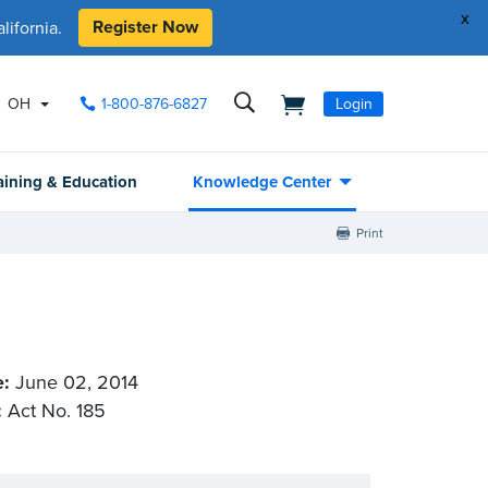
x
Register Now
ifornia.
OH
1-800-876-6827
Login
aining & Education
Knowledge Center
Print
e:
June 02, 2014
:
Act No. 185