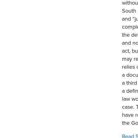
withou
South 
and “j
comple
the def
and no
act, b
may re
relies
a docu
a third
a defi
law wo
case. 
have r
the Go
Read S