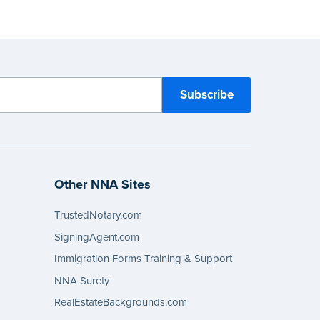
Other NNA Sites
TrustedNotary.com
SigningAgent.com
Immigration Forms Training & Support
NNA Surety
RealEstateBackgrounds.com