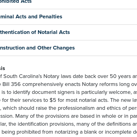
ohibited Acts
iminal Acts and Penalties
thentication of Notarial Acts
nstruction and Other Changes
is
f South Carolina’s Notary laws date back over 50 years an
 Bill 356 comprehensively enacts Notary reforms long ov
 is to identify document signers is particularly welcome, a
 for their services to $5 for most notarial acts. The new l
, which should raise the professionalism and ethics of pe
sion. Many of the provisions are based in whole or in pa
lar, the identification provisions, many of the definitions 
 being prohibited from notarizing a blank or incomplete