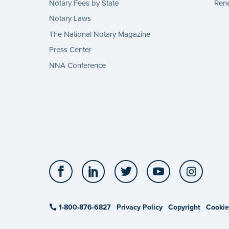
Notary Fees by State
Rene
Notary Laws
The National Notary Magazine
Press Center
NNA Conference
Facebook
LinkedIn
Twitter
YouTube
Insta
1-800-876-6827
Privacy Policy
Copyright
Cookie