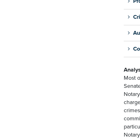
Pr
Cr
Au
Co
Analys
Most o
Senate
Notary
charge
crimes
commis
particu
Notary