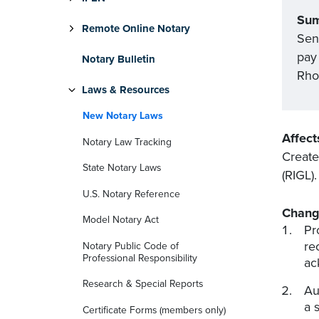
Su
Remote Online Notary
Sena
pay 
Notary Bulletin
Rho
Laws & Resources
New Notary Laws
Affect
Notary Law Tracking
Create
State Notary Laws
(RIGL)
U.S. Notary Reference
Chang
Model Notary Act
Pr
re
Notary Public Code of
Professional Responsibility
ac
Research & Special Reports
Au
a 
Certificate Forms (members only)