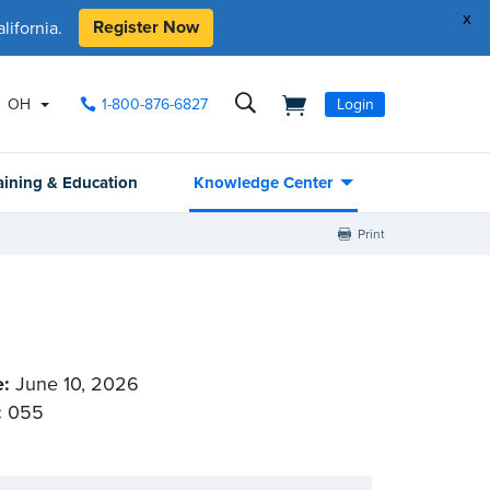
x
Register Now
ifornia.
OH
1-800-876-6827
Login
aining & Education
Knowledge Center
Print
e:
June 10, 2026
:
055