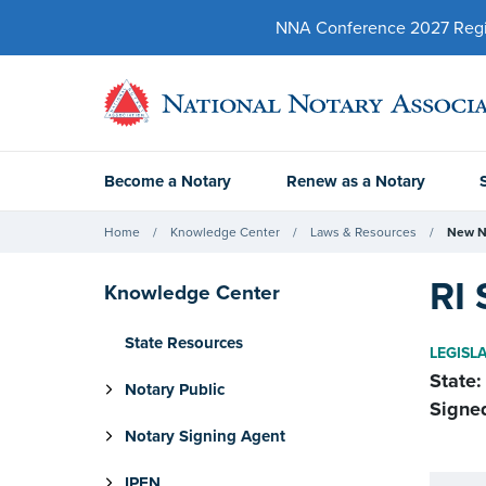
NNA Conference 2027 Regist
Become a Notary
Renew as a Notary
Home
Knowledge Center
Laws & Resources
New N
RI 
Knowledge Center
State Resources
LEGISL
State:
Notary Public
Signe
Notary Signing Agent
IPEN