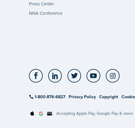
Press Center
NNA Conference
Facebook
LinkedIn
Twitter
YouTube
Insta
1-800-876-6827
Privacy Policy
Copyright
Cookie
Accepting Apple Pay, Google Pay & more.