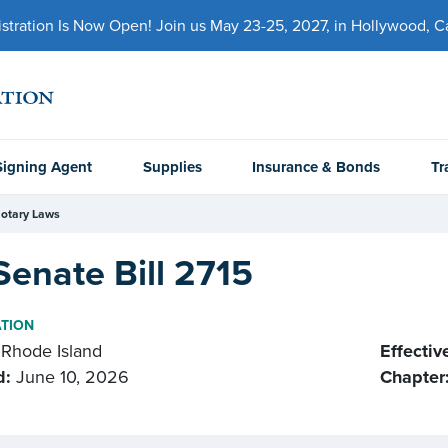
ration Is Now Open! Join us May 23-25, 2027, in Hollywood, Cal
Signing Agent
Supplies
Insurance & Bonds
Tr
otary Laws
Senate Bill 2715
ATION
Rhode Island
Effectiv
d:
June 10, 2026
Chapter