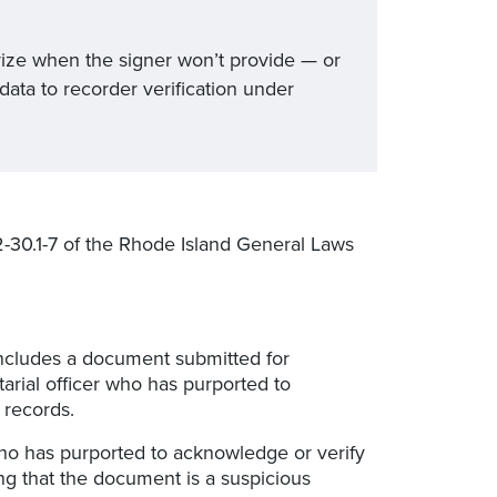
tarize when the signer won’t provide — or
data to recorder verification under
2-30.1-7 of the Rhode Island General Laws
 includes a document submitted for
rial officer who has purported to
 records.
 who has purported to acknowledge or verify
ng that the document is a suspicious