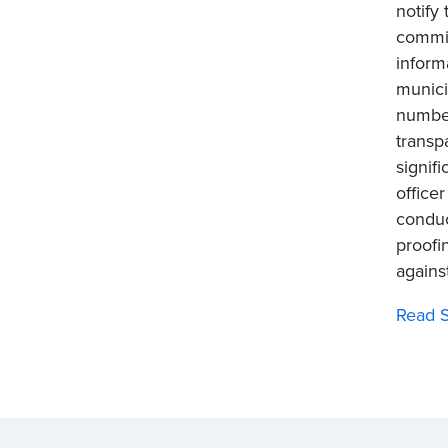
notify
commis
inform
munici
number
transp
signif
officer
conduc
proofi
agains
Read S