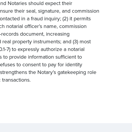
land Notaries should expect their
sure their seal, signature, and commission
tacted in a fraud inquiry; (2) it permits
ach notarial officer’s name, commission
d‑records document, increasing
d real property instruments; and (3) most
.1‑7) to expressly authorize a notarial
s to provide information sufficient to
refuses to consent to pay for identity
at strengthens the Notary’s gatekeeping role
 transactions.