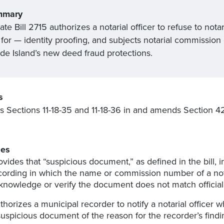
mmary
te Bill 2715 authorizes a notarial officer to refuse to no
for — identity proofing, and subjects notarial commission 
de Island’s new deed fraud protections.
s
s Sections 11-18-35 and 11-18-36 in and amends Section 4
.
es
ovides that “suspicious document,” as defined in the bill,
cording in which the name or commission number of a nota
knowledge or verify the document does not match official
thorizes a municipal recorder to notify a notarial officer
suspicious document of the reason for the recorder’s findi