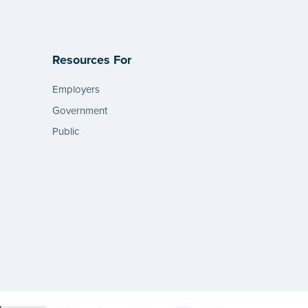
Resources For
Employers
Government
Public