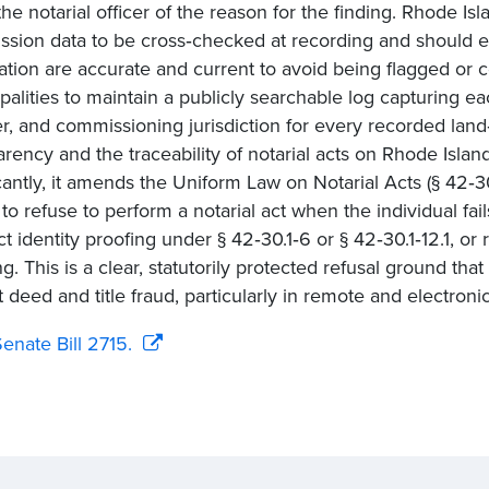
 the notarial officer of the reason for the finding. Rhode Is
sion data to be cross‑checked at recording and should en
ation are accurate and current to avoid being flagged or con
palities to maintain a publicly searchable log capturing e
, and commissioning jurisdiction for every recorded lan
arency and the traceability of notarial acts on Rhode Islan
icantly, it amends the Uniform Law on Notarial Acts (§ 42‑30
 to refuse to perform a notarial act when the individual fail
t identity proofing under § 42‑30.1‑6 or § 42‑30.1‑12.1, or 
ng. This is a clear, statutorily protected refusal ground th
t deed and title fraud, particularly in remote and electronic
enate Bill 2715.