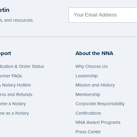
etin
es, and resources.
port
About the NNA
ication & Order Status
Why Choose Us
tomer FAQs
Leadership
Notary Hotline
Mission and History
rns and Refunds
Membership
ome a Notary
Corporate Responsibility
w as a Notary
Certifications
NNA Award Programs
Press Center