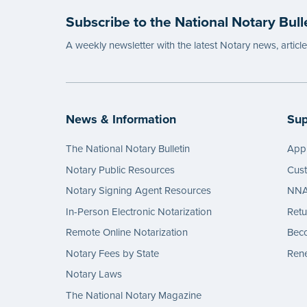
Subscribe to the National Notary Bull
A weekly newsletter with the latest Notary news, articl
News & Information
Sup
The National Notary Bulletin
Appl
Notary Public Resources
Cus
Notary Signing Agent Resources
NNA 
In-Person Electronic Notarization
Retu
Remote Online Notarization
Bec
Notary Fees by State
Rene
Notary Laws
The National Notary Magazine