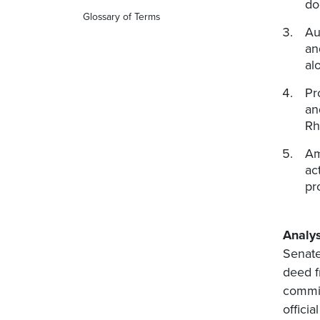
do
Glossary of Terms
Au
an
al
Pr
an
Rh
Am
ac
pr
Analys
Senate
deed f
commis
offici