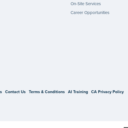
On-Site Services
Career Opportunities
gram
s
Contact Us
Terms & Conditions
AI Training
CA Privacy Policy