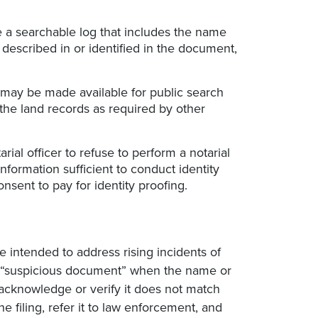
e a searchable log that includes the name
 described in or identified in the document,
) may be made available for public search
the land records as required by other
ial officer to refuse to perform a notarial
 information sufficient to conduct identity
nsent to pay for identity proofing.
e intended to address rising incidents of
 a “suspicious document” when the name or
 acknowledge or verify it does not match
e filing, refer it to law enforcement, and