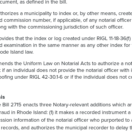
cument, as defined in the bill.
thorizes a municipality to index or, by other means, creat
d commission number, if applicable, of any notarial officer
ong with the commissioning jurisdiction of such officer.
ovides that the index or log created under RIGL 11-18-36(f
d examination in the same manner as any other index for 
ode Island law.
ends the Uniform Law on Notarial Acts to authorize a notar
t if an individual does not provide the notarial officer with
oofing under RIGL 42-30.1-6 or if the individual does not co
is
 Bill 2715 enacts three Notary‑relevant additions which ar
raud in Rhode Island: (1) it makes a recorded instrument
sion information of the notarial officer who purported to
al records, and authorizes the municipal recorder to delay th