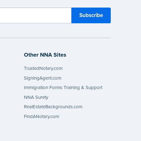
Other NNA Sites
TrustedNotary.com
SigningAgent.com
Immigration Forms Training & Support
NNA Surety
RealEstateBackgrounds.com
FindANotary.com