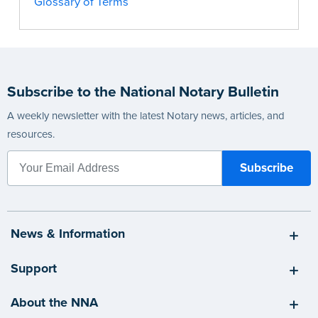
Glossary of Terms
Subscribe to the National Notary Bulletin
A weekly newsletter with the latest Notary news, articles, and
resources.
News & Information
Support
About the NNA