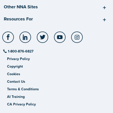
Other NNA Sites
Resources For
Facebook
LinkedIn
Twitter
YouTube
Instagram
1-800-876-6827
Privacy Policy
Copyright
Cookies
Contact Us
Terms & Conditions
AI Training
CA Privacy Policy