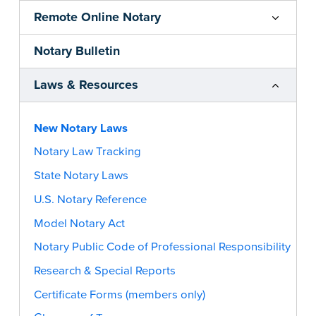
Remote Online Notary
Notary Bulletin
Laws & Resources
New Notary Laws
Notary Law Tracking
State Notary Laws
U.S. Notary Reference
Model Notary Act
Notary Public Code of Professional Responsibility
Research & Special Reports
Certificate Forms (members only)