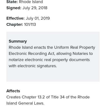
State:
Rhode Island
Signed:
July 29, 2018
Effective:
July 01, 2019
Chapter:
101/113
Summary
Rhode Island enacts the Uniform Real Property
Electronic Recording Act, allowing Notaries to
notarize electronic real property documents
with electronic signatures.
Affects
Creates Chapter 13.2 of Title 34 of the Rhode
Island General Laws.