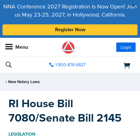
x
NNA Conference 2027 Registration Is Now Open! Join
us May 23-25, 2027, in Hollywood, California.
Register Now
Menu
Login
1-800-876-6827
New Notary Laws
RI House Bill
7080/Senate Bill 2145
LEGISLATION