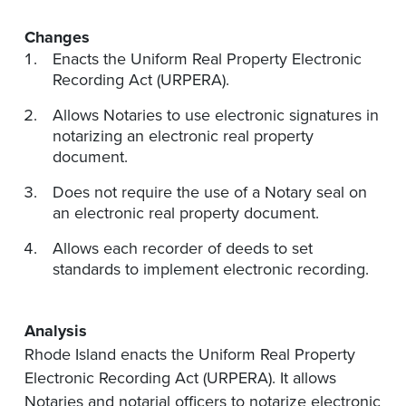
Changes
Enacts the Uniform Real Property Electronic
Recording Act (URPERA).
Allows Notaries to use electronic signatures in
notarizing an electronic real property
document.
Does not require the use of a Notary seal on
an electronic real property document.
Allows each recorder of deeds to set
standards to implement electronic recording.
Analysis
Rhode Island enacts the Uniform Real Property
Electronic Recording Act (URPERA). It allows
Notaries and notarial officers to notarize electronic