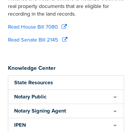
real property documents that are eligible for
recording in the land records.
Read House Bill 7080.
Read Senate Bill 2145.
Knowledge Center
State Resources
Notary Public
Notary Signing Agent
IPEN