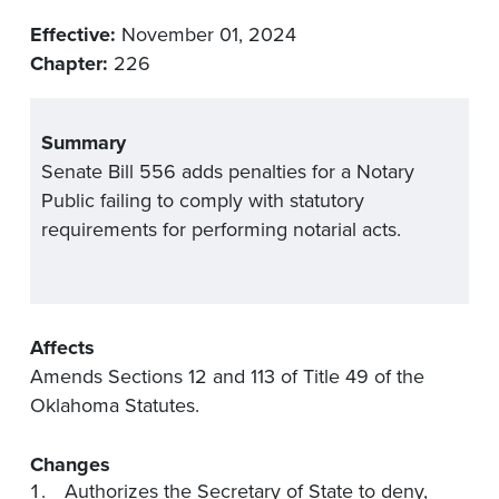
Effective:
November 01, 2024
Chapter:
226
Summary
Senate Bill 556 adds penalties for a Notary
Public failing to comply with statutory
requirements for performing notarial acts.
Affects
Amends Sections 12 and 113 of Title 49 of the
Oklahoma Statutes.
Changes
Authorizes the Secretary of State to deny,