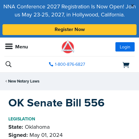
x
NNA Conference 2027 Registration Is Now Open! Join
us May 23-25, 2027, in Hollywood, California.
Register Now
Menu
Login
1-800-876-6827
New Notary Laws
OK Senate Bill 556
LEGISLATION
State:
Oklahoma
Signed:
May 01, 2024