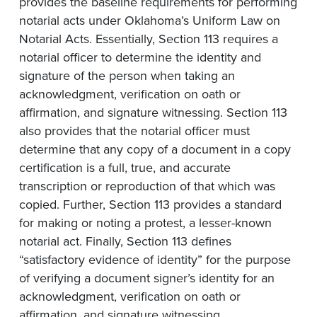
provides the baseline requirements for performing
notarial acts under Oklahoma’s Uniform Law on
Notarial Acts. Essentially, Section 113 requires a
notarial officer to determine the identity and
signature of the person when taking an
acknowledgment, verification on oath or
affirmation, and signature witnessing. Section 113
also provides that the notarial officer must
determine that any copy of a document in a copy
certification is a full, true, and accurate
transcription or reproduction of that which was
copied. Further, Section 113 provides a standard
for making or noting a protest, a lesser-known
notarial act. Finally, Section 113 defines
“satisfactory evidence of identity” for the purpose
of verifying a document signer’s identity for an
acknowledgment, verification on oath or
affirmation, and signature witnessing.