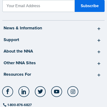
News & Information
Support
About the NNA
Other NNA Sites
Resources For
Facebook
LinkedIn
Twitter
YouTube
Instagram
1-800-876-6827