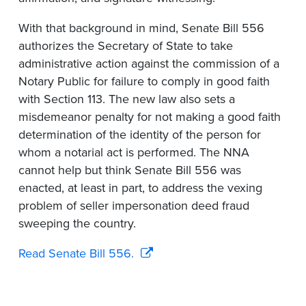
With that background in mind, Senate Bill 556
authorizes the Secretary of State to take
administrative action against the commission of a
Notary Public for failure to comply in good faith
with Section 113. The new law also sets a
misdemeanor penalty for not making a good faith
determination of the identity of the person for
whom a notarial act is performed. The NNA
cannot help but think Senate Bill 556 was
enacted, at least in part, to address the vexing
problem of seller impersonation deed fraud
sweeping the country.
Read Senate Bill 556.