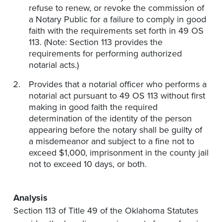
refuse to renew, or revoke the commission of
a Notary Public for a failure to comply in good
faith with the requirements set forth in 49 OS
113. (Note: Section 113 provides the
requirements for performing authorized
notarial acts.)
Provides that a notarial officer who performs a
notarial act pursuant to 49 OS 113 without first
making in good faith the required
determination of the identity of the person
appearing before the notary shall be guilty of
a misdemeanor and subject to a fine not to
exceed $1,000, imprisonment in the county jail
not to exceed 10 days, or both.
Analysis
Section 113 of Title 49 of the Oklahoma Statutes