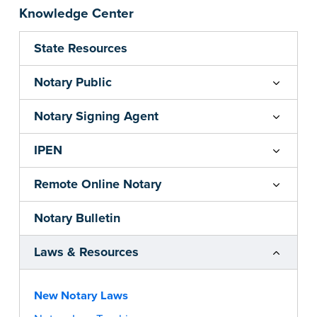
Knowledge Center
State Resources
Notary Public
Notary Signing Agent
IPEN
Remote Online Notary
Notary Bulletin
Laws & Resources
New Notary Laws