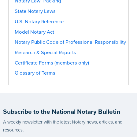
Notary Law Tracking
State Notary Laws
U.S. Notary Reference
Model Notary Act
Notary Public Code of Professional Responsibility
Research & Special Reports
Certificate Forms (members only)
Glossary of Terms
Subscribe to the National Notary Bulletin
A weekly newsletter with the latest Notary news, articles, and
resources.