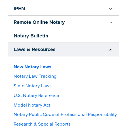
IPEN
Remote Online Notary
Notary Bulletin
Laws & Resources
New Notary Laws
Notary Law Tracking
State Notary Laws
U.S. Notary Reference
Model Notary Act
Notary Public Code of Professional Responsibility
Research & Special Reports