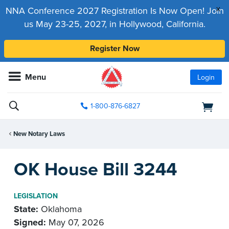
x
NNA Conference 2027 Registration Is Now Open! Join
us May 23-25, 2027, in Hollywood, California.
Register Now
Menu
Login
1-800-876-6827
New Notary Laws
OK House Bill 3244
LEGISLATION
State:
Oklahoma
Signed:
May 07, 2026