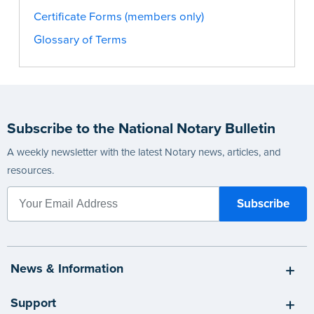
Certificate Forms (members only)
Glossary of Terms
Subscribe to the National Notary Bulletin
A weekly newsletter with the latest Notary news, articles, and
resources.
News & Information
Support