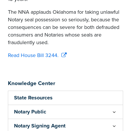
The NNA applauds Oklahoma for taking unlawful
Notary seal possession so seriously, because the
consequences can be severe for both defrauded
consumers and Notaries whose seals are
fraudulently used.
Read House Bill 3244.
Knowledge Center
State Resources
Notary Public
Notary Signing Agent