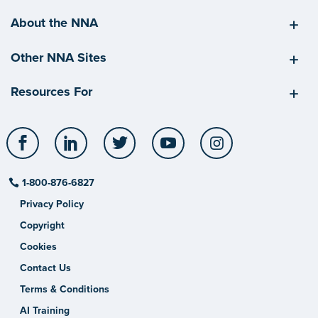
About the NNA
Other NNA Sites
Resources For
Facebook
LinkedIn
Twitter
YouTube
Instagram
1-800-876-6827
Privacy Policy
Copyright
Cookies
Contact Us
Terms & Conditions
AI Training