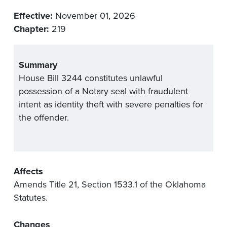
Effective:
November 01, 2026
Chapter:
219
Summary
House Bill 3244 constitutes unlawful
possession of a Notary seal with fraudulent
intent as identity theft with severe penalties for
the offender.
Affects
Amends Title 21, Section 1533.1 of the Oklahoma
Statutes.
Changes