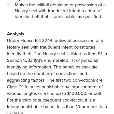
Makes the willfull obtaining or possession of a
Notary seal with fraudulent intent a crime of
identity theft that is punishable, as specified.
Analysis
Under House Bill 3244, unlawful possession of a
Notary seal with fraudulent intent constitutes
identity theft. The Notary seal is listed as item 51 in
Section 1533.1(A)’s enumerated list of personal
identifying information. The penalties escalate
based on the number of convictions and
aggravating factors. The first two convictions are
Class D1 felonies punishable by imprisonment of
various lengths or a fine up to $100,000, or both.
For the third or subsequent conviction, it is a
felony punishable by not less than 10 or more than
15 years.