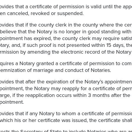
ovides that a certificate of permission is valid until the a
en canceled, revoked or suspended.
ovides that if the county clerk in the county where the ce
 believe that the Notary is no longer in good standing with
pointment has expired, the county clerk may require satisf
tary, and, if such proof is not presented within 15 days, th
rmission by amending the electronic record of the Notary 
quires a Notary granted a certificate of permission to co
lemnization of marriage and conduct of Notaries.
ovides that after the expiration of the Notary’s appointm
pointment, the Notary may reapply for a certificate of per
arge, if the reapplication occurs within 3 months after the
pointment.
ovides that if any Notary to whom a certificate of permis
 which his or her certificate was issued, the certificate s
rects the Secretary of State to include Notaries who are