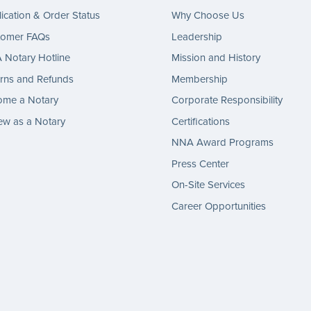
ication & Order Status
Why Choose Us
tomer FAQs
Leadership
Notary Hotline
Mission and History
rns and Refunds
Membership
ome a Notary
Corporate Responsibility
w as a Notary
Certifications
NNA Award Programs
Press Center
On-Site Services
Career Opportunities