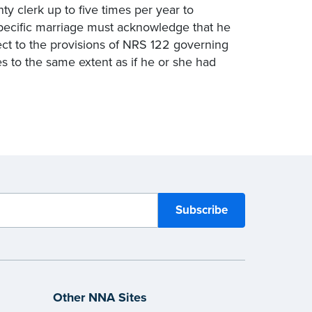
ty clerk up to five times per year to
specific marriage must acknowledge that he
spect to the provisions of NRS 122 governing
es to the same extent as if he or she had
Other NNA Sites