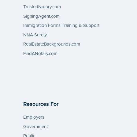
TrustedNotary.com
SigningAgent.com
Immigration Forms Training & Support
NNA Surety
RealEstateBackgrounds.com
FindANotary.com
Resources For
Employers
Government
Public