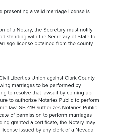
 presenting a valid marriage license is
on of a Notary, the Secretary must notify
od standing with the Secretary of State to
arriage license obtained from the county
 Civil Liberties Union against Clark County
lowing marriages to be performed by
ying to resolve that lawsuit by coming up
re to authorize Notaries Public to perform
me law. SB 419 authorizes Notaries Public
ficate of permission to perform marriages
eing granted a certificate, the Notary may
 license issued by any clerk of a Nevada