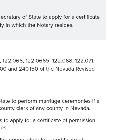
retary of State to apply for a certificate
ty in which the Notary resides.
 122.066, 122.0665, 122.068, 122.071,
0.100 and 240.150 of the Nevada Revised
State to perform marriage ceremonies if a
county clerk of any county in Nevada.
o apply for a certificate of permission
des.
the county clerk for a certificate of