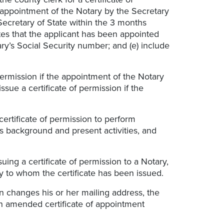
he appointment of the Notary by the Secretary
 Secretary of State within the 3 months
tes that the applicant has been appointed
ary’s Social Security number; and (e) include
 permission if the appointment of the Notary
sue a certificate of permission if the
certificate of permission to perform
’s background and present activities, and
suing a certificate of permission to a Notary,
y to whom the certificate has been issued.
on changes his or her mailing address, the
an amended certificate of appointment