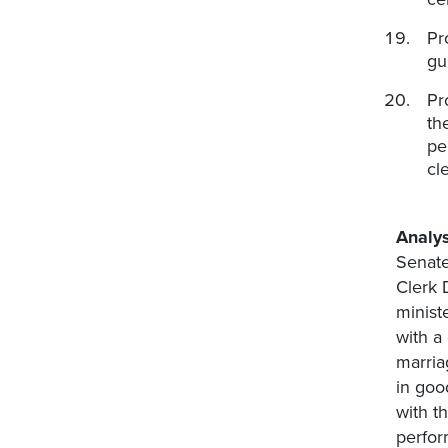
Pr
gu
Pr
th
pe
cl
Analys
Senate
Clerk 
minist
with a
marria
in goo
with t
perfor