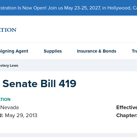
ration Is Now Open! Join us May 23-25, 2027, in Hollywood, Cal
Signing Agent
Supplies
Insurance & Bonds
Tr
otary Laws
Senate Bill 419
ATION
Nevada
Effectiv
d:
May 29, 2013
Chapter