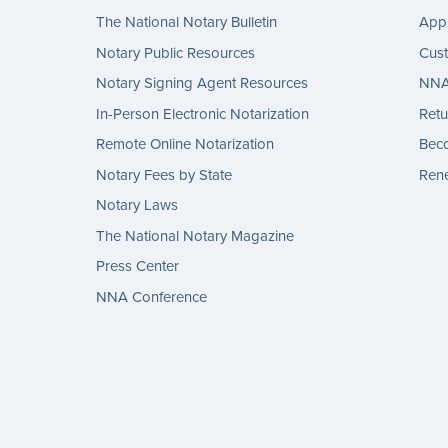
The National Notary Bulletin
Appl
Notary Public Resources
Cus
Notary Signing Agent Resources
NNA 
In-Person Electronic Notarization
Retu
Remote Online Notarization
Bec
Notary Fees by State
Rene
Notary Laws
The National Notary Magazine
Press Center
NNA Conference