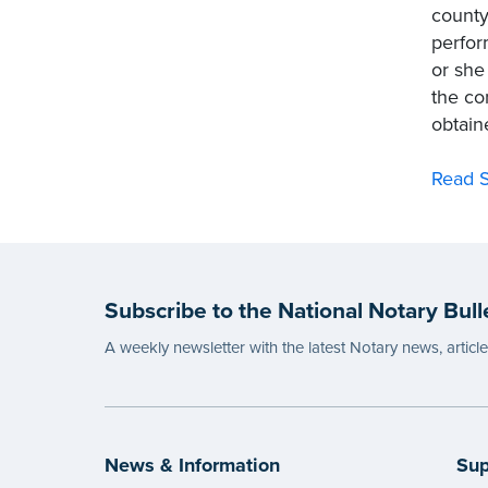
county
perfor
or she
the co
obtain
Read S
Subscribe to the National Notary Bull
A weekly newsletter with the latest Notary news, articl
News & Information
Sup