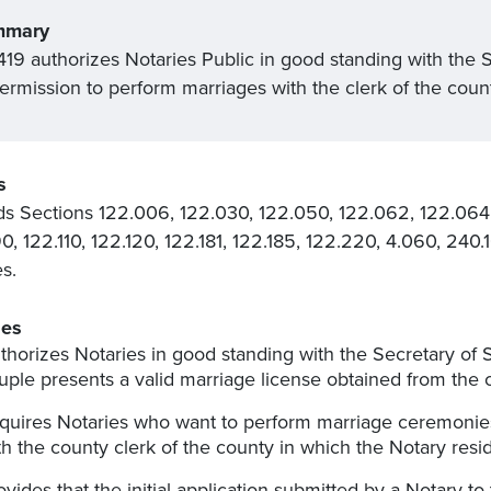
mmary
19 authorizes Notaries Public in good standing with the Sec
permission to perform marriages with the clerk of the coun
s
 Sections 122.006, 122.030, 122.050, 122.062, 122.064,
0, 122.110, 122.120, 122.181, 122.185, 122.220, 4.060, 24
es.
es
thorizes Notaries in good standing with the Secretary of 
uple presents a valid marriage license obtained from the 
quires Notaries who want to perform marriage ceremonies t
th the county clerk of the county in which the Notary resi
ovides that the initial application submitted by a Notary to 