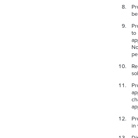
Pr
be
Pr
to
ap
No
pe
Re
so
Pr
ap
ch
ap
Pr
in
Di