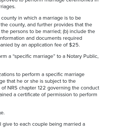
rriages.
 county in which a marriage is to be
the county, and further provides that the
 the persons to be married; (b) include the
e information and documents required
anied by an application fee of $25.
rm a “specific marriage” to a Notary Public,
ations to perform a specific marriage
 that he or she is subject to the
ons of NRS chapter 122 governing the conduct
ained a certificate of permission to perform
e.
ll give to each couple being married a