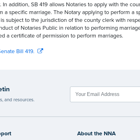
. In addition, SB 419 allows Notaries to apply with the coun
m a specific marriage. The Notary applying to perform a 
 is subject to the jurisdiction of the county clerk with re
nduct of Notaries Public in relation to performing marriag
ed a certificate of permission to perform marriages.
enate Bill 419.
etin
es, and resources.
port
About the NNA