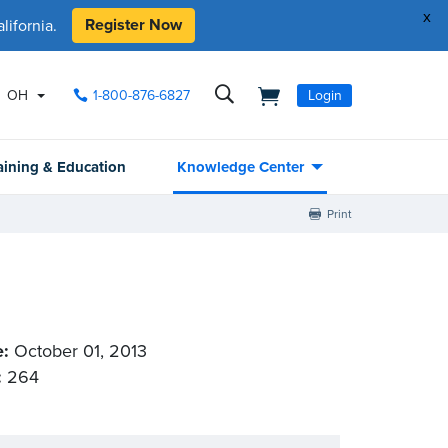
x
Register Now
ifornia.
OH
1-800-876-6827
Login
aining & Education
Knowledge Center
Print
e:
October 01, 2013
:
264