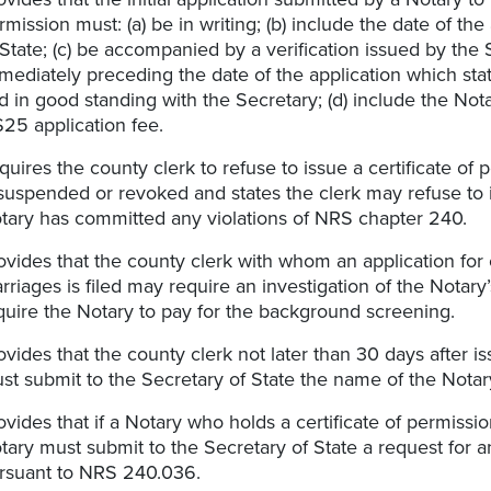
rmission must: (a) be in writing; (b) include the date of t
 State; (c) be accompanied by a verification issued by the
mediately preceding the date of the application which sta
d in good standing with the Secretary; (d) include the Not
$25 application fee.
quires the county clerk to refuse to issue a certificate of
 suspended or revoked and states the clerk may refuse to is
tary has committed any violations of NRS chapter 240.
ovides that the county clerk with whom an application for 
rriages is filed may require an investigation of the Notary
quire the Notary to pay for the background screening.
ovides that the county clerk not later than 30 days after is
st submit to the Secretary of State the name of the Notar
ovides that if a Notary who holds a certificate of permissi
tary must submit to the Secretary of State a request for 
rsuant to NRS 240.036.