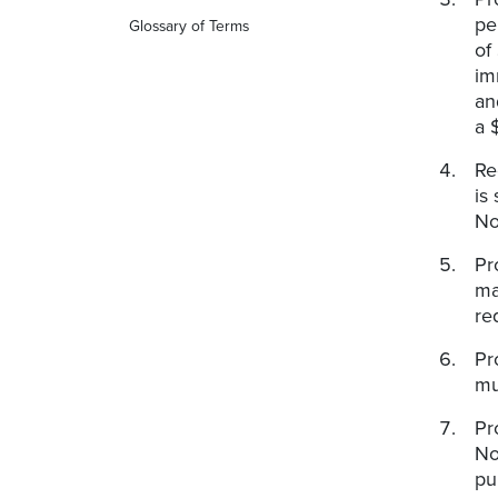
pe
Glossary of Terms
of
im
an
a 
Re
is
No
Pr
ma
re
Pr
mu
Pr
No
pu