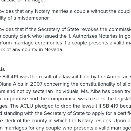
ovides that any Notary marries a couple without the couple
ilty of a misdemeanor.
ovides that if the Secretary of State revokes the commissi
e county clerk who issued the 1. Authorizes Notaries in go
rform marriage ceremonies if a couple presents a valid m
erk of any county in Nevada.
is
 Bill 419 was the result of a lawsuit filed by the American
Diana Alba in 2007 concerning the constitutionality of al
ers and not by sectarian individuals. Ms. Alba has been tr
 compromise and the compromise was to seek the legislatu
ges. The ACLU pledged to drop the lawsuit if SB 419 beca
d standing with the Secretary of State to apply for a certi
he clerk of the county in which the Notary resides. Upon b
m marriages for any couple who presents a valid marriage