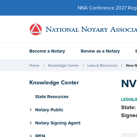
NNA Conference 2027 Regist
Become a Notary
Renew as a Notary
Home
Knowledge Center
Laws & Resources
New N
NV 
Knowledge Center
State Resources
LEGISL
State:
Notary Public
Signe
Notary Signing Agent
IPEN