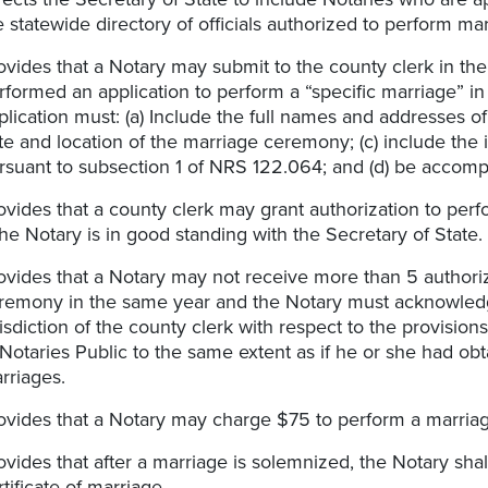
e statewide directory of officials authorized to perform ma
ovides that a Notary may submit to the county clerk in the
rformed an application to perform a “specific marriage” in 
plication must: (a) Include the full names and addresses of
te and location of the marriage ceremony; (c) include th
rsuant to subsection 1 of NRS 122.064; and (d) be accomp
ovides that a county clerk may grant authorization to perfo
 the Notary is in good standing with the Secretary of State.
ovides that a Notary may not receive more than 5 authoriz
remony in the same year and the Notary must acknowledge
risdiction of the county clerk with respect to the provisi
 Notaries Public to the same extent as if he or she had obt
rriages.
ovides that a Notary may charge $75 to perform a marriag
ovides that after a marriage is solemnized, the Notary sha
rtificate of marriage.