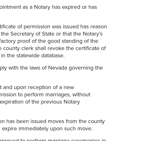
ppointment as a Notary has expired or has
rtificate of permission was issued has reason
 the Secretary of State or that the Notary’s
actory proof of the good standing of the
e county clerk shall revoke the certificate of
in the statewide database.
mply with the laws of Nevada governing the
ent and upon reception of a new
mission to perform marriages, without
 expiration of the previous Notary
sion has been issued moves from the county
hall expire immediately upon such move.
 approved to perform marriage ceremonies in