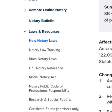
Su
Remote Online Notary
SB 4
of 
Notary Bulletin
Laws & Resources
New Notary Laws
Affect
Amends
Notary Law Tracking
122.09
State Notary Laws
Statut
U.S. Notary Reference
Chang
Model Notary Act
Au
co
Notary Public Code of
Professional Responsibility
Re
Research & Special Reports
wi
Certificate Forms (members only)
Pr