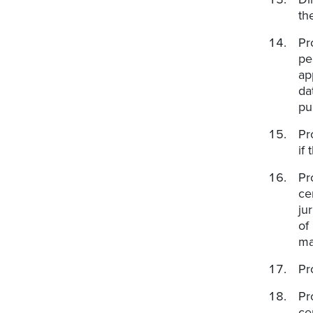
th
Pr
pe
ap
da
pu
Pr
if
Pr
ce
ju
of
ma
Pr
Pr
ce