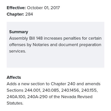
Effective:
October 01, 2017
Chapter:
284
Summary
Assembly Bill 148 increases penalties for certain
offenses by Notaries and document preparation
services.
Affects
Adds a new section to Chapter 240 and amends
Sections 244.001, 240.085, 240.1456, 240.155,
240A.100, 240A-290 of the Nevada Revised
Statutes.