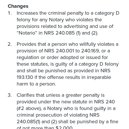
Changes
Increases the criminal penalty to a category D
felony for any Notary who violates the
provisions related to advertising and use of
“Notario” in NRS 240.085 (1) and (2).
Provides that a person who willfully violates a
provision of NRS 240.001 to 240.169, or a
regulation or order adopted or issued for
these statutes, is guilty of a category D felony
and shall be punished as provided in NRS
193.130 if the offense results in irreparable
harm to a person.
Clarifies that unless a greater penalty is
provided under the new statute in NRS 240
(#2 above), a Notary who is found guilty in a
criminal prosecution of violating NRS
240.085(1) and (2) shall be punished by a fine
of not more than $2,000.