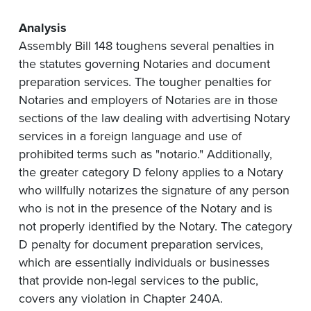
Analysis
Assembly Bill 148 toughens several penalties in
the statutes governing Notaries and document
preparation services. The tougher penalties for
Notaries and employers of Notaries are in those
sections of the law dealing with advertising Notary
services in a foreign language and use of
prohibited terms such as "notario." Additionally,
the greater category D felony applies to a Notary
who willfully notarizes the signature of any person
who is not in the presence of the Notary and is
not properly identified by the Notary. The category
D penalty for document preparation services,
which are essentially individuals or businesses
that provide non-legal services to the public,
covers any violation in Chapter 240A.