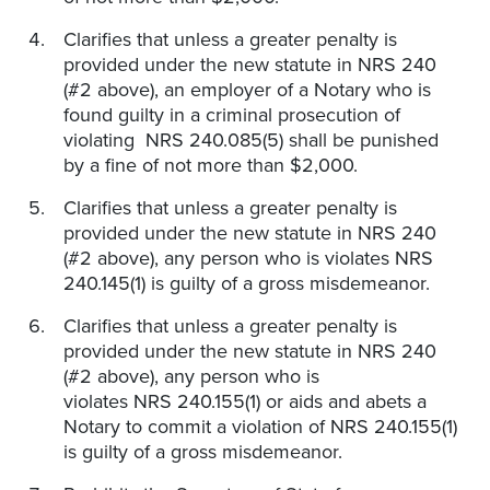
Clarifies that unless a greater penalty is
provided under the new statute in NRS 240
(#2 above), an employer of a Notary who is
found guilty in a criminal prosecution of
violating NRS 240.085(5) shall be punished
by a fine of not more than $2,000.
Clarifies that unless a greater penalty is
provided under the new statute in NRS 240
(#2 above), any person who is violates NRS
240.145(1) is guilty of a gross misdemeanor.
Clarifies that unless a greater penalty is
provided under the new statute in NRS 240
(#2 above), any person who is
violates NRS 240.155(1) or aids and abets a
Notary to commit a violation of NRS 240.155(1)
is guilty of a gross misdemeanor.