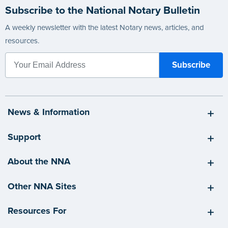
Subscribe to the National Notary Bulletin
A weekly newsletter with the latest Notary news, articles, and
resources.
News & Information
Support
About the NNA
Other NNA Sites
Resources For