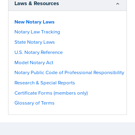
Laws & Resources
New Notary Laws
Notary Law Tracking
State Notary Laws
U.S. Notary Reference
Model Notary Act
Notary Public Code of Professional Responsibility
Research & Special Reports
Certificate Forms (members only)
Glossary of Terms