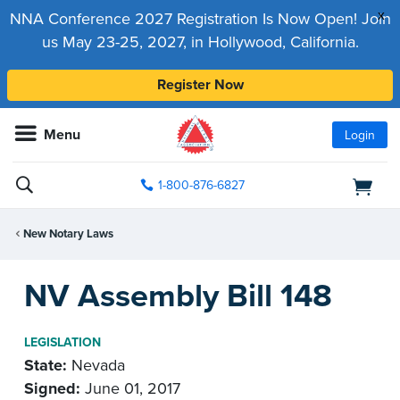
x
NNA Conference 2027 Registration Is Now Open! Join
us May 23-25, 2027, in Hollywood, California.
Register Now
Menu
Login
1-800-876-6827
New Notary Laws
NV Assembly Bill 148
LEGISLATION
State:
Nevada
Signed:
June 01, 2017