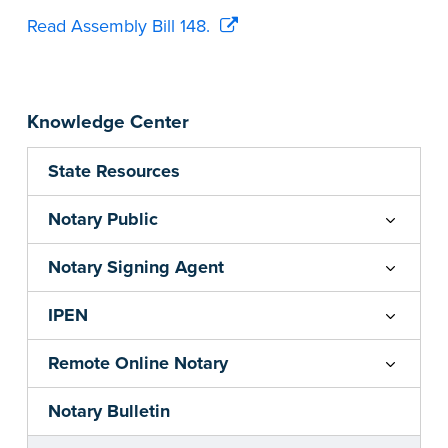
Read Assembly Bill 148.
Knowledge Center
State Resources
Notary Public
Notary Signing Agent
IPEN
Remote Online Notary
Notary Bulletin