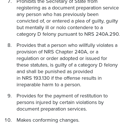
Prohibits the Secretary of State from
registering as a document preparation service
any person who has previously been
convicted of, or entered a plea of guilty, guilty
but mentally ill or nolo contendere to a
category D felony pursuant to NRS 240A.290.
Provides that a person who willfully violates a
provision of NRS Chapter 240A, or a
regulation or order adopted or issued for
these statutes, is guilty of a category D felony
and shall be punished as provided
in NRS 193.130 if the offense results in
irreparable harm to a person.
Provides for the payment of restitution to
persons injured by certain violations by
document preparation services.
Makes conforming changes.