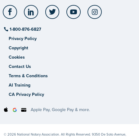
Facebook
LinkedIn
Twitter
YouTube
Instagram
1-800-876-6827
Privacy Policy
Copyright
Cookies
Contact Us
Terms & Conditions
AI Training
CA Privacy Policy
Apple Pay, Google Pay & more.
© 2026 National Notary Association. All Rights Reserved. 9350 De Soto Avenue,