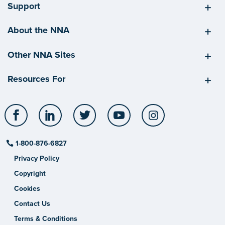
Support
About the NNA
Other NNA Sites
Resources For
Facebook
LinkedIn
Twitter
YouTube
Instagram
1-800-876-6827
Privacy Policy
Copyright
Cookies
Contact Us
Terms & Conditions