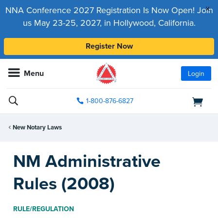
x
NNA Conference 2027 Registration Is Now Open! Join
us May 23-25, 2027, in Hollywood, California.
Register Now
Menu
Login
1-800-876-6827
New Notary Laws
NM Administrative
Rules (2008)
RULE/REGULATION