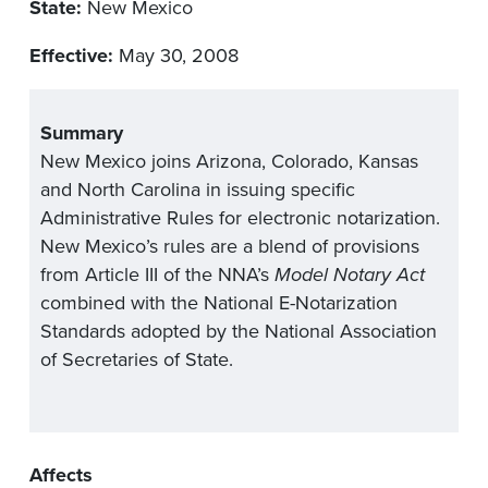
State:
New Mexico
Effective:
May 30, 2008
Summary
New Mexico joins Arizona, Colorado, Kansas
and North Carolina in issuing specific
Administrative Rules for electronic notarization.
New Mexico’s rules are a blend of provisions
from Article III of the NNA’s
Model Notary Act
combined with the National E-Notarization
Standards adopted by the National Association
of Secretaries of State.
Affects