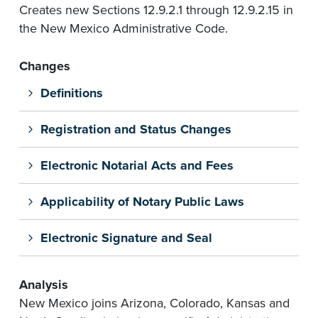
Creates new Sections 12.9.2.1 through 12.9.2.15 in
the New Mexico Administrative Code.
Changes
Definitions
Registration and Status Changes
Electronic Notarial Acts and Fees
Applicability of Notary Public Laws
Electronic Signature and Seal
Analysis
New Mexico joins Arizona, Colorado, Kansas and