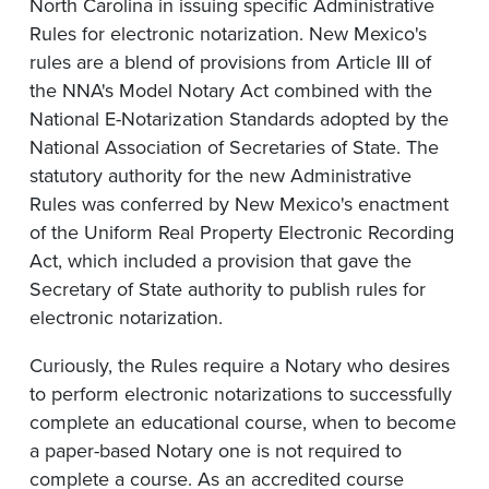
North Carolina in issuing specific Administrative
Rules for electronic notarization. New Mexico's
rules are a blend of provisions from Article III of
the NNA's Model Notary Act combined with the
National E-Notarization Standards adopted by the
National Association of Secretaries of State. The
statutory authority for the new Administrative
Rules was conferred by New Mexico's enactment
of the Uniform Real Property Electronic Recording
Act, which included a provision that gave the
Secretary of State authority to publish rules for
electronic notarization.
Curiously, the Rules require a Notary who desires
to perform electronic notarizations to successfully
complete an educational course, when to become
a paper-based Notary one is not required to
complete a course. As an accredited course