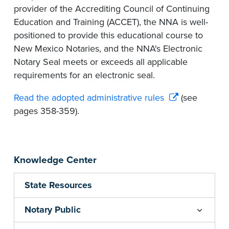
provider of the Accrediting Council of Continuing
Education and Training (ACCET), the NNA is well-
positioned to provide this educational course to
New Mexico Notaries, and the NNA's Electronic
Notary Seal meets or exceeds all applicable
requirements for an electronic seal.
Read the adopted administrative rules
(see
pages 358-359).
Knowledge Center
State Resources
Notary Public