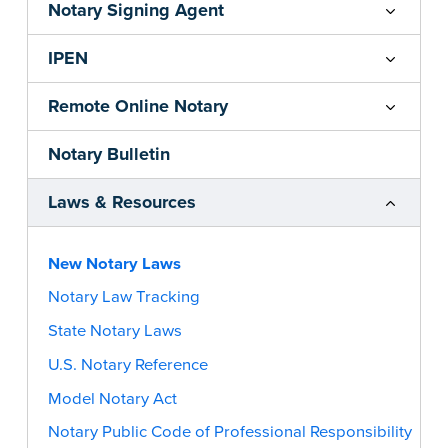
Notary Signing Agent
IPEN
Remote Online Notary
Notary Bulletin
Laws & Resources
New Notary Laws
Notary Law Tracking
State Notary Laws
U.S. Notary Reference
Model Notary Act
Notary Public Code of Professional Responsibility