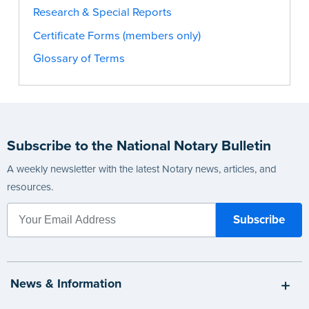
Research & Special Reports
Certificate Forms (members only)
Glossary of Terms
Subscribe to the National Notary Bulletin
A weekly newsletter with the latest Notary news, articles, and
resources.
News & Information