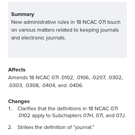
Summary
New administrative rules in 18 NCAC 07I touch
on various matters related to keeping journals
and electronic journals.
Affects
Amends 18 NCAC 07I .0102, .0106, .0207, .0302,
.0303, .0308, .0404, and .0406.
Changes
Clarifies that the definitions in 18 NCAC 07I
.0102 apply to Subchapters 07H, 07I, and 07J.
Strikes the definition of “journal.”