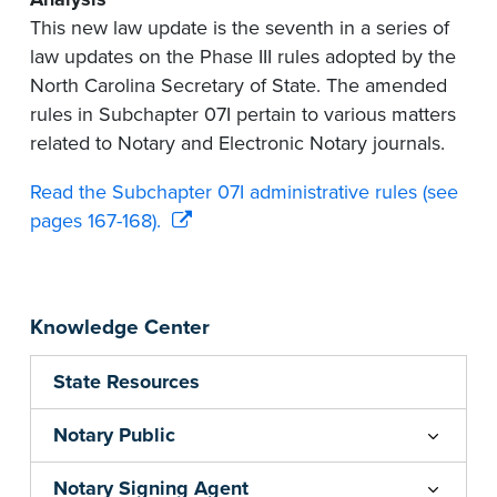
This new law update is the seventh in a series of
law updates on the Phase III rules adopted by the
North Carolina Secretary of State. The amended
rules in Subchapter 07I pertain to various matters
related to Notary and Electronic Notary journals.
Read the Subchapter 07I administrative rules (see
pages 167-168).
Knowledge Center
State Resources
Notary Public
Notary Signing Agent