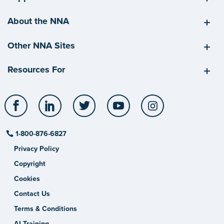
About the NNA
Other NNA Sites
Resources For
Facebook
LinkedIn
Twitter
YouTube
Instagram
1-800-876-6827
Privacy Policy
Copyright
Cookies
Contact Us
Terms & Conditions
AI Training