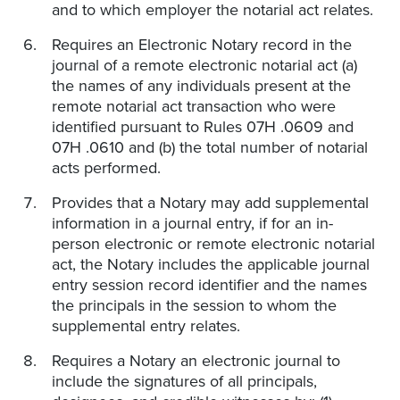
and to which employer the notarial act relates.
Requires an Electronic Notary record in the
journal of a remote electronic notarial act (a)
the names of any individuals present at the
remote notarial act transaction who were
identified pursuant to Rules 07H .0609 and
07H .0610 and (b) the total number of notarial
acts performed.
Provides that a Notary may add supplemental
information in a journal entry, if for an in-
person electronic or remote electronic notarial
act, the Notary includes the applicable journal
entry session record identifier and the names
the principals in the session to whom the
supplemental entry relates.
Requires a Notary an electronic journal to
include the signatures of all principals,