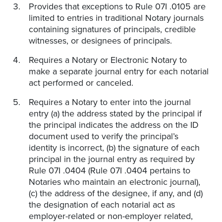
Provides that exceptions to Rule 07I .0105 are
limited to entries in traditional Notary journals
containing signatures of principals, credible
witnesses, or designees of principals.
Requires a Notary or Electronic Notary to
make a separate journal entry for each notarial
act performed or canceled.
Requires a Notary to enter into the journal
entry (a) the address stated by the principal if
the principal indicates the address on the ID
document used to verify the principal’s
identity is incorrect, (b) the signature of each
principal in the journal entry as required by
Rule 07I .0404 (Rule 07I .0404 pertains to
Notaries who maintain an electronic journal),
(c) the address of the designee, if any, and (d)
the designation of each notarial act as
employer-related or non-employer related,