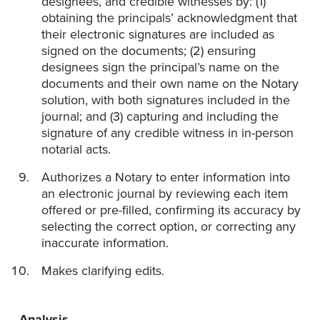
designees, and credible witnesses by: (1)
obtaining the principals’ acknowledgment that
their electronic signatures are included as
signed on the documents; (2) ensuring
designees sign the principal’s name on the
documents and their own name on the Notary
solution, with both signatures included in the
journal; and (3) capturing and including the
signature of any credible witness in in-person
notarial acts.
Authorizes a Notary to enter information into
an electronic journal by reviewing each item
offered or pre-filled, confirming its accuracy by
selecting the correct option, or correcting any
inaccurate information.
Makes clarifying edits.
Analysis