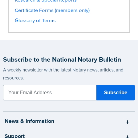
Certificate Forms (members only)
Glossary of Terms
Subscribe to the National Notary Bulletin
A weekly newsletter with the latest Notary news, articles, and
resources.
News & Information
Support