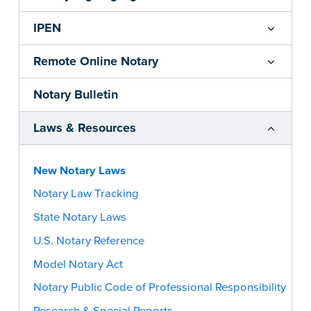
IPEN
Remote Online Notary
Notary Bulletin
Laws & Resources
New Notary Laws
Notary Law Tracking
State Notary Laws
U.S. Notary Reference
Model Notary Act
Notary Public Code of Professional Responsibility
Research & Special Reports