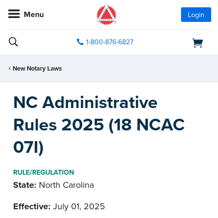
Menu
Login
1-800-876-6827
New Notary Laws
NC Administrative
Rules 2025 (18 NCAC
07I)
RULE/REGULATION
State:
North Carolina
Effective:
July 01, 2025