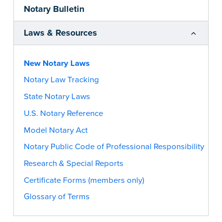
Notary Bulletin
Laws & Resources
New Notary Laws
Notary Law Tracking
State Notary Laws
U.S. Notary Reference
Model Notary Act
Notary Public Code of Professional Responsibility
Research & Special Reports
Certificate Forms (members only)
Glossary of Terms