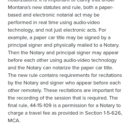
Montana’s new statutes and rule, both a paper-
based and electronic notarial act may be
performed in real time using audio-video
technology, and not just electronic acts. For
example, a paper car title may be signed by a
principal signer and physically mailed to a Notary.
Then the Notary and principal signer may appear
before each other using audio-video technology
and the Notary can notarize the paper car title.
The new rule contains requirements for recitations
by the Notary and signer who appear before each
other remotely. These recitations are important for
the recording of the session that is required. The
final rule, 44-15-109 is a permission for a Notary to
charge a travel fee as provided in Section 1-5-626,
MCA.