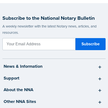
Subscribe to the National Notary Bulletin
A weekly newsletter with the latest Notary news, articles, and
resources.
News & Information
Support
About the NNA
Other NNA Sites