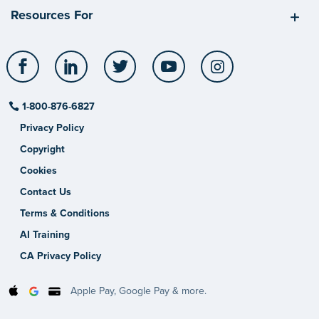
Resources For
Facebook
LinkedIn
Twitter
YouTube
Instagram
1-800-876-6827
Privacy Policy
Copyright
Cookies
Contact Us
Terms & Conditions
AI Training
CA Privacy Policy
Apple Pay, Google Pay & more.