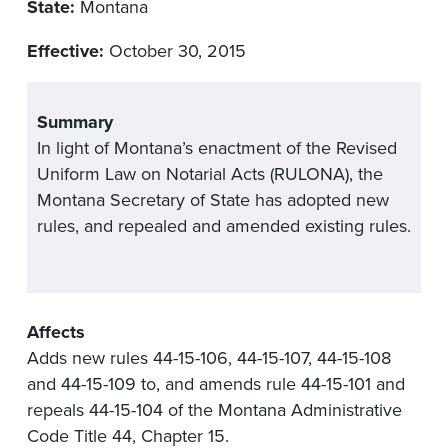
State:
Montana
Effective:
October 30, 2015
Summary
In light of Montana’s enactment of the Revised
Uniform Law on Notarial Acts (RULONA), the
Montana Secretary of State has adopted new
rules, and repealed and amended existing rules.
Affects
Adds new rules 44-15-106, 44-15-107, 44-15-108
and 44-15-109 to, and amends rule 44-15-101 and
repeals 44-15-104 of the Montana Administrative
Code Title 44, Chapter 15.