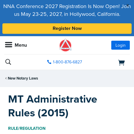
x
NNA Conference 2027 Registration Is Now Open! Join
us May 23-25, 2027, in Hollywood, California.
Register Now
Menu
Login
1-800-876-6827
New Notary Laws
MT Administrative
Rules (2015)
RULE/REGULATION