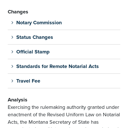
Changes
Notary Commission
Status Changes
Official Stamp
Standards for Remote Notarial Acts
Travel Fee
Analysis
Exercising the rulemaking authority granted under
enactment of the Revised Uniform Law on Notarial
Acts, the Montana Secretary of State has