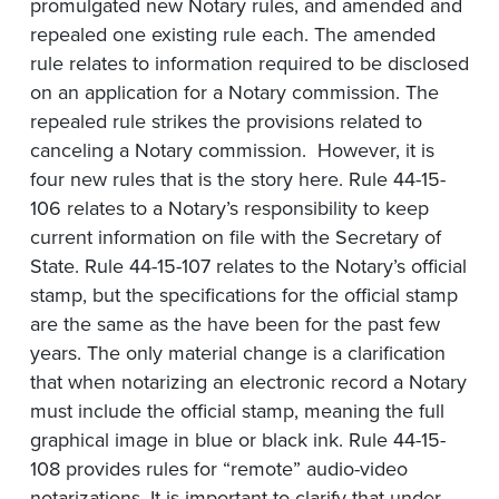
promulgated new Notary rules, and amended and
repealed one existing rule each. The amended
rule relates to information required to be disclosed
on an application for a Notary commission. The
repealed rule strikes the provisions related to
canceling a Notary commission. However, it is
four new rules that is the story here. Rule 44-15-
106 relates to a Notary’s responsibility to keep
current information on file with the Secretary of
State. Rule 44-15-107 relates to the Notary’s official
stamp, but the specifications for the official stamp
are the same as the have been for the past few
years. The only material change is a clarification
that when notarizing an electronic record a Notary
must include the official stamp, meaning the full
graphical image in blue or black ink. Rule 44-15-
108 provides rules for “remote” audio-video
notarizations. It is important to clarify that under