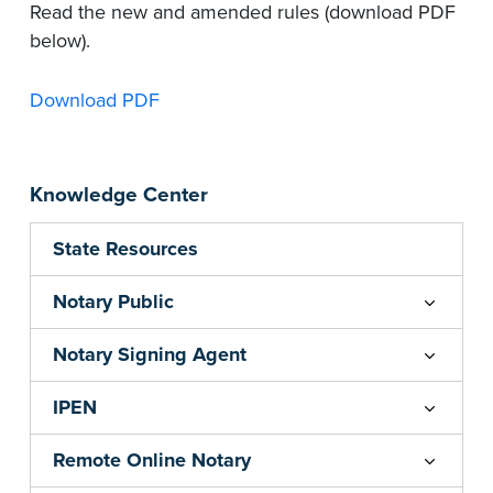
Read the new and amended rules (download PDF
below).
Download PDF
Knowledge Center
State Resources
Notary Public
Notary Signing Agent
IPEN
Remote Online Notary