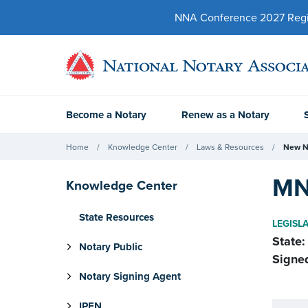
NNA Conference 2027 Regist
Become a Notary
Renew as a Notary
Home
Knowledge Center
Laws & Resources
New N
MN
Knowledge Center
State Resources
LEGISL
State:
Notary Public
Signe
Notary Signing Agent
IPEN