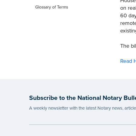
House 
on rea
Glossary of Terms
60 day
remote
existi
The bi
Read H
Subscribe to the National Notary Bull
A weekly newsletter with the latest Notary news, articl