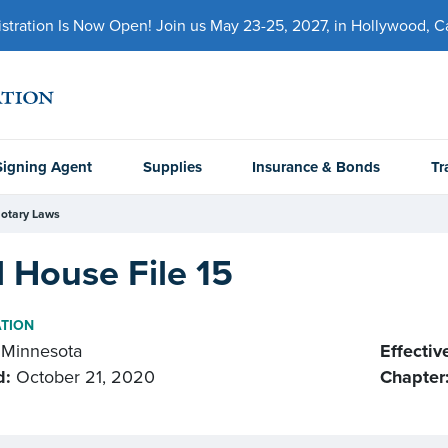
ration Is Now Open! Join us May 23-25, 2027, in Hollywood, Cal
Signing Agent
Supplies
Insurance & Bonds
Tr
otary Laws
 House File 15
ATION
Minnesota
Effectiv
d:
October 21, 2020
Chapter