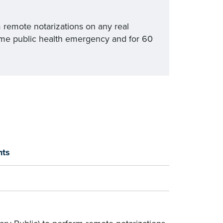
m remote notarizations on any real
ime public health emergency and for 60
nts