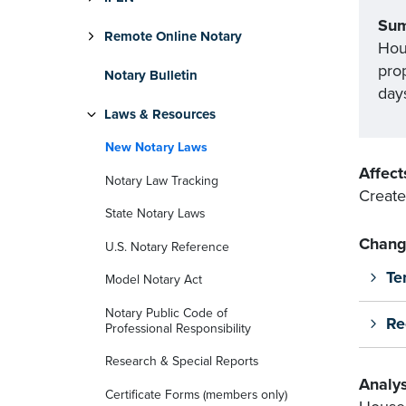
Su
Remote Online Notary
Hou
pro
Notary Bulletin
days
Laws & Resources
New Notary Laws
Affect
Notary Law Tracking
Create
State Notary Laws
Chang
U.S. Notary Reference
Te
Model Notary Act
Notary Public Code of
Re
Professional Responsibility
Research & Special Reports
Analys
Certificate Forms (members only)