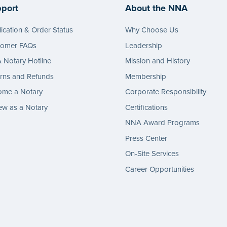
port
About the NNA
ication & Order Status
Why Choose Us
tomer FAQs
Leadership
Notary Hotline
Mission and History
rns and Refunds
Membership
ome a Notary
Corporate Responsibility
w as a Notary
Certifications
NNA Award Programs
Press Center
On-Site Services
Career Opportunities