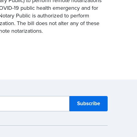
tary Public) to perform remote notarizations
COVID-19 public health emergency and for
Notary Public is authorized to perform
zation. The bill does not alter any of these
mote notarizations.