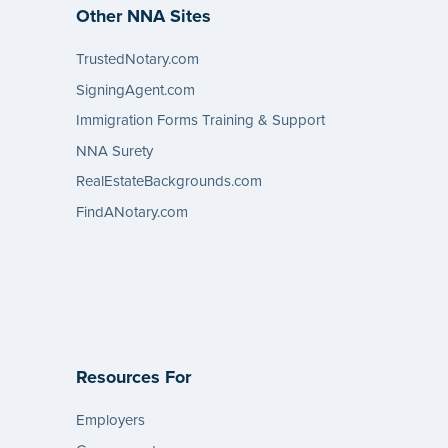
Other NNA Sites
TrustedNotary.com
SigningAgent.com
Immigration Forms Training & Support
NNA Surety
RealEstateBackgrounds.com
FindANotary.com
Resources For
Employers