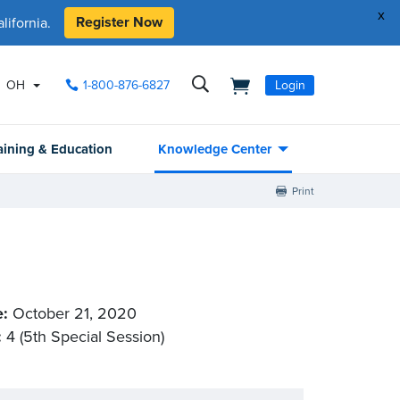
x
Register Now
ifornia.
OH
1-800-876-6827
Login
aining & Education
Knowledge Center
Print
e:
October 21, 2020
:
4 (5th Special Session)