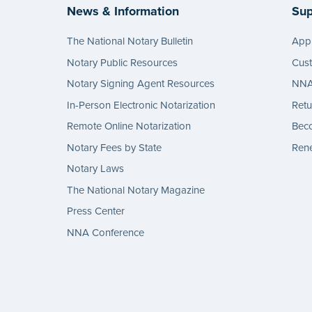
News & Information
Sup
The National Notary Bulletin
Appl
Notary Public Resources
Cus
Notary Signing Agent Resources
NNA 
In-Person Electronic Notarization
Retu
Remote Online Notarization
Bec
Notary Fees by State
Rene
Notary Laws
The National Notary Magazine
Press Center
NNA Conference