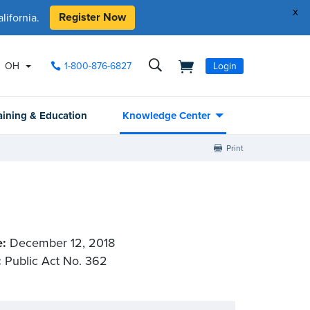
x
Register Now
ifornia.
OH
1-800-876-6827
Login
aining & Education
Knowledge Center
Print
e:
December 12, 2018
:
Public Act No. 362