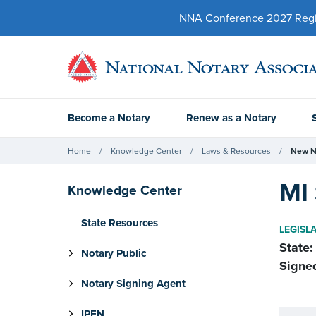
NNA Conference 2027 Regist
Become a Notary
Renew as a Notary
Home
Knowledge Center
Laws & Resources
New N
MI 
Knowledge Center
State Resources
LEGISL
State:
Notary Public
Signe
Notary Signing Agent
IPEN