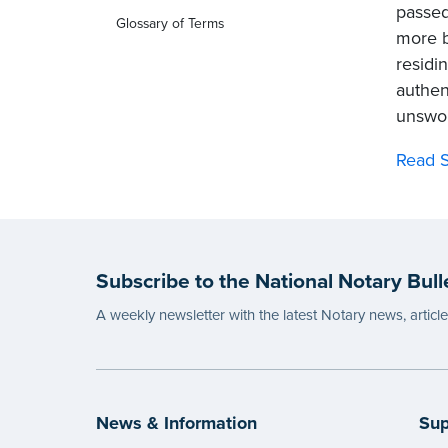
passed
Glossary of Terms
more br
residi
authen
unswor
Read S
Subscribe to the National Notary Bull
A weekly newsletter with the latest Notary news, articl
News & Information
Sup