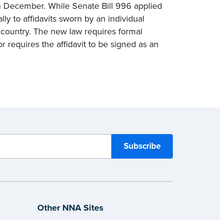
in December. While Senate Bill 996 applied
lly to affidavits sworn by an individual
n country. The new law requires formal
 requires the affidavit to be signed as an
Other NNA Sites