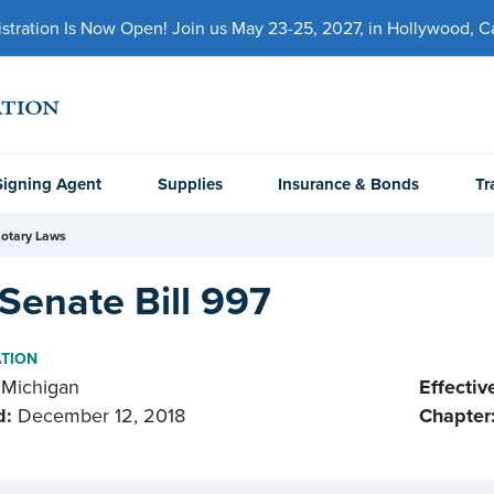
ration Is Now Open! Join us May 23-25, 2027, in Hollywood, Cal
Signing Agent
Supplies
Insurance & Bonds
Tr
otary Laws
Senate Bill 997
ATION
Michigan
Effectiv
d:
December 12, 2018
Chapter