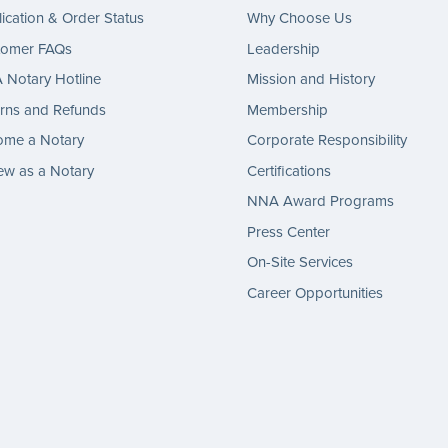
ication & Order Status
Why Choose Us
tomer FAQs
Leadership
Notary Hotline
Mission and History
rns and Refunds
Membership
ome a Notary
Corporate Responsibility
w as a Notary
Certifications
NNA Award Programs
Press Center
On-Site Services
Career Opportunities