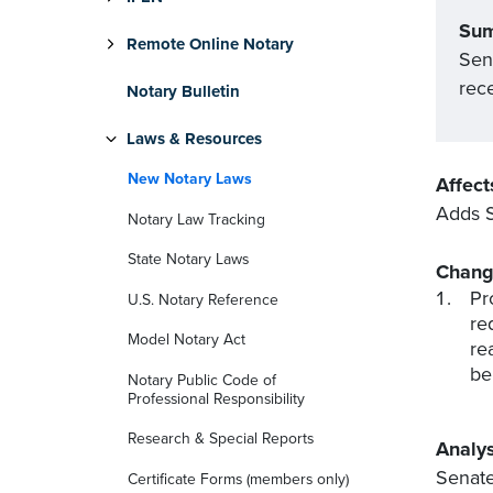
Su
Remote Online Notary
Sena
rece
Notary Bulletin
Laws & Resources
New Notary Laws
Affect
Adds S
Notary Law Tracking
State Notary Laws
Chang
Pr
U.S. Notary Reference
re
Model Notary Act
re
be
Notary Public Code of
Professional Responsibility
Research & Special Reports
Analys
Senate
Certificate Forms (members only)