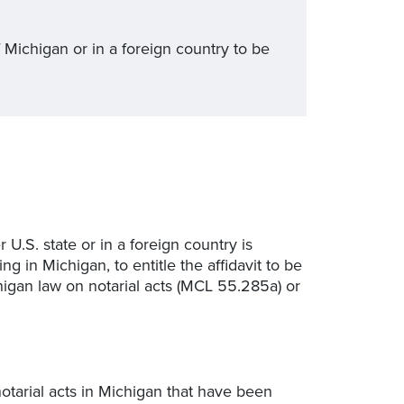
 Michigan or in a foreign country to be
r U.S. state or in a foreign country is
g in Michigan, to entitle the affidavit to be
higan law on notarial acts (MCL 55.285a) or
 notarial acts in Michigan that have been