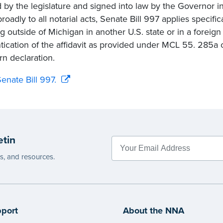
 by the legislature and signed into law by the Governor 
oadly to all notarial acts, Senate Bill 997 applies specifica
ng outside of Michigan in another U.S. state or in a foreig
tication of the affidavit as provided under MCL 55. 285a or
n declaration.
enate Bill 997.
etin
es, and resources.
port
About the NNA