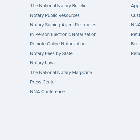
The National Notary Bulletin
Appl
Notary Public Resources
Cus
Notary Signing Agent Resources
NNA 
In-Person Electronic Notarization
Retu
Remote Online Notarization
Bec
Notary Fees by State
Rene
Notary Laws
The National Notary Magazine
Press Center
NNA Conference