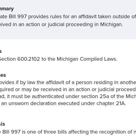
mmary
te Bill 997 provides rules for an affidavit
taken
outside of
ived in an action or judicial proceeding in Michigan.
s
ection 600.2102 to the Michigan Compiled Laws.
es
ovides if by law the affidavit of a person residing in anothe
quired or may be received in an action or judicial proceedin
ad, it must be authenticated under section 25a of the Mic
 an unsworn declaration executed under chapter 21A.
is
 Bill 997 is one of three bills affecting the recognition of