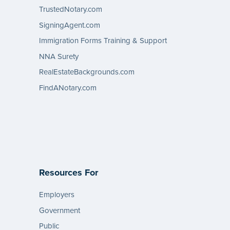
TrustedNotary.com
SigningAgent.com
Immigration Forms Training & Support
NNA Surety
RealEstateBackgrounds.com
FindANotary.com
Resources For
Employers
Government
Public