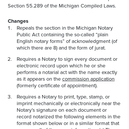
Section 55.289 of the Michigan Compiled Laws.
Changes
Repeals the section in the Michigan Notary
Public Act containing the so-called “plain
English notary forms” of acknowledgment (of
which there are 8) and the form of jurat.
Requires a Notary to sign every document or
electronic record upon which he or she
performs a notarial act with the name exactly
as it appears on the
commission application
(formerly certificate of appointment).
Requires a Notary to print, type, stamp, or
imprint mechanically or electronically near the
Notary’s signature on each document or
record notarized the following elements in the
format shown below or in a similar format that