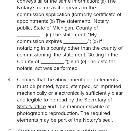
conveys all of the same information: (a) The
Notary’s name as it appears on the
commission application (formerly certificate of
appointment); (b) The statement: “Notary
public, State of Michigan, County of
________.”; (c) The statement: “My
commission expires ________.”; (d) If
notarizing in a county other than the county of
commissioning, the statement: “Acting in the
County of ________.”); and (e) The date the
notarial act was performed.
Clarifies that the above-mentioned elements
must be printed, typed, stamped, or imprinted
mechanically or electronically sufficiently clear
and legible
to be read by the Secretary of
State’s office
and in a manner capable of
photographic reproduction. The required
elements may be part of the Notary’s seal.