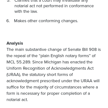
Clarifies that a court may invalidate any
notarial act not performed in conformance
with the law.
Makes other conforming changes.
Analysis
The main substantive change of Senate Bill 908 is
the repeal of the “plain English notary forms” of
MCL 55.289. Since Michigan has enacted the
Uniform Recognition of Acknowledgments Act
(URAA), the statutory short forms of
acknowledgment prescribed under the URAA will
suffice for the majority of circumstances where a
form is necessary for proper completion of a
notarial act.