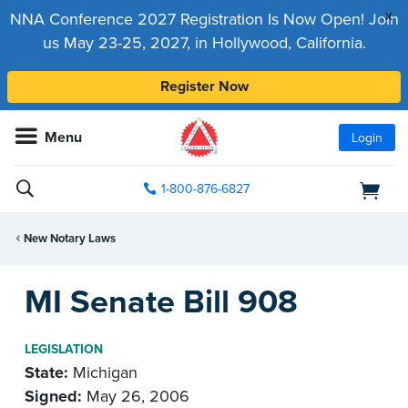
x
NNA Conference 2027 Registration Is Now Open! Join
us May 23-25, 2027, in Hollywood, California.
Register Now
Menu
Login
1-800-876-6827
New Notary Laws
MI Senate Bill 908
LEGISLATION
State:
Michigan
Signed:
May 26, 2006