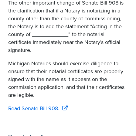
The other important change of Senate Bill 908 is
the clarification that if a Notary is notarizing in a
county other than the county of commissioning,
the Notary is to add the statement “Acting in the
county of ____________” to the notarial
certificate immediately near the Notary’s official
signature.
Michigan Notaries should exercise diligence to
ensure that their notarial certificates are properly
signed with the name as it appears on the
commission application, and that their certificates
are legible.
Read Senate Bill 908.