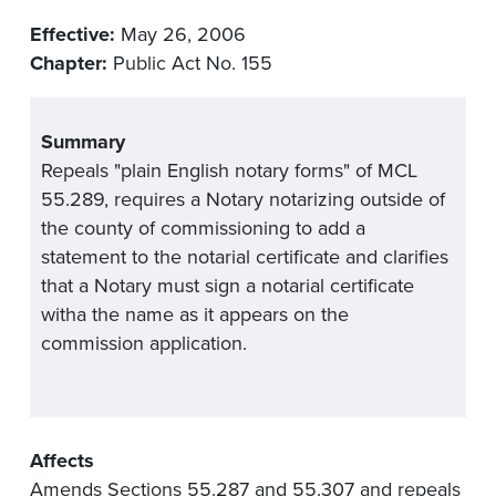
Effective:
May 26, 2006
Chapter:
Public Act No. 155
Summary
Repeals "plain English notary forms" of MCL
55.289, requires a Notary notarizing outside of
the county of commissioning to add a
statement to the notarial certificate and clarifies
that a Notary must sign a notarial certificate
witha the name as it appears on the
commission application.
Affects
Amends Sections 55.287 and 55.307 and repeals