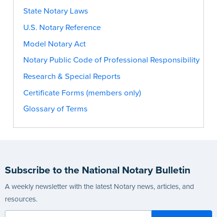
State Notary Laws
U.S. Notary Reference
Model Notary Act
Notary Public Code of Professional Responsibility
Research & Special Reports
Certificate Forms (members only)
Glossary of Terms
Subscribe to the National Notary Bulletin
A weekly newsletter with the latest Notary news, articles, and
resources.