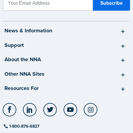
News & Information
Support
About the NNA
Other NNA Sites
Resources For
Facebook
LinkedIn
Twitter
YouTube
Instagram
1-800-876-6827