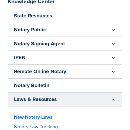
Knowledge Center
State Resources
Notary Public
Notary Signing Agent
IPEN
Remote Online Notary
Notary Bulletin
Laws & Resources
New Notary Laws
Notary Law Tracking