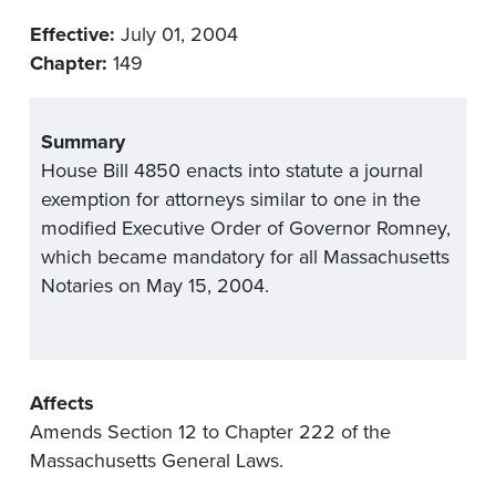
Effective:
July 01, 2004
Chapter:
149
Summary
House Bill 4850 enacts into statute a journal
exemption for attorneys similar to one in the
modified Executive Order of Governor Romney,
which became mandatory for all Massachusetts
Notaries on May 15, 2004.
Affects
Amends Section 12 to Chapter 222 of the
Massachusetts General Laws.