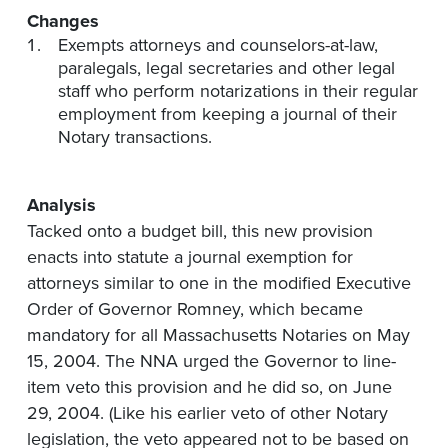
Changes
Exempts attorneys and counselors-at-law,
paralegals, legal secretaries and other legal
staff who perform notarizations in their regular
employment from keeping a journal of their
Notary transactions.
Analysis
Tacked onto a budget bill, this new provision
enacts into statute a journal exemption for
attorneys similar to one in the modified Executive
Order of Governor Romney, which became
mandatory for all Massachusetts Notaries on May
15, 2004. The NNA urged the Governor to line-
item veto this provision and he did so, on June
29, 2004. (Like his earlier veto of other Notary
legislation, the veto appeared not to be based on