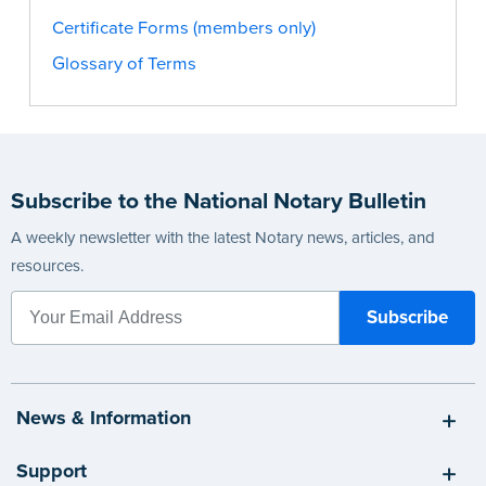
Certificate Forms (members only)
Glossary of Terms
Subscribe to the National Notary Bulletin
A weekly newsletter with the latest Notary news, articles, and
resources.
News & Information
Support