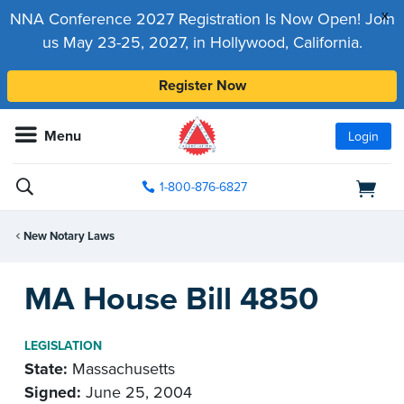
x
NNA Conference 2027 Registration Is Now Open! Join
us May 23-25, 2027, in Hollywood, California.
Register Now
Menu
Login
1-800-876-6827
New Notary Laws
MA House Bill 4850
LEGISLATION
State:
Massachusetts
Signed:
June 25, 2004