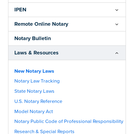
IPEN
Remote Online Notary
Notary Bulletin
Laws & Resources
New Notary Laws
Notary Law Tracking
State Notary Laws
U.S. Notary Reference
Model Notary Act
Notary Public Code of Professional Responsibility
Research & Special Reports