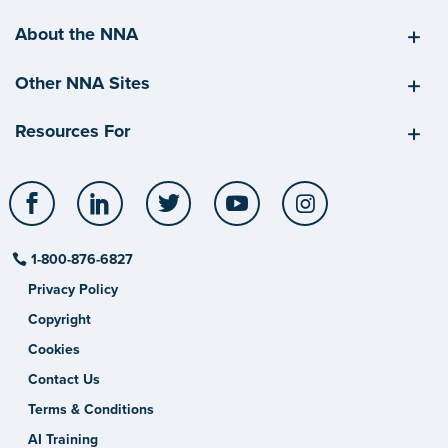
About the NNA
Other NNA Sites
Resources For
Facebook
LinkedIn
Twitter
YouTube
Instagram
1-800-876-6827
Privacy Policy
Copyright
Cookies
Contact Us
Terms & Conditions
AI Training