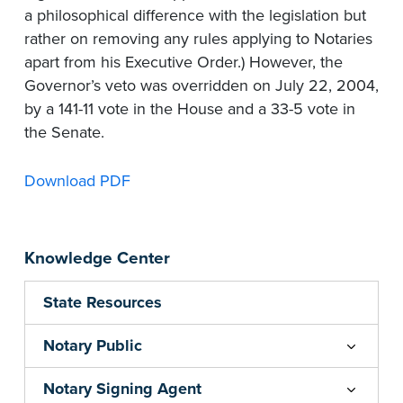
a philosophical difference with the legislation but
rather on removing any rules applying to Notaries
apart from his Executive Order.) However, the
Governor’s veto was overridden on July 22, 2004,
by a 141-11 vote in the House and a 33-5 vote in
the Senate.
Download PDF
Knowledge Center
State Resources
Notary Public
Notary Signing Agent