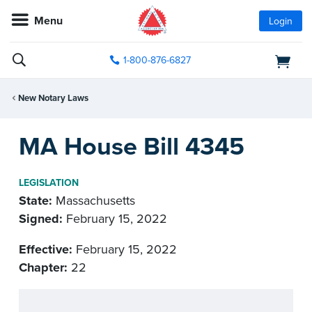
Menu
Login
1-800-876-6827
New Notary Laws
MA House Bill 4345
LEGISLATION
State:
Massachusetts
Signed:
February 15, 2022
Effective:
February 15, 2022
Chapter:
22