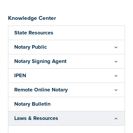
Knowledge Center
State Resources
Notary Public
Notary Signing Agent
IPEN
Remote Online Notary
Notary Bulletin
Laws & Resources