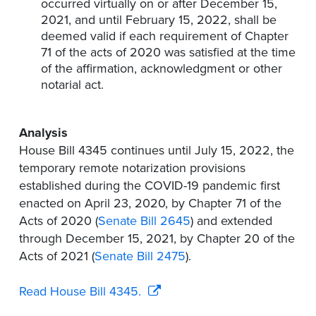
occurred virtually on or after December 15,
2021, and until February 15, 2022, shall be
deemed valid if each requirement of Chapter
71 of the acts of 2020 was satisfied at the time
of the affirmation, acknowledgment or other
notarial act.
Analysis
House Bill 4345 continues until July 15, 2022, the
temporary remote notarization provisions
established during the COVID-19 pandemic first
enacted on April 23, 2020, by Chapter 71 of the
Acts of 2020 (
Senate Bill 2645
) and extended
through December 15, 2021, by Chapter 20 of the
Acts of 2021 (
Senate Bill 2475
).
Read House Bill 4345.