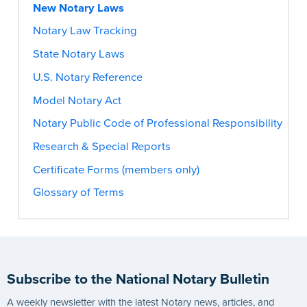
New Notary Laws
Notary Law Tracking
State Notary Laws
U.S. Notary Reference
Model Notary Act
Notary Public Code of Professional Responsibility
Research & Special Reports
Certificate Forms (members only)
Glossary of Terms
Subscribe to the National Notary Bulletin
A weekly newsletter with the latest Notary news, articles, and