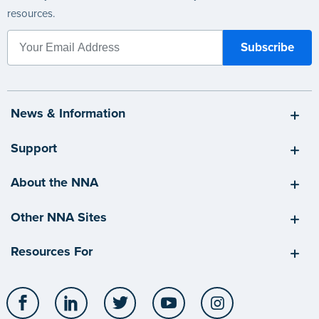
resources.
News & Information
Support
About the NNA
Other NNA Sites
Resources For
Facebook
LinkedIn
Twitter
YouTube
Instagram