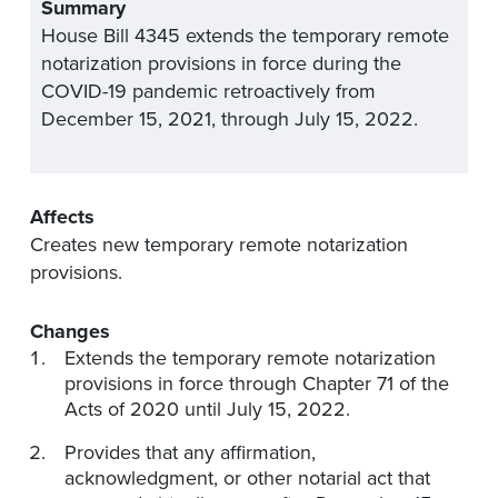
Summary
House Bill 4345 extends the temporary remote
notarization provisions in force during the
COVID-19 pandemic retroactively from
December 15, 2021, through July 15, 2022.
Affects
Creates new temporary remote notarization
provisions.
Changes
Extends the temporary remote notarization
provisions in force through Chapter 71 of the
Acts of 2020 until July 15, 2022.
Provides that any affirmation,
acknowledgment, or other notarial act that