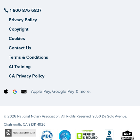
1-800-876-6827
Privacy Policy
Copyright
Cookies
Contact Us
Terms & Conditions
AI Training
CA Privacy Policy
Apple Pay, Google Pay & more.
© 2026 National Notary Association. All Rights Reserved. 9350 De Soto Avenue,
Chatsworth, CA 91311-4926