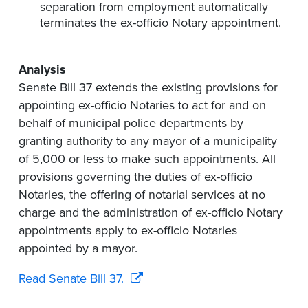
separation from employment automatically
terminates the ex-officio Notary appointment.
Analysis
Senate Bill 37 extends the existing provisions for
appointing ex-officio Notaries to act for and on
behalf of municipal police departments by
granting authority to any mayor of a municipality
of 5,000 or less to make such appointments. All
provisions governing the duties of ex-officio
Notaries, the offering of notarial services at no
charge and the administration of ex-officio Notary
appointments apply to ex-officio Notaries
appointed by a mayor.
Read Senate Bill 37.