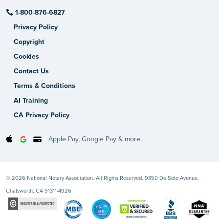
1-800-876-6827
Privacy Policy
Copyright
Cookies
Contact Us
Terms & Conditions
AI Training
CA Privacy Policy
Apple Pay, Google Pay & more.
© 2026 National Notary Association. All Rights Reserved. 9350 De Soto Avenue,
Chatsworth, CA 91311-4926