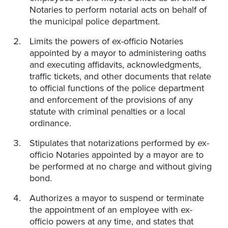
Notaries to perform notarial acts on behalf of
the municipal police department.
Limits the powers of ex-officio Notaries
appointed by a mayor to administering oaths
and executing affidavits, acknowledgments,
traffic tickets, and other documents that relate
to official functions of the police department
and enforcement of the provisions of any
statute with criminal penalties or a local
ordinance.
Stipulates that notarizations performed by ex-
officio Notaries appointed by a mayor are to
be performed at no charge and without giving
bond.
Authorizes a mayor to suspend or terminate
the appointment of an employee with ex-
officio powers at any time, and states that