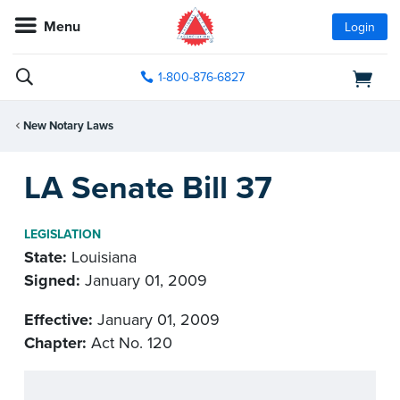
Menu
Login
1-800-876-6827
New Notary Laws
LA Senate Bill 37
LEGISLATION
State:
Louisiana
Signed:
January 01, 2009
Effective:
January 01, 2009
Chapter:
Act No. 120