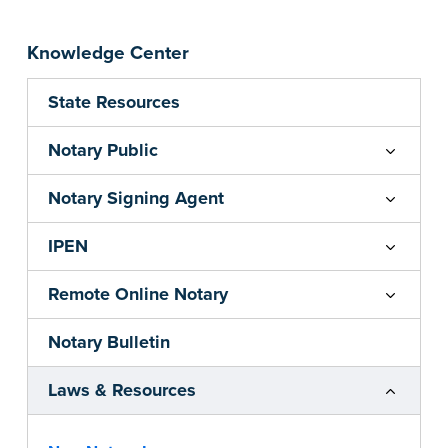
Knowledge Center
State Resources
Notary Public
Notary Signing Agent
IPEN
Remote Online Notary
Notary Bulletin
Laws & Resources