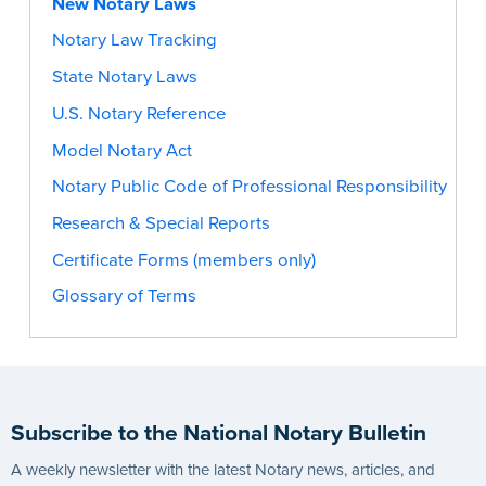
New Notary Laws
Notary Law Tracking
State Notary Laws
U.S. Notary Reference
Model Notary Act
Notary Public Code of Professional Responsibility
Research & Special Reports
Certificate Forms (members only)
Glossary of Terms
Subscribe to the National Notary Bulletin
A weekly newsletter with the latest Notary news, articles, and