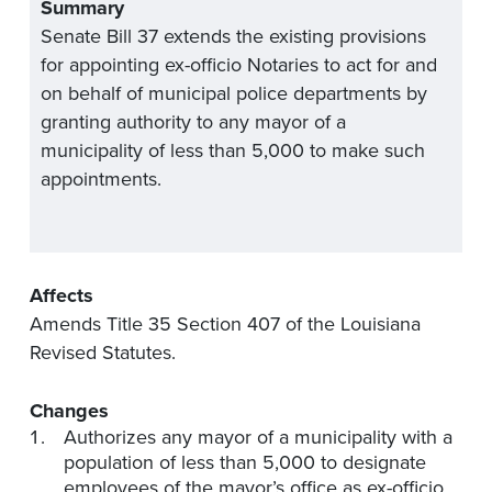
Summary
Senate Bill 37 extends the existing provisions
for appointing ex-officio Notaries to act for and
on behalf of municipal police departments by
granting authority to any mayor of a
municipality of less than 5,000 to make such
appointments.
Affects
Amends Title 35 Section 407 of the Louisiana
Revised Statutes.
Changes
Authorizes any mayor of a municipality with a
population of less than 5,000 to designate
employees of the mayor’s office as ex-officio