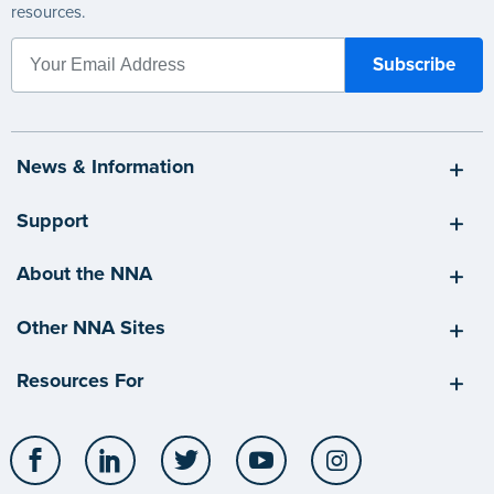
resources.
News & Information
Support
About the NNA
Other NNA Sites
Resources For
Facebook
LinkedIn
Twitter
YouTube
Instagram