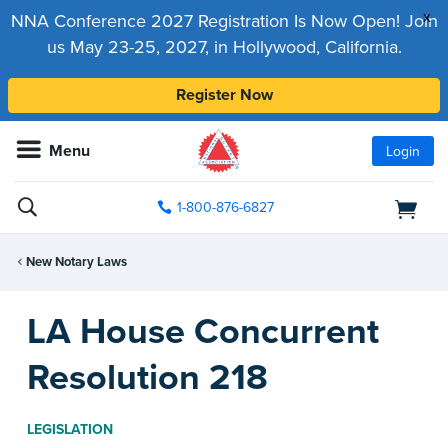
x
NNA Conference 2027 Registration Is Now Open! Join
us May 23-25, 2027, in Hollywood, California.
Register Now
Menu
Login
1-800-876-6827
New Notary Laws
LA House Concurrent
Resolution 218
LEGISLATION