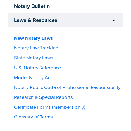
Notary Bulletin
Laws & Resources
New Notary Laws
Notary Law Tracking
State Notary Laws
U.S. Notary Reference
Model Notary Act
Notary Public Code of Professional Responsibility
Research & Special Reports
Certificate Forms (members only)
Glossary of Terms