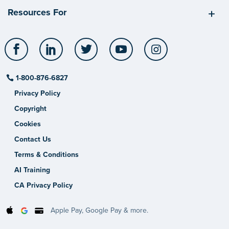
Resources For
Facebook
LinkedIn
Twitter
YouTube
Instagram
1-800-876-6827
Privacy Policy
Copyright
Cookies
Contact Us
Terms & Conditions
AI Training
CA Privacy Policy
Apple Pay, Google Pay & more.