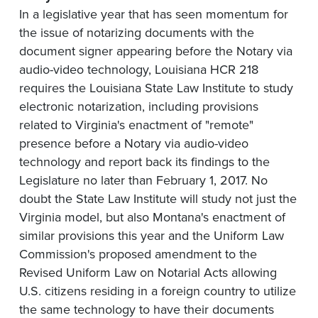
In a legislative year that has seen momentum for
the issue of notarizing documents with the
document signer appearing before the Notary via
audio-video technology, Louisiana HCR 218
requires the Louisiana State Law Institute to study
electronic notarization, including provisions
related to Virginia's enactment of "remote"
presence before a Notary via audio-video
technology and report back its findings to the
Legislature no later than February 1, 2017. No
doubt the State Law Institute will study not just the
Virginia model, but also Montana's enactment of
similar provisions this year and the Uniform Law
Commission's proposed amendment to the
Revised Uniform Law on Notarial Acts allowing
U.S. citizens residing in a foreign country to utilize
the same technology to have their documents