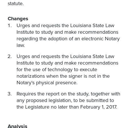
statute.
Changes
Urges and requests the Louisiana State Law
Institute to study and make recommendations
regarding the adoption of an electronic Notary
law.
Urges and requests the Louisiana State Law
Institute to study and make recommendations
for the use of technology to execute
notarizations when the signer is not in the
Notary's physical presence.
Requires the report on the study, together with
any proposed legislation, to be submitted to
the Legislature no later than February 1, 2017.
Analysis