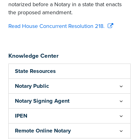
notarized before a Notary in a state that enacts
the proposed amendment.
Read House Concurrent Resolution 218.
Knowledge Center
State Resources
Notary Public
Notary Signing Agent
IPEN
Remote Online Notary