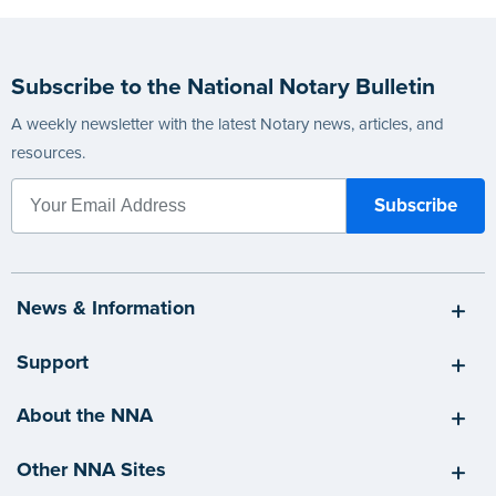
Subscribe to the National Notary Bulletin
A weekly newsletter with the latest Notary news, articles, and
resources.
News & Information
Support
About the NNA
Other NNA Sites