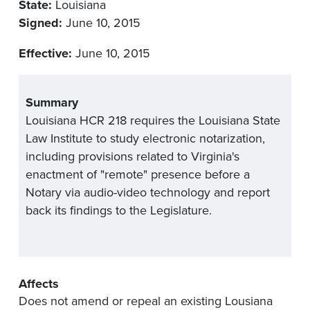
State:
Louisiana
Signed:
June 10, 2015
Effective:
June 10, 2015
Summary
Louisiana HCR 218 requires the Louisiana State
Law Institute to study electronic notarization,
including provisions related to Virginia's
enactment of "remote" presence before a
Notary via audio-video technology and report
back its findings to the Legislature.
Affects
Does not amend or repeal an existing Lousiana