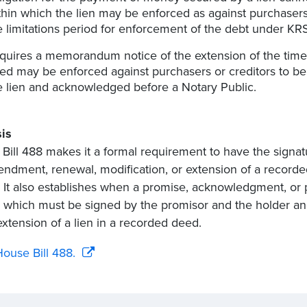
thin which the lien may be enforced as against purchasers 
e limitations period for enforcement of the debt under KRS
quires a memorandum notice of the extension of the time 
ed may be enforced against purchasers or creditors to be
e lien and acknowledged before a Notary Public.
is
Bill 488 makes it a formal requirement to have the sign
ndment, renewal, modification, or extension of a recor
. It also establishes when a promise, acknowledgment, 
, which must be signed by the promisor and the holder a
extension of a lien in a recorded deed.
ouse Bill 488.