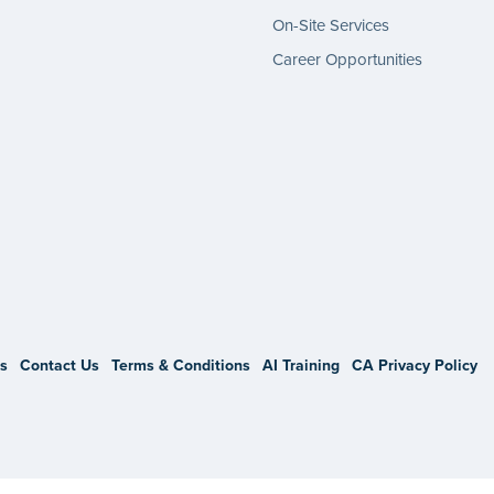
On-Site Services
Career Opportunities
gram
s
Contact Us
Terms & Conditions
AI Training
CA Privacy Policy