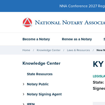
NNA Conference 2027 Regist
Become a Notary
Renew as a Notary
Home
Knowledge Center
Laws & Resources
New N
KY 
Knowledge Center
State Resources
LEGISL
State:
Notary Public
Signe
Notary Signing Agent
IPEN