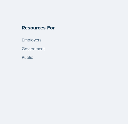
Resources For
Employers
Government
Public