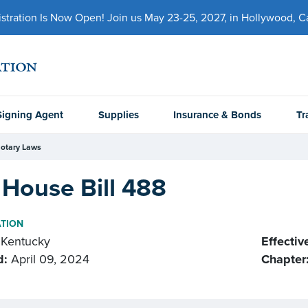
ration Is Now Open! Join us May 23-25, 2027, in Hollywood, Cal
Signing Agent
Supplies
Insurance & Bonds
Tr
otary Laws
House Bill 488
ATION
Kentucky
Effectiv
d:
April 09, 2024
Chapter