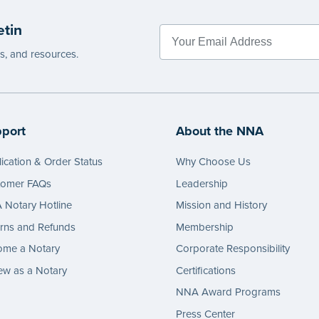
etin
es, and resources.
port
About the NNA
ication & Order Status
Why Choose Us
tomer FAQs
Leadership
Notary Hotline
Mission and History
rns and Refunds
Membership
ome a Notary
Corporate Responsibility
w as a Notary
Certifications
NNA Award Programs
Press Center