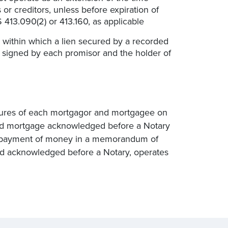
or creditors, unless before expiration of
 413.090(2) or 413.160, as applicable
within which a lien secured by a recorded
 signed by each promisor and the holder of
atures of each mortgagor and mortgagee on
ded mortgage acknowledged before a Notary
or payment of money in a memorandum of
nd acknowledged before a Notary, operates