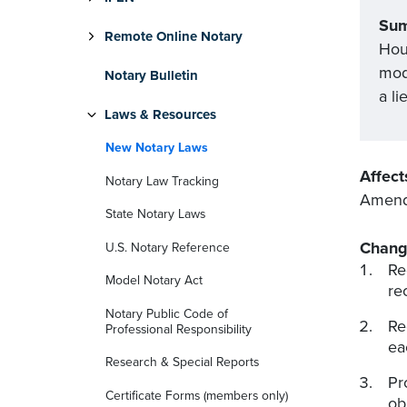
Su
Remote Online Notary
Hou
mod
Notary Bulletin
a li
Laws & Resources
New Notary Laws
Affect
Notary Law Tracking
Amends
State Notary Laws
Chang
U.S. Notary Reference
Re
Model Notary Act
re
Notary Public Code of
Re
Professional Responsibility
ea
Research & Special Reports
Pr
Certificate Forms (members only)
ob