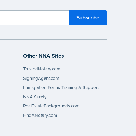
Other NNA Sites
TrustedNotary.com
SigningAgent.com
Immigration Forms Training & Support
NNA Surety
RealEstateBackgrounds.com
FindANotary.com