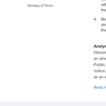
wi
Glossary of Terms
th
Re
de
th
Analys
House 
an ame
Public
notice
as an 
Read H