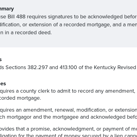
mmary
se Bill 488 requires signatures to be acknowledged befo
ification, or extension of a recorded mortgage, and a me
en in a recorded deed.
s
 Sections 382.297 and 413.100 of the Kentucky Revised 
es
quires a county clerk to admit to record any amendment, r
corded mortgage.
quires an amendment, renewal, modification, or extensio
ch mortgagor and the mortgagee and acknowledged befor
ovides that a promise, acknowledgment, or payment of 
ligation for the payment of money secured by a lien canno