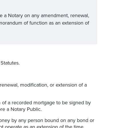
re a Notary on any amendment, renewal,
morandum of function as an extension of
Statutes.
enewal, modification, or extension of a
n of a recorded mortgage to be signed by
e a Notary Public.
money by any person bound on any bond or
t operate as an extension of the time