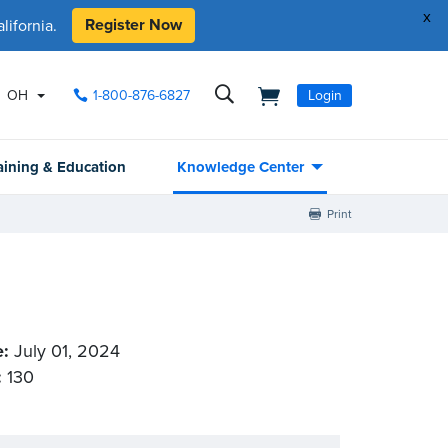
x
Register Now
ifornia.
OH
1-800-876-6827
Login
aining & Education
Knowledge Center
Print
e:
July 01, 2024
:
130