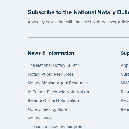
Subscribe to the National Notary Bull
A weekly newsletter with the latest Notary news, articl
News & Information
Sup
The National Notary Bulletin
Appl
Notary Public Resources
Cus
Notary Signing Agent Resources
NNA 
In-Person Electronic Notarization
Retu
Remote Online Notarization
Bec
Notary Fees by State
Rene
Notary Laws
The National Notary Magazine