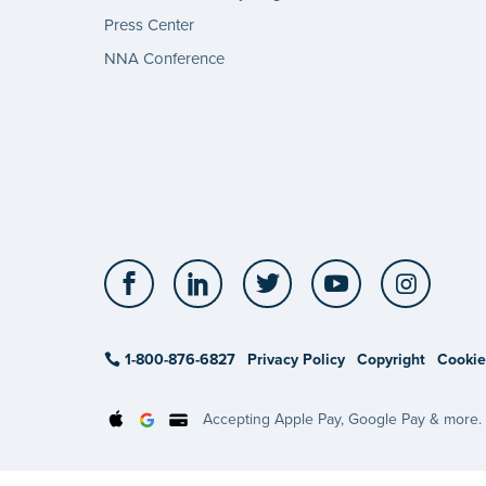
Press Center
NNA Conference
Facebook
LinkedIn
Twitter
YouTube
Insta
1-800-876-6827
Privacy Policy
Copyright
Cookie
Accepting Apple Pay, Google Pay & more.