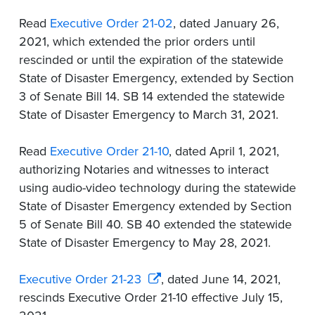
Read
Executive Order 21-02
, dated January 26,
2021, which extended the prior orders until
rescinded or until the expiration of the statewide
State of Disaster Emergency, extended by Section
3 of Senate Bill 14. SB 14 extended the statewide
State of Disaster Emergency to March 31, 2021.
Read
Executive Order 21-10
, dated April 1, 2021,
authorizing Notaries and witnesses to interact
using audio-video technology during the statewide
State of Disaster Emergency extended by Section
5 of Senate Bill 40. SB 40 extended the statewide
State of Disaster Emergency to May 28, 2021.
Executive Order 21-23
, dated June 14, 2021,
rescinds Executive Order 21-10 effective July 15,