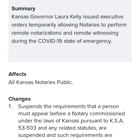
Summary
Kansas Governor Laura Kelly issued executive
orders temporarily allowing Notaries to perform
remote notarizations and remote witnessing
during the COVID-19 state of emergency.
Affects
All Kansas Notaries Public.
Changes
Suspends the requirements that a person
must appear before a Notary commissioned
under the laws of Kansas pursuant to K.S.A.
53-503 and any related statutes, are
suspended and such requirements are