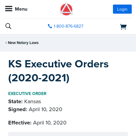
Menu
Login
1-800-876-6827
New Notary Laws
KS Executive Orders
(2020-2021)
EXECUTIVE ORDER
State:
Kansas
Signed:
April 10, 2020
Effective:
April 10, 2020