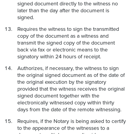
signed document directly to the witness no
later than the day after the document is
signed.
Requires the witness to sign the transmitted
copy of the document as a witness and
transmit the signed copy of the document
back via fax or electronic means to the
signatory within 24 hours of receipt.
Authorizes, if necessary, the witness to sign
the original signed document as of the date of
the original execution by the signatory
provided that the witness receives the original
signed document together with the
electronically witnessed copy within thirty
days from the date of the remote witnessing.
Requires, if the Notary is being asked to certify
to the appearance of the witnesses to a