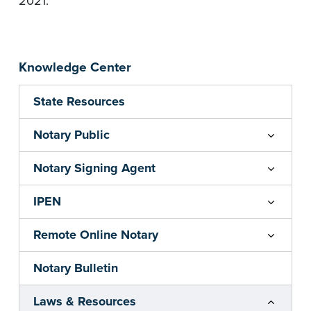
2021.
Knowledge Center
State Resources
Notary Public
Notary Signing Agent
IPEN
Remote Online Notary
Notary Bulletin
Laws & Resources