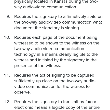
physically located in Kansas during the two-
way audio-video communication.
Requires the signatory to affirmatively state on
the two-way audio-video communication what
document the signatory is signing.
Requires each page of the document being
witnessed to be shown to the witness on the
two-way audio-video communication
technology in a means clearly legible to the
witness and initialed by the signatory in the
presence of the witness.
Requires the act of signing to be captured
sufficiently up close on the two-way audio-
video communication for the witness to
observe.
Requires the signatory to transmit by fax or
electronic means a legible copy of the entire