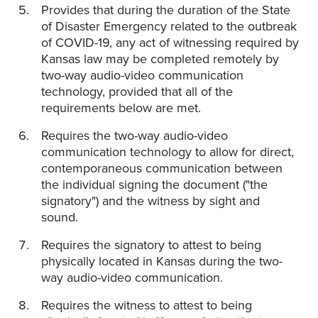
Provides that during the duration of the State
of Disaster Emergency related to the outbreak
of COVID-19, any act of witnessing required by
Kansas law may be completed remotely by
two-way audio-video communication
technology, provided that all of the
requirements below are met.
Requires the two-way audio-video
communication technology to allow for direct,
contemporaneous communication between
the individual signing the document ("the
signatory") and the witness by sight and
sound.
Requires the signatory to attest to being
physically located in Kansas during the two-
way audio-video communication.
Requires the witness to attest to being