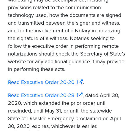
provisions related to the communication
technology used, how the documents are signed
and transmitted between the signer and witness,
and for the involvement of a Notary in notarizing
the signature of a witness. Notaries seeking to
follow the executive order in performing remote
notarizations should check the Secretary of State’s
website for any additional guidance it may provide
in performing these acts.
Read Executive Order 20-20
.
Read Executive Order 20-28
, dated April 30,
2020, which extended the prior order until
rescinded, until May 31, or until the statewide
State of Disaster Emergency proclaimed on April
30, 2020, expires, whichever is earlier.