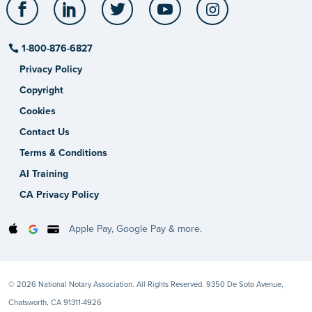
Facebook
LinkedIn
Twitter
YouTube
Instagram
1-800-876-6827
Privacy Policy
Copyright
Cookies
Contact Us
Terms & Conditions
AI Training
CA Privacy Policy
Apple Pay, Google Pay & more.
© 2026 National Notary Association. All Rights Reserved. 9350 De Soto Avenue,
Chatsworth, CA 91311-4926