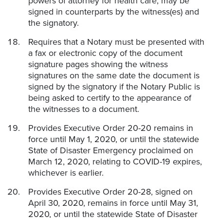
powers of attorney for health care, may be
signed in counterparts by the witness(es) and
the signatory.
Requires that a Notary must be presented with
a fax or electronic copy of the document
signature pages showing the witness
signatures on the same date the document is
signed by the signatory if the Notary Public is
being asked to certify to the appearance of
the witnesses to a document.
Provides Executive Order 20-20 remains in
force until May 1, 2020, or until the statewide
State of Disaster Emergency proclaimed on
March 12, 2020, relating to COVID-19 expires,
whichever is earlier.
Provides Executive Order 20-28, signed on
April 30, 2020, remains in force until May 31,
2020, or until the statewide State of Disaster