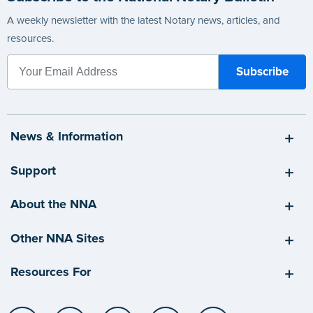
A weekly newsletter with the latest Notary news, articles, and
resources.
News & Information
Support
About the NNA
Other NNA Sites
Resources For