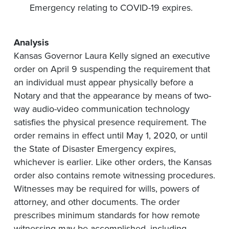
Emergency relating to COVID-19 expires.
Analysis
Kansas Governor Laura Kelly signed an executive
order on April 9 suspending the requirement that
an individual must appear physically before a
Notary and that the appearance by means of two-
way audio-video communication technology
satisfies the physical presence requirement. The
order remains in effect until May 1, 2020, or until
the State of Disaster Emergency expires,
whichever is earlier. Like other orders, the Kansas
order also contains remote witnessing procedures.
Witnesses may be required for wills, powers of
attorney, and other documents. The order
prescribes minimum standards for how remote
witnessing may be accomplished, including