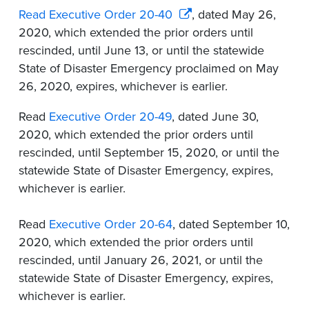
Read Executive Order 20-40
, dated May 26,
2020, which extended the prior orders until
rescinded, until June 13, or until the statewide
State of Disaster Emergency proclaimed on May
26, 2020, expires, whichever is earlier.
Read
Executive Order 20-49
, dated June 30,
2020, which extended the prior orders until
rescinded, until September 15, 2020, or until the
statewide State of Disaster Emergency, expires,
whichever is earlier.
Read
Executive Order 20-64
, dated September 10,
2020, which extended the prior orders until
rescinded, until January 26, 2021, or until the
statewide State of Disaster Emergency, expires,
whichever is earlier.