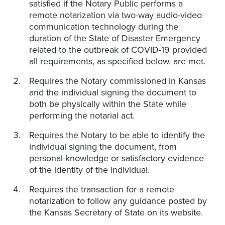
satisfied if the Notary Public performs a
remote notarization via two-way audio-video
communication technology during the
duration of the State of Disaster Emergency
related to the outbreak of COVID-19 provided
all requirements, as specified below, are met.
Requires the Notary commissioned in Kansas
and the individual signing the document to
both be physically within the State while
performing the notarial act.
Requires the Notary to be able to identify the
individual signing the document, from
personal knowledge or satisfactory evidence
of the identity of the individual.
Requires the transaction for a remote
notarization to follow any guidance posted by
the Kansas Secretary of State on its website.