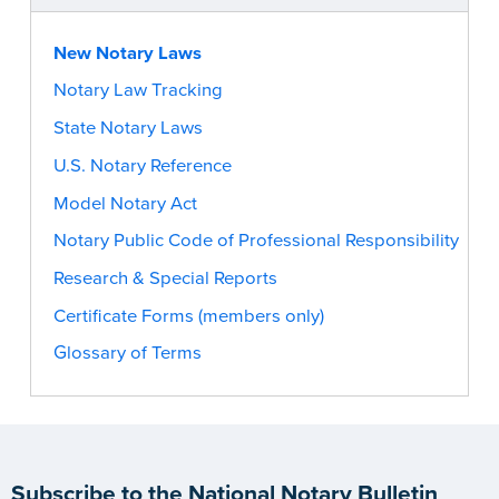
New Notary Laws
Notary Law Tracking
State Notary Laws
U.S. Notary Reference
Model Notary Act
Notary Public Code of Professional Responsibility
Research & Special Reports
Certificate Forms (members only)
Glossary of Terms
Subscribe to the National Notary Bulletin