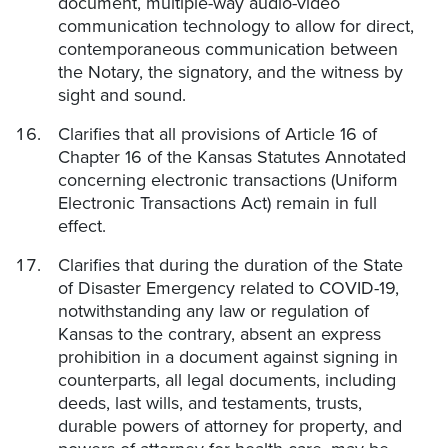
document, multiple-way audio-video
communication technology to allow for direct,
contemporaneous communication between
the Notary, the signatory, and the witness by
sight and sound.
Clarifies that all provisions of Article 16 of
Chapter 16 of the Kansas Statutes Annotated
concerning electronic transactions (Uniform
Electronic Transactions Act) remain in full
effect.
Clarifies that during the duration of the State
of Disaster Emergency related to COVID-19,
notwithstanding any law or regulation of
Kansas to the contrary, absent an express
prohibition in a document against signing in
counterparts, all legal documents, including
deeds, last wills, and testaments, trusts,
durable powers of attorney for property, and