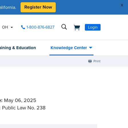
x
Register Now
ifornia.
OH
1-800-876-6827
Login
aining & Education
Knowledge Center
Print
e:
May 06, 2025
:
Public Law No. 238