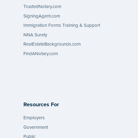
TrustedNotary.com
SigningAgent.com
Immigration Forms Training & Support
NNA Surety
RealEstateBackgrounds.com
FindANotary.com
Resources For
Employers
Government
Public