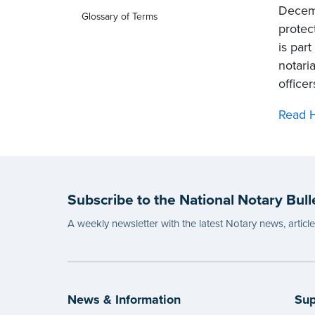
Decemb
Glossary of Terms
protec
is par
notari
office
Read H
Subscribe to the National Notary Bull
A weekly newsletter with the latest Notary news, articl
News & Information
Sup