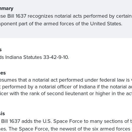
mmary
e Bill 1637 recognizes notarial acts performed by certain
ponent part of the armed forces of the United States.
s
 Indiana Statutes 33-42-9-10.
es
esumes that a notarial act performed under federal law is 
t performed by a notarial officer of Indiana if the notari
ficer with the rank of second lieutenant or higher in the a
is
Bill 1637 adds the U.S. Space Force to many sections of the
es. The Space Force, the newest of the six armed forces 