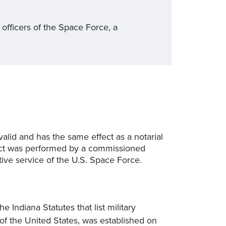
 officers of the Space Force, a
valid and has the same effect as a notarial
al act was performed by a commissioned
ctive service of the U.S. Space Force.
 Indiana Statutes that list military
of the United States, was established on