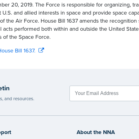
er 20, 2019. The Force is responsible for organizing, tra
t U.S. and allied interests in space and provide space capa
t of the Air Force. House Bill 1637 amends the recognition s
al acts performed both within and outside the United Stat
rs of the Space Force.
ouse Bill 1637.
etin
es, and resources.
port
About the NNA