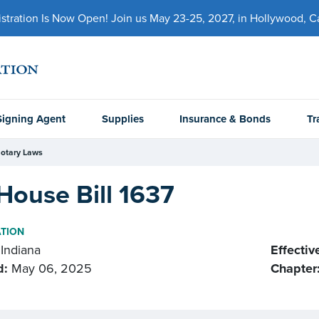
ration Is Now Open! Join us May 23-25, 2027, in Hollywood, Cal
Signing Agent
Supplies
Insurance & Bonds
Tr
otary Laws
House Bill 1637
ATION
Indiana
Effectiv
d:
May 06, 2025
Chapter