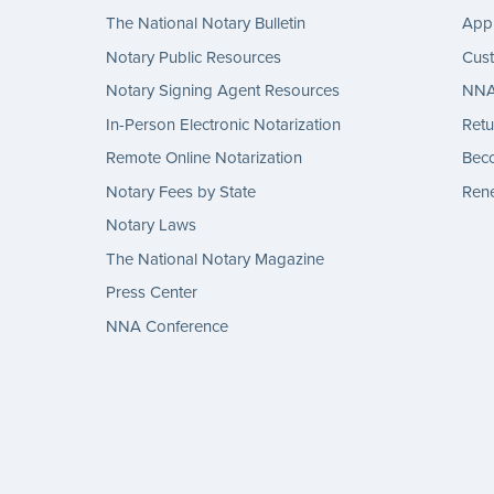
The National Notary Bulletin
Appl
Notary Public Resources
Cus
Notary Signing Agent Resources
NNA 
In-Person Electronic Notarization
Retu
Remote Online Notarization
Bec
Notary Fees by State
Rene
Notary Laws
The National Notary Magazine
Press Center
NNA Conference