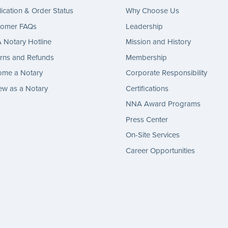
ication & Order Status
Why Choose Us
tomer FAQs
Leadership
Notary Hotline
Mission and History
rns and Refunds
Membership
ome a Notary
Corporate Responsibility
w as a Notary
Certifications
NNA Award Programs
Press Center
On-Site Services
Career Opportunities