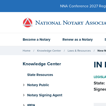
NNA Conference 2027 Regist
Become a Notary
Renew as a Notary
Home
Knowledge Center
Laws & Resources
New N
IN 
Knowledge Center
State Resources
LEGISL
State:
Notary Public
Signe
Notary Signing Agent
IPEN