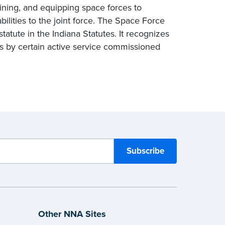
ining, and equipping space forces to
bilities to the joint force. The Space Force
tatute in the Indiana Statutes. It recognizes
es by certain active service commissioned
Other NNA Sites