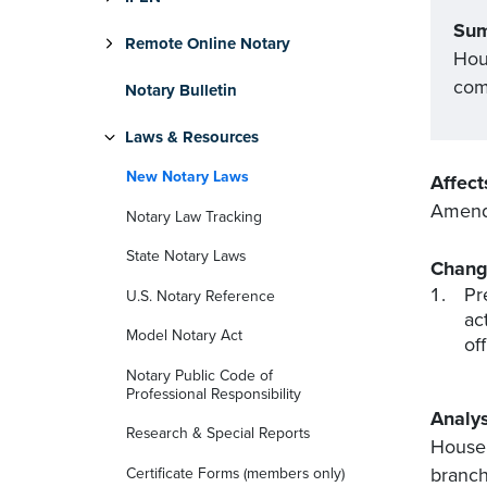
Su
Remote Online Notary
Hous
com
Notary Bulletin
Laws & Resources
New Notary Laws
Affect
Amends
Notary Law Tracking
State Notary Laws
Chang
Pr
U.S. Notary Reference
ac
Model Notary Act
of
Notary Public Code of
Professional Responsibility
Analys
Research & Special Reports
House 
branch
Certificate Forms (members only)