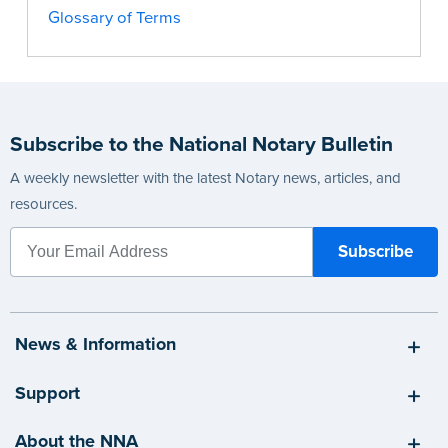
Glossary of Terms
Subscribe to the National Notary Bulletin
A weekly newsletter with the latest Notary news, articles, and
resources.
News & Information
Support
About the NNA