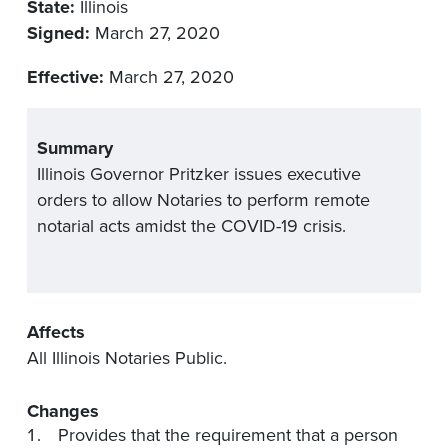
State:
Illinois
Signed:
March 27, 2020
Effective:
March 27, 2020
Summary
Illinois Governor Pritzker issues executive
orders to allow Notaries to perform remote
notarial acts amidst the COVID-19 crisis.
Affects
All Illinois Notaries Public.
Changes
Provides that the requirement that a person