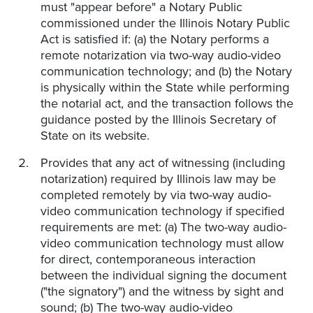
must "appear before" a Notary Public
commissioned under the Illinois Notary Public
Act is satisfied if: (a) the Notary performs a
remote notarization via two-way audio-video
communication technology; and (b) the Notary
is physically within the State while performing
the notarial act, and the transaction follows the
guidance posted by the Illinois Secretary of
State on its website.
Provides that any act of witnessing (including
notarization) required by Illinois law may be
completed remotely by via two-way audio-
video communication technology if specified
requirements are met: (a) The two-way audio-
video communication technology must allow
for direct, contemporaneous interaction
between the individual signing the document
("the signatory") and the witness by sight and
sound; (b) The two-way audio-video