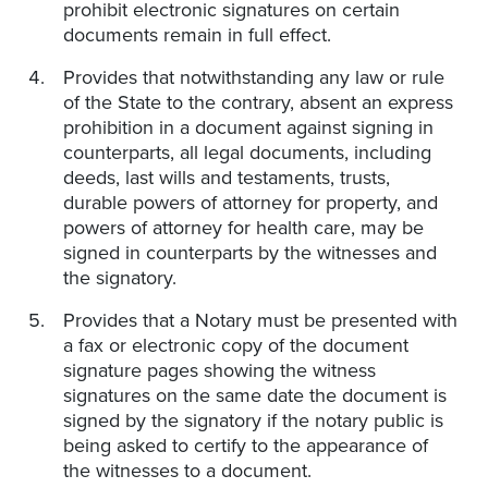
prohibit electronic signatures on certain
documents remain in full effect.
Provides that notwithstanding any law or rule
of the State to the contrary, absent an express
prohibition in a document against signing in
counterparts, all legal documents, including
deeds, last wills and testaments, trusts,
durable powers of attorney for property, and
powers of attorney for health care, may be
signed in counterparts by the witnesses and
the signatory.
Provides that a Notary must be presented with
a fax or electronic copy of the document
signature pages showing the witness
signatures on the same date the document is
signed by the signatory if the notary public is
being asked to certify to the appearance of
the witnesses to a document.