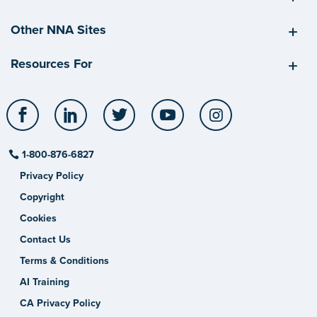
Other NNA Sites
Resources For
Facebook
LinkedIn
Twitter
YouTube
Instagram
1-800-876-6827
Privacy Policy
Copyright
Cookies
Contact Us
Terms & Conditions
AI Training
CA Privacy Policy