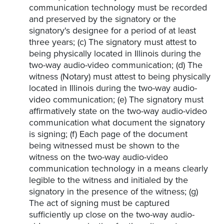
communication technology must be recorded
and preserved by the signatory or the
signatory's designee for a period of at least
three years; (c) The signatory must attest to
being physically located in Illinois during the
two-way audio-video communication; (d) The
witness (Notary) must attest to being physically
located in Illinois during the two-way audio-
video communication; (e) The signatory must
affirmatively state on the two-way audio-video
communication what document the signatory
is signing; (f) Each page of the document
being witnessed must be shown to the
witness on the two-way audio-video
communication technology in a means clearly
legible to the witness and initialed by the
signatory in the presence of the witness; (g)
The act of signing must be captured
sufficiently up close on the two-way audio-