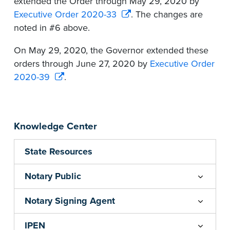
extended the Order through May 29, 2020 by
Executive Order 2020-33
. The changes are
noted in #6 above.
On May 29, 2020, the Governor extended these
orders through June 27, 2020 by
Executive Order
2020-39
.
Knowledge Center
State Resources
Notary Public
Notary Signing Agent
IPEN