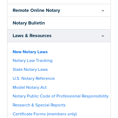
Remote Online Notary
Notary Bulletin
Laws & Resources
New Notary Laws
Notary Law Tracking
State Notary Laws
U.S. Notary Reference
Model Notary Act
Notary Public Code of Professional Responsibility
Research & Special Reports
Certificate Forms (members only)