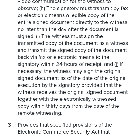
video communication for the witness to
observe; (h) The signatory must transmit by fax
or electronic means a legible copy of the
entire signed document directly to the witness
no later than the day after the document is
signed; (i) The witness must sign the
transmitted copy of the document as a witness
and transmit the signed copy of the document
back via fax or electronic means to the
signatory within 24 hours of receipt; and (j) If
necessary, the witness may sign the original
signed document as of the date of the original
execution by the signatory provided that the
witness receives the original signed document
together with the electronically witnessed
copy within thirty days from the date of the
remote witnessing.
Provides that specified provisions of the
Electronic Commerce Security Act that