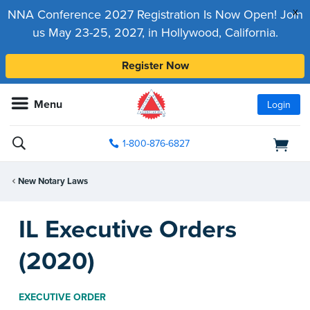
x
NNA Conference 2027 Registration Is Now Open! Join
us May 23-25, 2027, in Hollywood, California.
Register Now
Menu
Login
1-800-876-6827
New Notary Laws
IL Executive Orders
(2020)
EXECUTIVE ORDER