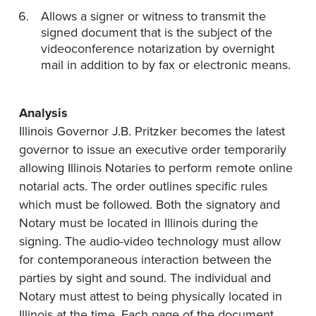
Allows a signer or witness to transmit the
signed document that is the subject of the
videoconference notarization by overnight
mail in addition to by fax or electronic means.
Analysis
Illinois Governor J.B. Pritzker becomes the latest
governor to issue an executive order temporarily
allowing Illinois Notaries to perform remote online
notarial acts. The order outlines specific rules
which must be followed. Both the signatory and
Notary must be located in Illinois during the
signing. The audio-video technology must allow
for contemporaneous interaction between the
parties by sight and sound. The individual and
Notary must attest to being physically located in
Illinois at the time. Each page of the document