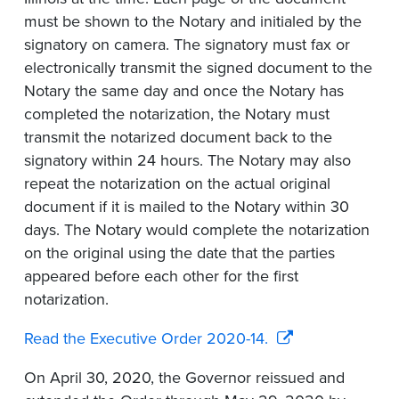
must be shown to the Notary and initialed by the
signatory on camera. The signatory must fax or
electronically transmit the signed document to the
Notary the same day and once the Notary has
completed the notarization, the Notary must
transmit the notarized document back to the
signatory within 24 hours. The Notary may also
repeat the notarization on the actual original
document if it is mailed to the Notary within 30
days. The Notary would complete the notarization
on the original using the date that the parties
appeared before each other for the first
notarization.
Read the Executive Order 2020-14.
On April 30, 2020, the Governor reissued and