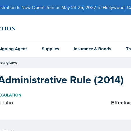
ration Is Now Open! Join us May 23-25, 2027, in Hollywood, Cal
Signing Agent
Supplies
Insurance & Bonds
Tr
otary Laws
Administrative Rule (2014)
EGULATION
Idaho
Effectiv