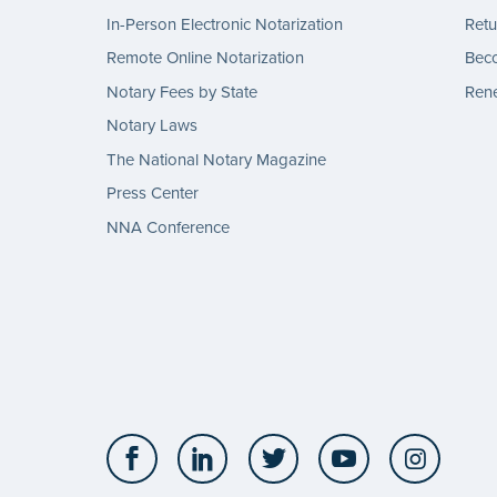
In-Person Electronic Notarization
Retu
Remote Online Notarization
Bec
Notary Fees by State
Rene
Notary Laws
The National Notary Magazine
Press Center
NNA Conference
Facebook
LinkedIn
Twitter
YouTube
Insta