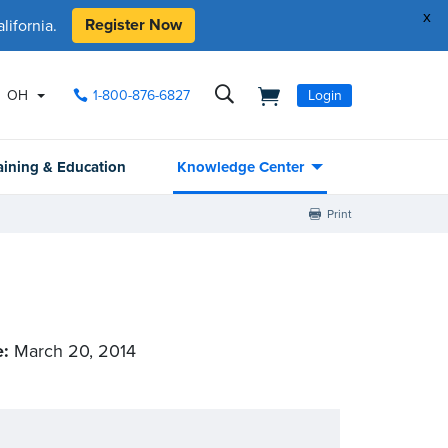
x
Register Now
ifornia.
OH
1-800-876-6827
Login
aining & Education
Knowledge Center
Print
e:
March 20, 2014