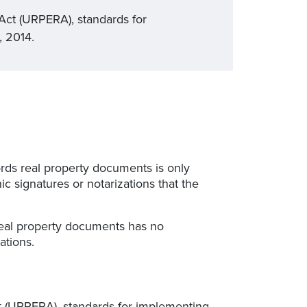
Act (URPERA), standards for
, 2014.
cords real property documents is only
c signatures or notarizations that the
s real property documents has no
ations.
t (URPERA), standards for implementing