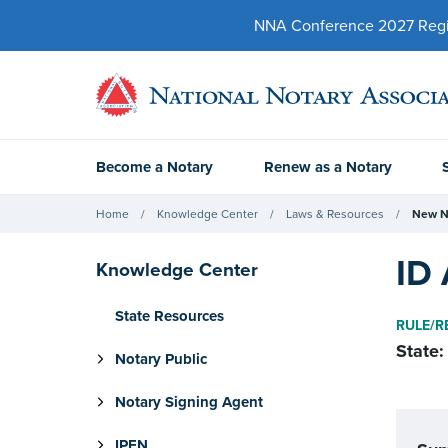
NNA Conference 2027 Regist
Become a Notary
Renew as a Notary
Home
Knowledge Center
Laws & Resources
New N
ID 
Knowledge Center
State Resources
RULE/R
State:
Notary Public
Notary Signing Agent
IPEN