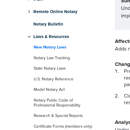
Su
Und
Remote Online Notary
imp
Notary Bulletin
Laws & Resources
Affect
New Notary Laws
Adds n
Notary Law Tracking
Chang
State Notary Laws
Pr
re
U.S. Notary Reference
pa
Model Notary Act
Cl
Notary Public Code of
re
Professional Responsibility
Research & Special Reports
Analys
Certificate Forms (members only)
Under 