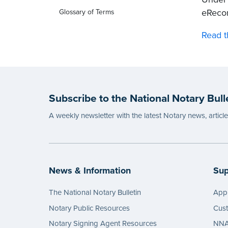
eRecor
Glossary of Terms
Read t
Subscribe to the National Notary Bull
A weekly newsletter with the latest Notary news, articl
News & Information
Sup
The National Notary Bulletin
Appl
Notary Public Resources
Cus
Notary Signing Agent Resources
NNA 