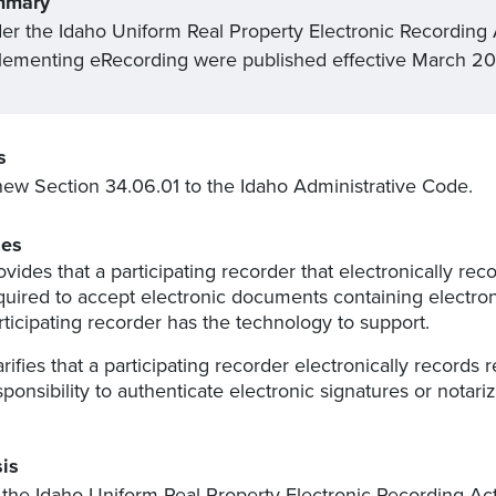
mmary
er the Idaho Uniform Real Property Electronic Recording 
lementing eRecording were published effective March 20
s
ew Section 34.06.01 to the Idaho Administrative Code.
es
ovides that a participating recorder that electronically re
quired to accept electronic documents containing electroni
rticipating recorder has the technology to support.
arifies that a participating recorder electronically record
sponsibility to authenticate electronic signatures or notariz
is
the Idaho Uniform Real Property Electronic Recording Ac