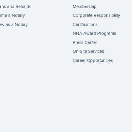
rns and Refunds
Membership
ome a Notary
Corporate Responsibility
w as a Notary
Certifications
NNA Award Programs
Press Center
On-Site Services
Career Opportunities
gram