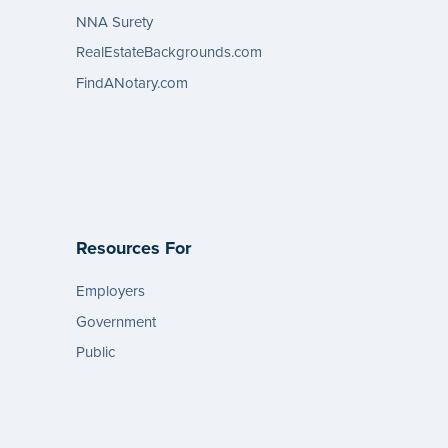
NNA Surety
RealEstateBackgrounds.com
FindANotary.com
Resources For
Employers
Government
Public