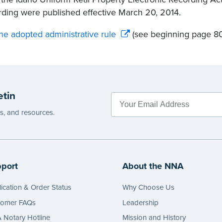
ding were published effective March 20, 2014.
he adopted administrative rule
(see beginning page 80
etin
es, and resources.
port
About the NNA
ication & Order Status
Why Choose Us
tomer FAQs
Leadership
Notary Hotline
Mission and History