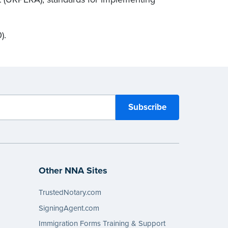
).
Other NNA Sites
TrustedNotary.com
SigningAgent.com
Immigration Forms Training & Support