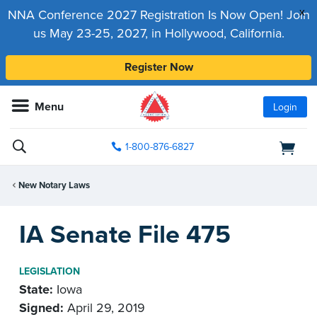
x
NNA Conference 2027 Registration Is Now Open! Join
us May 23-25, 2027, in Hollywood, California.
Register Now
Menu
Login
1-800-876-6827
New Notary Laws
IA Senate File 475
LEGISLATION
State:
Iowa
Signed:
April 29, 2019