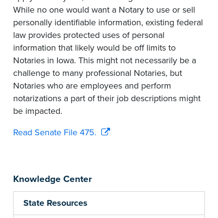
While no one would want a Notary to use or sell
personally identifiable information, existing federal
law provides protected uses of personal
information that likely would be off limits to
Notaries in Iowa. This might not necessarily be a
challenge to many professional Notaries, but
Notaries who are employees and perform
notarizations a part of their job descriptions might
be impacted.
Read Senate File 475.
Knowledge Center
State Resources