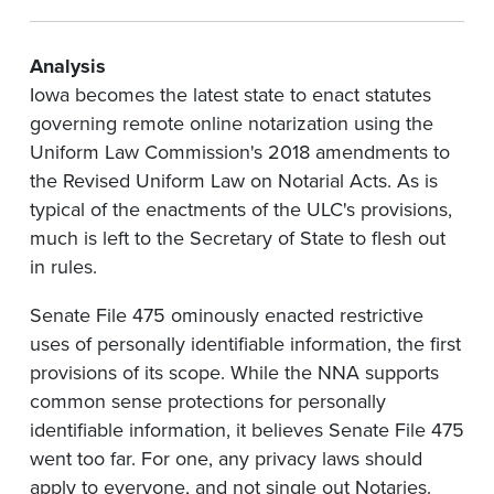
Analysis
Iowa becomes the latest state to enact statutes
governing remote online notarization using the
Uniform Law Commission's 2018 amendments to
the Revised Uniform Law on Notarial Acts. As is
typical of the enactments of the ULC's provisions,
much is left to the Secretary of State to flesh out
in rules.
Senate File 475 ominously enacted restrictive
uses of personally identifiable information, the first
provisions of its scope. While the NNA supports
common sense protections for personally
identifiable information, it believes Senate File 475
went too far. For one, any privacy laws should
apply to everyone, and not single out Notaries.