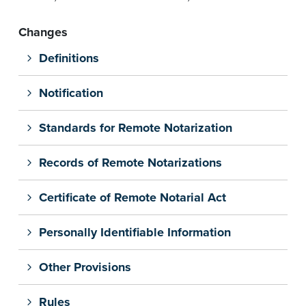
Changes
Definitions
Notification
Standards for Remote Notarization
Records of Remote Notarizations
Certificate of Remote Notarial Act
Personally Identifiable Information
Other Provisions
Rules