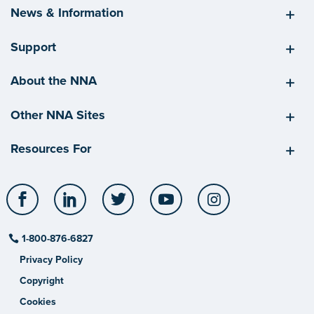
News & Information
Support
About the NNA
Other NNA Sites
Resources For
Facebook
LinkedIn
Twitter
YouTube
Instagram
1-800-876-6827
Privacy Policy
Copyright
Cookies