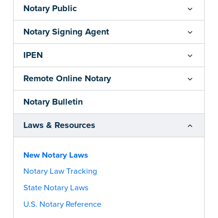
Notary Public
Notary Signing Agent
IPEN
Remote Online Notary
Notary Bulletin
Laws & Resources
New Notary Laws
Notary Law Tracking
State Notary Laws
U.S. Notary Reference