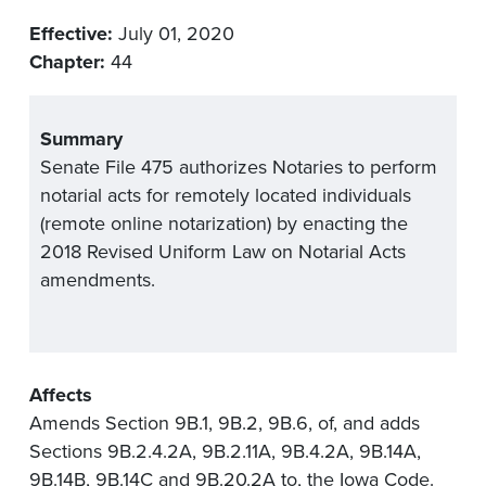
Effective:
July 01, 2020
Chapter:
44
Summary
Senate File 475 authorizes Notaries to perform
notarial acts for remotely located individuals
(remote online notarization) by enacting the
2018 Revised Uniform Law on Notarial Acts
amendments.
Affects
Amends Section 9B.1, 9B.2, 9B.6, of, and adds
Sections 9B.2.4.2A, 9B.2.11A, 9B.4.2A, 9B.14A,
9B.14B, 9B.14C and 9B.20.2A to, the Iowa Code.