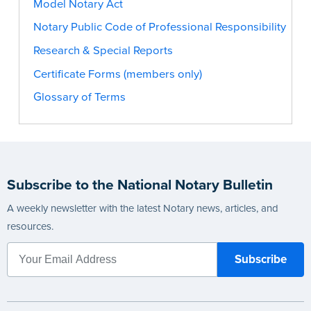
Model Notary Act
Notary Public Code of Professional Responsibility
Research & Special Reports
Certificate Forms (members only)
Glossary of Terms
Subscribe to the National Notary Bulletin
A weekly newsletter with the latest Notary news, articles, and
resources.