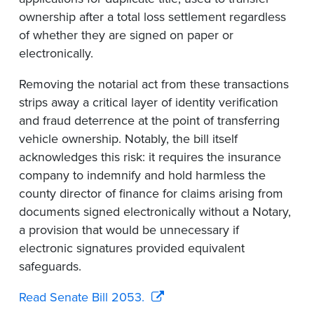
ownership after a total loss settlement regardless
of whether they are signed on paper or
electronically.
Removing the notarial act from these transactions
strips away a critical layer of identity verification
and fraud deterrence at the point of transferring
vehicle ownership. Notably, the bill itself
acknowledges this risk: it requires the insurance
company to indemnify and hold harmless the
county director of finance for claims arising from
documents signed electronically without a Notary,
a provision that would be unnecessary if
electronic signatures provided equivalent
safeguards.
Read Senate Bill 2053.