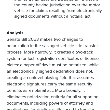
the county having jurisdiction over the motor
vehicle for claims resulting from electronically
signed documents without a notarial act.
Analysis
Senate Bill 2053 makes two changes to
notarization in the salvaged vehicle title transfer
process. More narrowly, it creates a two-track
system for lost registration certificates or license
plates: a paper affidavit must be notarized, while
an electronically signed declaration does not,
creating an unlevel playing field that assumes
electronic signatures carry the same security
benefits as a notarial act. More broadly, it
eliminates notarization entirely for all supporting
documents, including powers of attorney and
applications for duplicate title, used to transfer