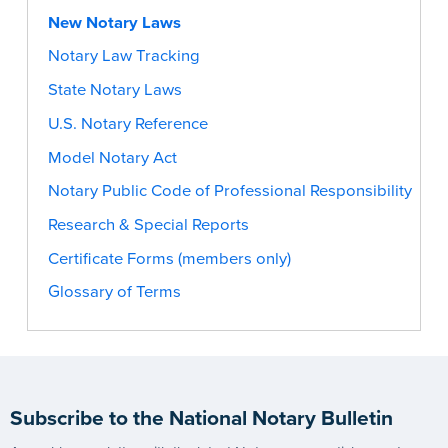
New Notary Laws
Notary Law Tracking
State Notary Laws
U.S. Notary Reference
Model Notary Act
Notary Public Code of Professional Responsibility
Research & Special Reports
Certificate Forms (members only)
Glossary of Terms
Subscribe to the National Notary Bulletin