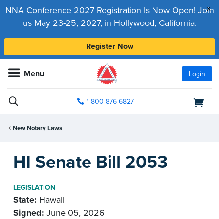
x
NNA Conference 2027 Registration Is Now Open! Join
us May 23-25, 2027, in Hollywood, California.
Register Now
Menu
Login
1-800-876-6827
New Notary Laws
HI Senate Bill 2053
LEGISLATION
State:
Hawaii
Signed:
June 05, 2026