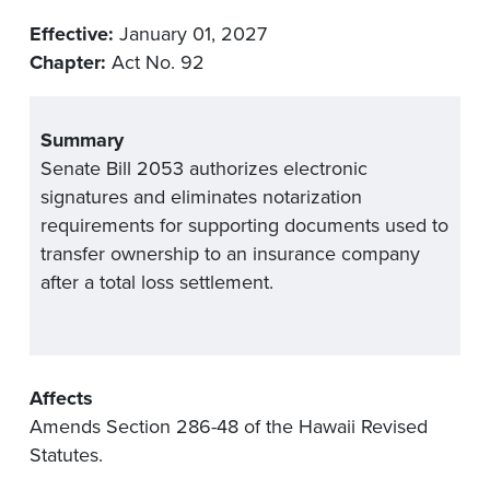
Effective:
January 01, 2027
Chapter:
Act No. 92
Summary
Senate Bill 2053 authorizes electronic
signatures and eliminates notarization
requirements for supporting documents used to
transfer ownership to an insurance company
after a total loss settlement.
Affects
Amends Section 286-48 of the Hawaii Revised
Statutes.