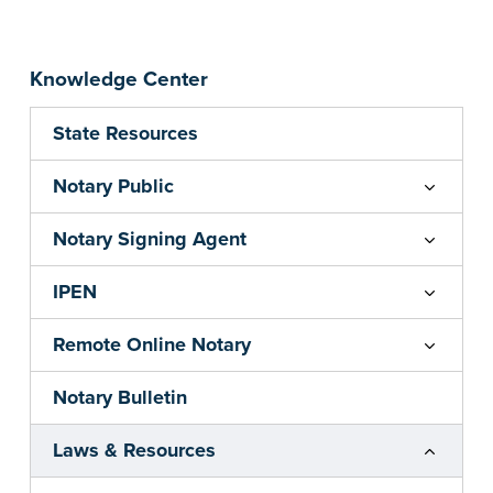
Knowledge Center
State Resources
Notary Public
Notary Signing Agent
IPEN
Remote Online Notary
Notary Bulletin
Laws & Resources