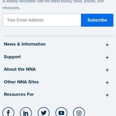
A weekly newsletter with the latest Notary news, articles, and
resources.
News & Information
Support
About the NNA
Other NNA Sites
Resources For
Facebook
LinkedIn
Twitter
YouTube
Instagram