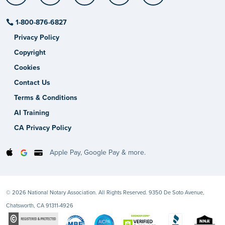
1-800-876-6827
Privacy Policy
Copyright
Cookies
Contact Us
Terms & Conditions
AI Training
CA Privacy Policy
Apple Pay, Google Pay & more.
© 2026 National Notary Association. All Rights Reserved. 9350 De Soto Avenue,
Chatsworth, CA 91311-4926