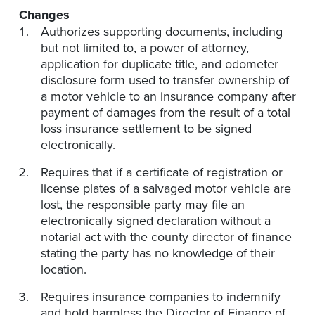
Changes
Authorizes supporting documents, including
but not limited to, a power of attorney,
application for duplicate title, and odometer
disclosure form used to transfer ownership of
a motor vehicle to an insurance company after
payment of damages from the result of a total
loss insurance settlement to be signed
electronically.
Requires that if a certificate of registration or
license plates of a salvaged motor vehicle are
lost, the responsible party may file an
electronically signed declaration without a
notarial act with the county director of finance
stating the party has no knowledge of their
location.
Requires insurance companies to indemnify
and hold harmless the Director of Finance of