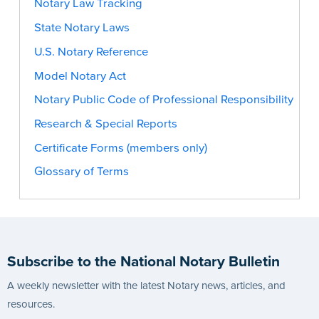
Notary Law Tracking
State Notary Laws
U.S. Notary Reference
Model Notary Act
Notary Public Code of Professional Responsibility
Research & Special Reports
Certificate Forms (members only)
Glossary of Terms
Subscribe to the National Notary Bulletin
A weekly newsletter with the latest Notary news, articles, and
resources.