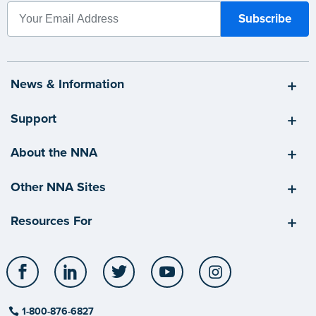
News & Information
Support
About the NNA
Other NNA Sites
Resources For
Facebook
LinkedIn
Twitter
YouTube
Instagram
1-800-876-6827