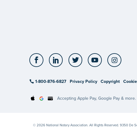
Facebook
LinkedIn
Twitter
YouTube
Insta
1-800-876-6827
Privacy Policy
Copyright
Cookie
Accepting Apple Pay, Google Pay & more.
© 2026 National Notary Association. All Rights Reserved. 9350 De 