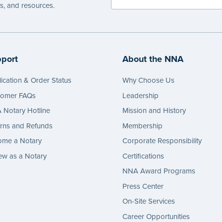
es, and resources.
port
About the NNA
ication & Order Status
Why Choose Us
tomer FAQs
Leadership
Notary Hotline
Mission and History
rns and Refunds
Membership
ome a Notary
Corporate Responsibility
w as a Notary
Certifications
NNA Award Programs
Press Center
On-Site Services
Career Opportunities