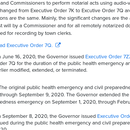
 and Commissioners to perform notarial acts using audio-v
hanged from Executive Order 7K to Excutive Order 7Q ar
ions are the same. Mainly, the significant changes are the 
ast will by a Commissioner and for all remotely notarized 
ed for recording by town clerks.
ad Executive Order 7Q.
 June 16, 2020, the Governor issued
Executive Order 7Z
der 7Q for the duration of the public health emergency a
rlier modified, extended, or terminated.
The original public health emergency and civil prepared
 through September 9, 2020. The Governor extended the 
edness emergency on September 1, 2020, through Febru
 September 8, 2020, the Governor issued
Executive Ord
sued during the public health emergency and civil prep
20.