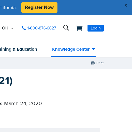
x
Register Now
ifornia.
OH
1-800-876-6827
Login
aining & Education
Knowledge Center
Print
21)
e:
March 24, 2020