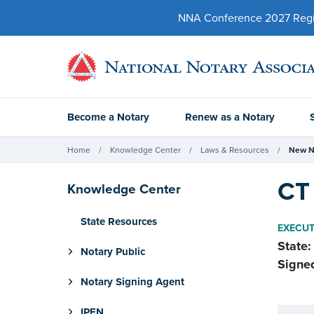
NNA Conference 2027 Regist
Become a Notary
Renew as a Notary
Home
Knowledge Center
Laws & Resources
New N
CT
Knowledge Center
State Resources
EXECUT
State:
Notary Public
Signe
Notary Signing Agent
IPEN