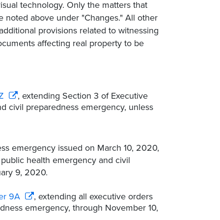
isual technology. Only the matters that
e noted above under "Changes." All other
additional provisions related to witnessing
documents affecting real property to be
Z
, extending Section 3 of Executive
nd civil preparedness emergency, unless
ness emergency issued on March 10, 2020,
public health emergency and civil
ary 9, 2020.
er 9A
, extending all executive orders
aredness emergency, through November 10,