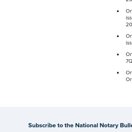
On
is
20
On
is
On
7Q
On
Or
Subscribe to the National Notary Bull