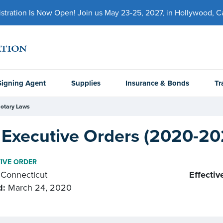
ration Is Now Open! Join us May 23-25, 2027, in Hollywood, Cal
Signing Agent
Supplies
Insurance & Bonds
Tr
otary Laws
 Executive Orders (2020-20
IVE ORDER
Connecticut
Effectiv
d:
March 24, 2020