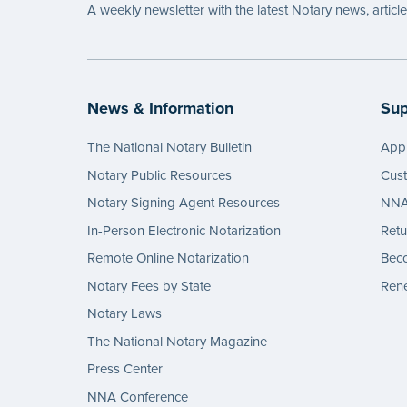
A weekly newsletter with the latest Notary news, articl
News & Information
Sup
The National Notary Bulletin
Appl
Notary Public Resources
Cus
Notary Signing Agent Resources
NNA 
In-Person Electronic Notarization
Retu
Remote Online Notarization
Bec
Notary Fees by State
Rene
Notary Laws
The National Notary Magazine
Press Center
NNA Conference