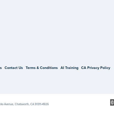
gram
s
Contact Us
Terms & Conditions
AI Training
CA Privacy Policy
Soto Avenue, Chatsworth, CA 91311-4926