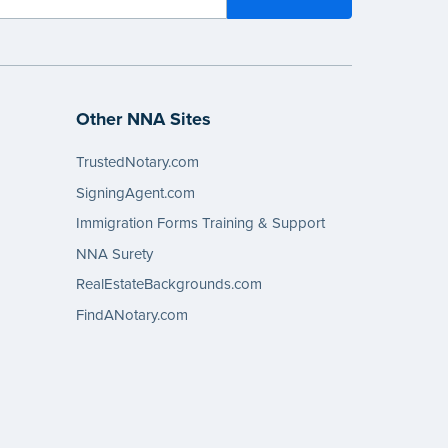
Other NNA Sites
TrustedNotary.com
SigningAgent.com
Immigration Forms Training & Support
NNA Surety
RealEstateBackgrounds.com
FindANotary.com