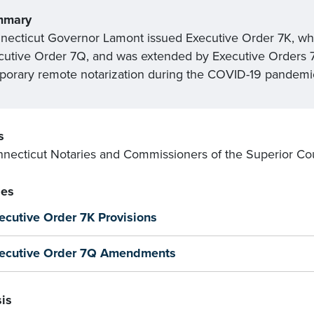
mmary
necticut Governor Lamont issued Executive Order 7K, wh
cutive Order 7Q, and was extended by Executive Orders 7Z
porary remote notarization during the COVID-19 pandemi
s
nnecticut Notaries and Commissioners of the Superior Cou
es
ecutive Order 7K Provisions
ecutive Order 7Q Amendments
is