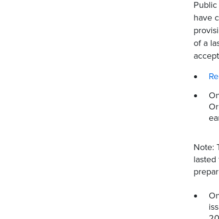
Public
have c
provis
of a l
accept
Re
On
Or
ea
Note: 
lasted
prepar
On
is
20