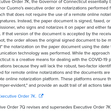
cutive Order 7K, the Governor of Connecticut essentially 
or Cuomo's executive order on notarizations performed for
ch that does not require the use of a remote online notar
gnatures. Instead, the paper document is signed, faxed, or 
sioner, who signs and notarizes it on paper and either fa
 If that version of the document is accepted by the receiv
is not, the order allows the original signed document to be 
t" the notarization on the paper document using the date t
ication technology was performed. While the approach 
ticut is a creative means for dealing with the COVID-1
zations because they will lack the robust, two-factor identi
ed for remote online notarizations and the documents are 
te online notarization platform. These platforms ensure th
amper-evident," and provide an audit trail of all actions ta
xecutive Order 7K.
ive Order 7Q revises and supersedes Executive Order 7K 