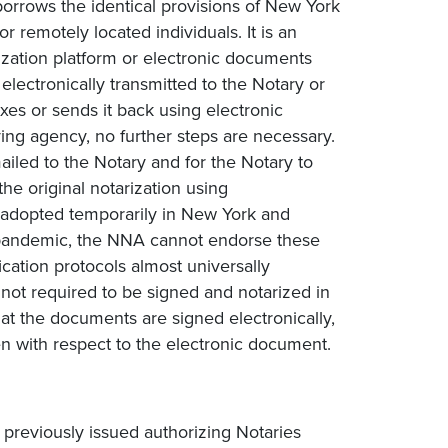
borrows the identical provisions of New York
 remotely located individuals. It is an
ization platform or electronic documents
electronically transmitted to the Notary or
xes or sends it back using electronic
ing agency, no further steps are necessary.
mailed to the Notary and for the Notary to
he original notarization using
adopted temporarily in New York and
9 pandemic, the NNA cannot endorse these
fication protocols almost universally
not required to be signed and notarized in
at the documents are signed electronically,
ken with respect to the electronic document.
previously issued authorizing Notaries