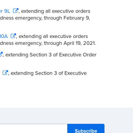
er 9L
, extending all executive orders
redness emergency, through February 9,
 10A
, extending all executive orders
edness emergency, through April 19, 2021.
, extending Section 3 of Executive Order
, extending Section 3 of Executive