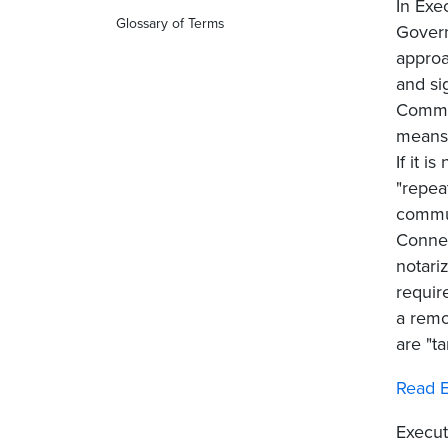
In Exe
Glossary of Terms
Govern
approa
and si
Commis
means.
If it 
"repea
commun
Connec
notari
requir
a remo
are "t
Read E
Execut