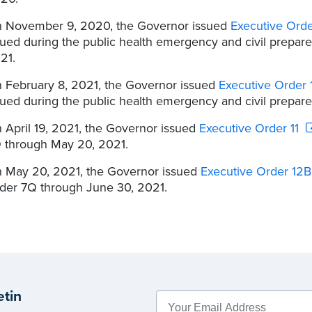
 November 9, 2020, the Governor issued
Executive Ord
sued during the public health emergency and civil prepa
21.
 February 8, 2021, the Governor issued
Executive Order
sued during the public health emergency and civil prepar
 April 19, 2021, the Governor issued
Executive Order 11
 through May 20, 2021.
 May 20, 2021, the Governor issued
Executive Order 12B
der 7Q through June 30, 2021.
etin