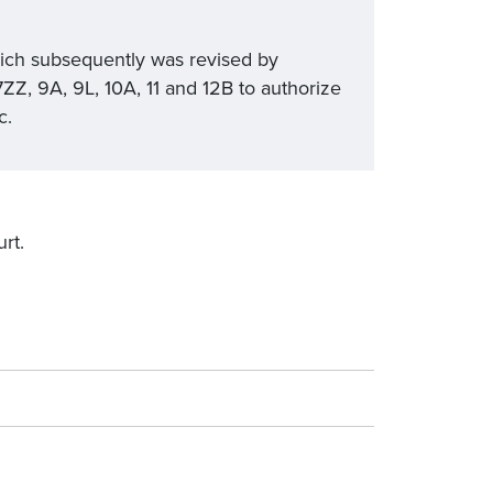
ich subsequently was revised by
Z, 9A, 9L, 10A, 11 and 12B to authorize
c.
rt.