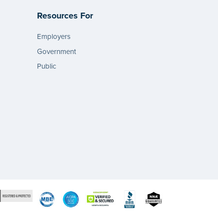
Resources For
Employers
Government
Public