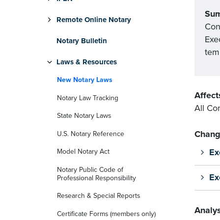
Su
Remote Online Notary
Con
Exe
Notary Bulletin
tem
Laws & Resources
New Notary Laws
Affect
Notary Law Tracking
All Co
State Notary Laws
Chang
U.S. Notary Reference
Ex
Model Notary Act
Notary Public Code of
Ex
Professional Responsibility
Research & Special Reports
Analys
Certificate Forms (members only)