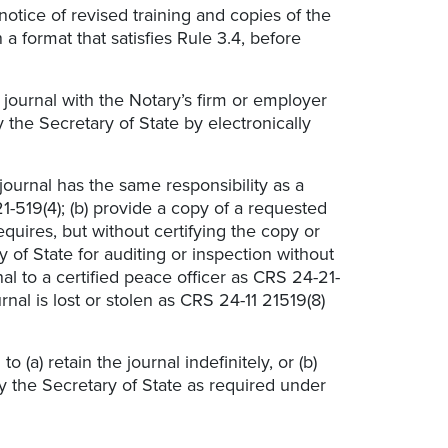
notice
of revised training and copies of the
 a format that satisfies Rule 3.4, before
 journal with the Notary’s firm or employer
 the Secretary of State by electronically
journal has the same responsibility as a
1-519(4); (b) provide a copy of a requested
quires, but without certifying the copy or
y of State for auditing or inspection without
nal to a certified peace officer as CRS 24-21-
urnal is lost or stolen as CRS 24-11 21519(8)
 (a) retain the journal indefinitely, or (b)
fy the Secretary of State as required under