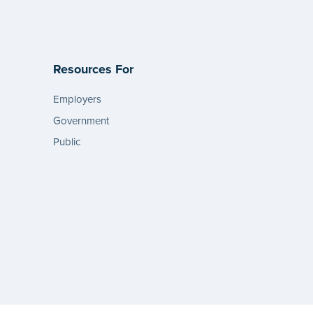
Resources For
Employers
Government
Public