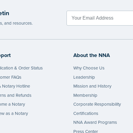
etin
es, and resources.
port
About the NNA
ication & Order Status
Why Choose Us
tomer FAQs
Leadership
Notary Hotline
Mission and History
rns and Refunds
Membership
ome a Notary
Corporate Responsibility
w as a Notary
Certifications
NNA Award Programs
Press Center