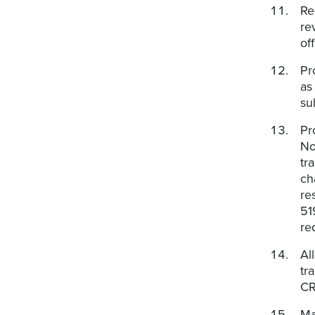
Re
re
of
Pr
as
su
Pr
No
tr
ch
re
51
re
Al
tr
CR
Ma