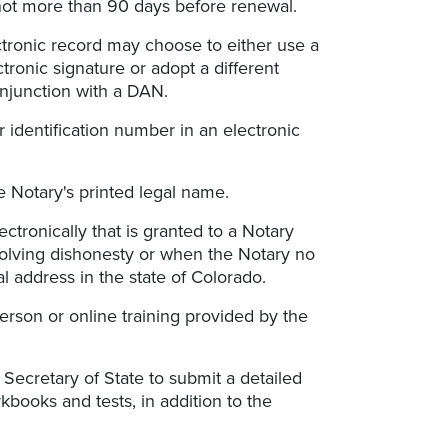
not more than 90 days before renewal.
ectronic record may choose to either use a
ronic signature or adopt a different
onjunction with a DAN.
r identification number in an electronic
e Notary's printed legal name.
ectronically that is granted to a Notary
olving dishonesty or when the Notary no
l address in the state of Colorado.
person or online training provided by the
Secretary of State to submit a detailed
books and tests, in addition to the