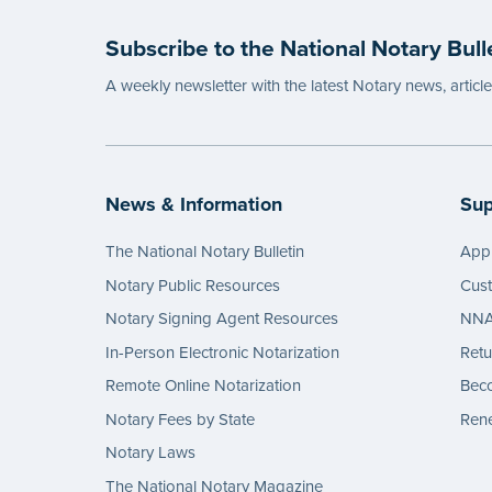
Subscribe to the National Notary Bull
A weekly newsletter with the latest Notary news, articl
News & Information
Sup
The National Notary Bulletin
Appl
Notary Public Resources
Cus
Notary Signing Agent Resources
NNA 
In-Person Electronic Notarization
Retu
Remote Online Notarization
Bec
Notary Fees by State
Rene
Notary Laws
The National Notary Magazine