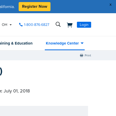
x
Register Now
ifornia.
OH
1-800-876-6827
Login
aining & Education
Knowledge Center
Print
)
e:
July 01, 2018