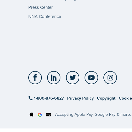
Press Center
NNA Conference
Facebook
LinkedIn
Twitter
YouTube
Insta
1-800-876-6827
Privacy Policy
Copyright
Cookie
Accepting Apple Pay, Google Pay & more.