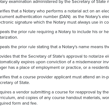
tary examination administered by the Secretary of State 
arifies that a Notary who performs a notarial act on an el
cument authentication number (DAN) as the Notary’s elect
ectronic signature which the Notary must always use in c
peals the prior rule requiring a Notary to include his or he
tarization.
peals the prior rule stating that a Notary's name means th
ovides that the Secretary of State's approval to notarize el
tomatically expires upon conviction of a misdemeanor inv
nger has a place of employment or practice, or a residentia
arifies that a course provider applicant must attend an in-
cretary of State.
quires a vendor submitting a course for reapproval by the 
rriculum, and copies of any course handout materials, work
quired form and fee.