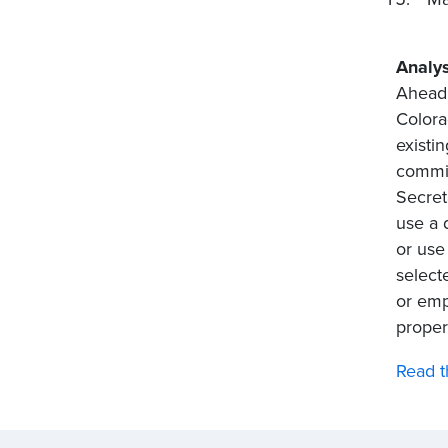
Analys
Ahead 
Colora
existi
commis
Secret
use a 
or use
select
or emp
proper
Read t