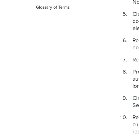
No
Glossary of Terms
Cl
do
el
Re
no
Re
Pr
au
lo
Cl
Se
Re
cu
re