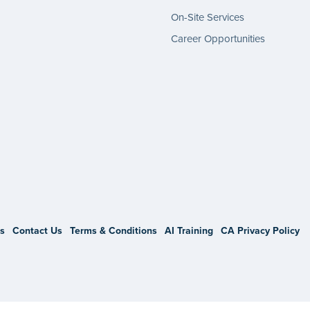
On-Site Services
Career Opportunities
gram
s
Contact Us
Terms & Conditions
AI Training
CA Privacy Policy