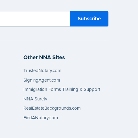
Other NNA Sites
TrustedNotary.com
SigningAgent.com
Immigration Forms Training & Support
NNA Surety
RealEstateBackgrounds.com
FindANotary.com