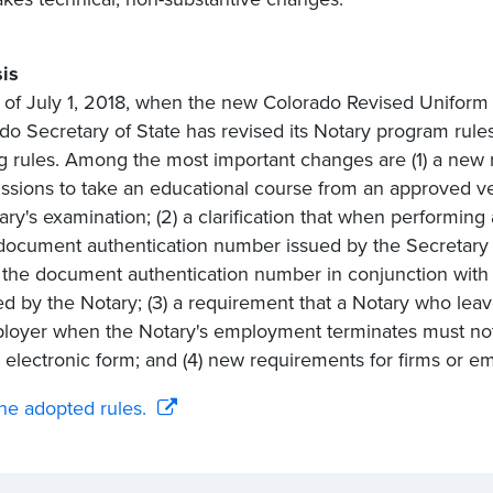
is
of July 1, 2018, when the new Colorado Revised Uniform L
do Secretary of State has revised its Notary program rules
ng rules. Among the most important changes are (1) a new 
sions to take an educational course from an approved ve
ary's examination; (2) a clarification that when performing
document authentication number issued by the Secretary of
 the document authentication number in conjunction with 
ed by the Notary; (3) a requirement that a Notary who leaves
loyer when the Notary's employment terminates must notif
 electronic form; and (4) new requirements for firms or em
he adopted rules.