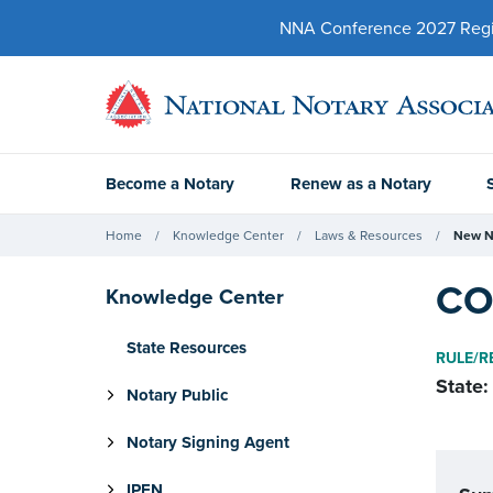
NNA Conference 2027 Regist
Become a Notary
Renew as a Notary
Home
Knowledge Center
Laws & Resources
New N
CO 
Knowledge Center
State Resources
RULE/R
State:
Notary Public
Notary Signing Agent
IPEN