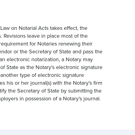
aw on Notarial Acts takes effect, the
. Revisions leave in place most of the
requirement for Notaries renewing their
ndor or the Secretary of State and pass the
 an electronic notarization, a Notary may
 State as the Notary's electronic signature
another type of electronic signature
 his or her journal(s) with the Notary's firm
y the Secretary of State by submitting the
ployers in possession of a Notary's journal.