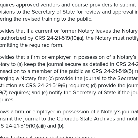
quires approved vendors and course providers to submit
visions to the Secretary of State for review and approval in
fering the revised training to the public.
ovides that if a current or former Notary leaves the Notary
 authorized by CRS 24-21-519(10)(a), the Notary must notify
bmitting the required form.
ovides that a firm or employer in possession of a Notary’s 
tary to (a) keep the journal secure as detailed in CRS 24-2
ansaction to a member of the public as CRS 24-21-519(5) re
arging a Notary fee; (c) provide the journal to the Secretar
striction as CRS 24-21-519(6) requires; (d) provide the jour
9(7) requires; and (e) notify the Secretary of State if the jo
quires.
lows a firm or employer in possession of a Notary’s journal to
ansmit the journal to the Colorado State Archives and noti
S 24-21-519(10)(a)(i) and (b).
kes technical, non-substantive changes.