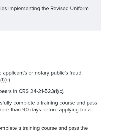
ules implementing the Revised Uniform
applicant's or notary public's fraud,
)(d).
ears in CRS 24-21-523(1)(c).
sfully complete a training course and pass
more than 90 days before applying for a
mplete a training course and pass the