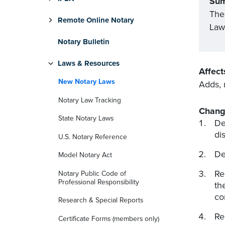
Su
The
Remote Online Notary
Law 
Notary Bulletin
Laws & Resources
Affect
New Notary Laws
Adds, 
Notary Law Tracking
Chang
State Notary Laws
De
di
U.S. Notary Reference
De
Model Notary Act
Re
Notary Public Code of
Professional Responsibility
th
co
Research & Special Reports
Re
Certificate Forms (members only)