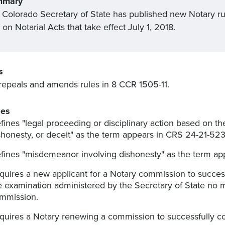
mmary
 Colorado Secretary of State has published new Notary r
on Notarial Acts that take effect July 1, 2018.
s
repeals and amends rules in 8 CCR 1505-11.
es
fines "legal proceeding or disciplinary action based on the 
shonesty, or deceit" as the term appears in CRS 24-21-523(1
fines "
misdemeanor
involving dishonesty" as the term app
quires a new applicant for a Notary commission to succes
e examination administered by the Secretary of State no 
mmission.
quires a Notary renewing a commission to successfully co