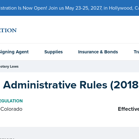
ration Is Now Open! Join us May 23-25, 2027, in Hollywood, Cal
Signing Agent
Supplies
Insurance & Bonds
Tr
otary Laws
Administrative Rules (2018
EGULATION
Colorado
Effectiv