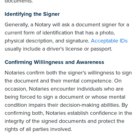
documents.
Identifying the Signer
Generally, a Notary will ask a document signer for a
current form of identification that has a photo,
physical description, and signature.
Acceptable IDs
usually include a driver's license or passport.
Confirming Willingness and Awareness
Notaries confirm both the signer's willingness to sign
the document and their mental competence. On
occasion, Notaries encounter individuals who are
being forced to sign a document or whose mental
condition impairs their decision-making abilities. By
confirming both, Notaries establish confidence in the
integrity of the signed documents and protect the
rights of all parties involved.