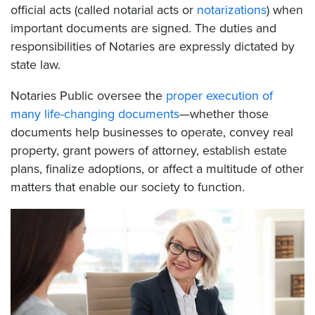
official acts (called notarial acts or
notarizations
) when
important documents are signed. The duties and
responsibilities of Notaries are expressly dictated by
state law.
Notaries Public oversee the
proper execution of
many life-changing documents
—whether those
documents help businesses to operate, convey real
property, grant powers of attorney, establish estate
plans, finalize adoptions, or affect a multitude of other
matters that enable our society to function.