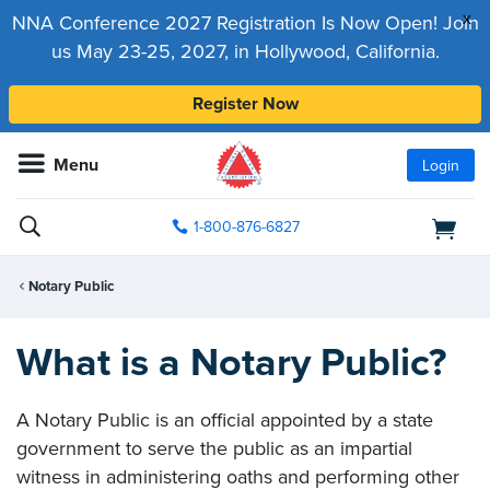
x
NNA Conference 2027 Registration Is Now Open! Join
us May 23-25, 2027, in Hollywood, California.
Register Now
Menu
Login
1-800-876-6827
Notary Public
What is a Notary Public?
A Notary Public is an official appointed by a state
government to serve the public as an impartial
witness in administering oaths and performing other