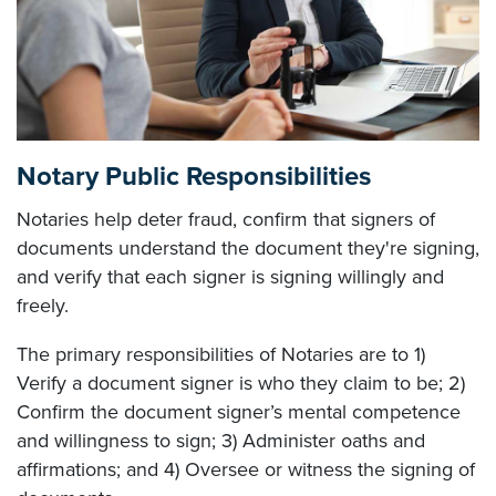
Notary Public Responsibilities
Notaries help deter fraud, confirm that signers of
documents understand the document they're signing,
and verify that each signer is signing willingly and
freely.
The primary responsibilities of Notaries are to 1)
Verify a document signer is who they claim to be; 2)
Confirm the document signer’s mental competence
and willingness to sign; 3) Administer oaths and
affirmations; and 4) Oversee or witness the signing of