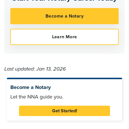
Last updated: Jan 13, 2026
Become a Notary
Let the NNA guide you.
Get Started!