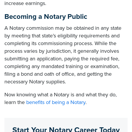
increase earnings.
Becoming a Notary Public
A Notary commission may be obtained in any state
by meeting that state’s eligibility requirements and
completing its commissioning process. While the
process varies by jurisdiction, it generally involves
submitting an application, paying the required fee,
completing any mandated training or examination,
filing a bond and oath of office, and getting the
necessary Notary supplies.
Now knowing what a Notary is and what they do,
learn the
benefits of being a Notary
.
Start Your Notary Career Today