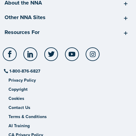
About the NNA
Other NNA Sites
Resources For
Facebook
LinkedIn
Twitter
YouTube
Instagram
1-800-876-6827
Privacy Policy
Copyright
Cookies
Contact Us
Terms & Conditions
AI Training
CA Privacy Policy