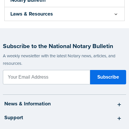
Laws & Resources
Subscribe to the National Notary Bulletin
A weekly newsletter with the latest Notary news, articles, and
resources.
News & Information
Support