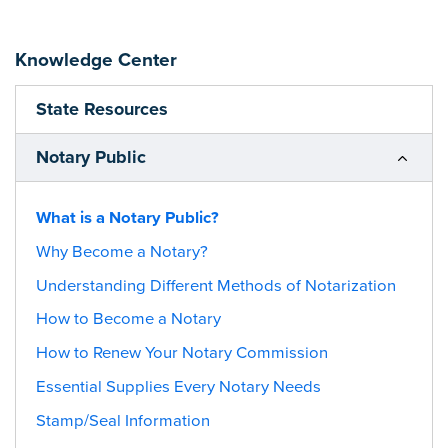
Knowledge Center
State Resources
Notary Public
What is a Notary Public?
Why Become a Notary?
Understanding Different Methods of Notarization
How to Become a Notary
How to Renew Your Notary Commission
Essential Supplies Every Notary Needs
Stamp/Seal Information