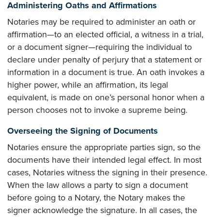
Administering Oaths and Affirmations
Notaries may be required to administer an oath or
affirmation—to an elected official, a witness in a trial,
or a document signer—requiring the individual to
declare under penalty of perjury that a statement or
information in a document is true. An oath invokes a
higher power, while an affirmation, its legal
equivalent, is made on one’s personal honor when a
person chooses not to invoke a supreme being.
Overseeing the Signing of Documents
Notaries ensure the appropriate parties sign, so the
documents have their intended legal effect. In most
cases, Notaries witness the signing in their presence.
When the law allows a party to sign a document
before going to a Notary, the Notary makes the
signer acknowledge the signature. In all cases, the