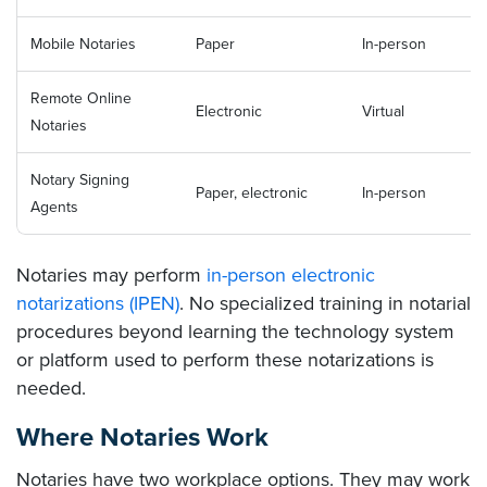
Mobile Notaries
Paper
In-person
Remote Online
Electronic
Virtual
Notaries
Notary Signing
Paper, electronic
In-person
Agents
Notaries may perform
in-person electronic
notarizations (IPEN)
. No specialized training in notarial
procedures beyond learning the technology system
or platform used to perform these notarizations is
needed.
Where Notaries Work
Notaries have two workplace options. They may work