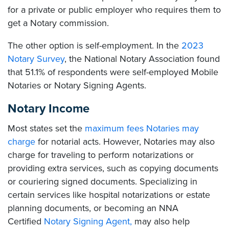
for a private or public employer who requires them to
get a Notary commission.
The other option is self-employment. In the
2023
Notary Survey
, the National Notary Association found
that 51.1% of respondents were self-employed Mobile
Notaries or Notary Signing Agents.
Notary Income
Most states set the
maximum fees Notaries may
charge
for notarial acts. However, Notaries may also
charge for traveling to perform notarizations or
providing extra services, such as copying documents
or couriering signed documents. Specializing in
certain services like hospital notarizations or estate
planning documents, or becoming an NNA
Certified
Notary Signing Agent,
may also help