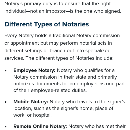
Notary’s primary duty is to ensure that the right
individual—not an impostor—is the one who signed.
Different Types of Notaries
Every Notary holds a traditional Notary commission
or appointment but may perform notarial acts in
different settings or branch out into specialized
services. The different types of Notaries include:
Employee Notary:
Notary who qualifies for a
Notary commission in their state and primarily
notarizes documents for an employer as one part
of their employee-related duties.
Mobile Notary:
Notary who travels to the signer’s
location, such as the signer’s home, place of
work, or hospital.
Remote Online Notary:
Notary who has met their