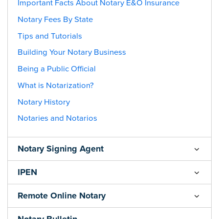
Important Facts About Notary E&O Insurance
Notary Fees By State
Tips and Tutorials
Building Your Notary Business
Being a Public Official
What is Notarization?
Notary History
Notaries and Notarios
Notary Signing Agent
IPEN
Remote Online Notary
Notary Bulletin