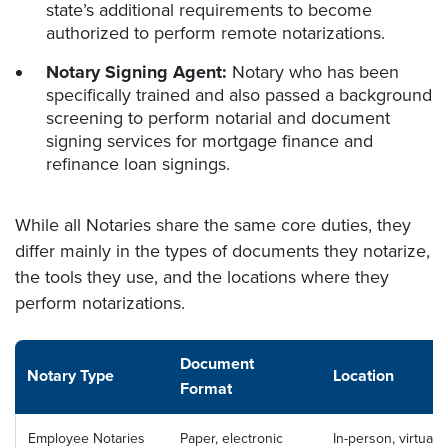
state’s additional requirements to become
authorized to perform remote notarizations.
Notary Signing Agent:
Notary who has been
specifically trained and also passed a background
screening to perform notarial and document
signing services for mortgage finance and
refinance loan signings.
While all Notaries share the same core duties, they
differ mainly in the types of documents they notarize,
the tools they use, and the locations where they
perform notarizations.
Document
Notary Type
Location
Format
Employee Notaries
Paper, electronic
In-person, virtual