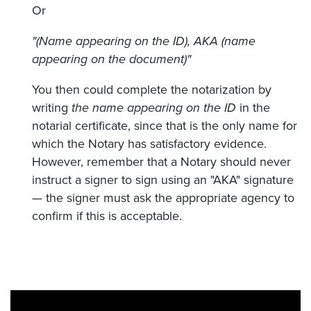
Or
"(Name appearing on the ID), AKA (name
appearing on the document)"
You then could complete the notarization by
writing
the name appearing on the ID
in the
notarial certificate, since that is the only name for
which the Notary has satisfactory evidence.
However, remember that a Notary should never
instruct a signer to sign using an "AKA" signature
— the signer must ask the appropriate agency to
confirm if this is acceptable.