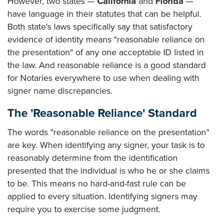
However, two states —
California
and
Florida
—
have language in their statutes that can be helpful.
Both state's laws specifically say that satisfactory
evidence of identity means "reasonable reliance on
the presentation" of any one acceptable ID listed in
the law. And reasonable reliance is a good standard
for Notaries everywhere to use when dealing with
signer name discrepancies.
The 'Reasonable Reliance' Standard
The words "reasonable reliance on the presentation"
are key. When identifying any signer, your task is to
reasonably determine from the identification
presented that the individual is who he or she claims
to be. This means no hard-and-fast rule can be
applied to every situation. Identifying signers may
require you to exercise some judgment.