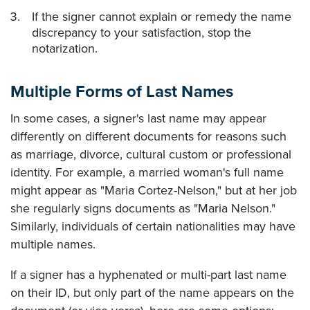
If the signer cannot explain or remedy the name
discrepancy to your satisfaction, stop the
notarization.
Multiple Forms of Last Names
In some cases, a signer's last name may appear
differently on different documents for reasons such
as marriage, divorce, cultural custom or professional
identity. For example, a married woman's full name
might appear as "Maria Cortez-Nelson," but at her job
she regularly signs documents as "Maria Nelson."
Similarly, individuals of certain nationalities may have
multiple names.
If a signer has a hyphenated or multi-part last name
on their ID, but only part of the name appears on the