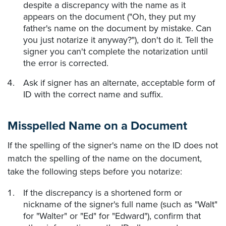
despite a discrepancy with the name as it
appears on the document ("Oh, they put my
father's name on the document by mistake. Can
you just notarize it anyway?"), don't do it. Tell the
signer you can't complete the notarization until
the error is corrected.
Ask if signer has an alternate, acceptable form of
ID with the correct name and suffix.
Misspelled Name on a Document
If the spelling of the signer's name on the ID does not
match the spelling of the name on the document,
take the following steps before you notarize:
If the discrepancy is a shortened form or
nickname of the signer's full name (such as "Walt"
for "Walter" or "Ed" for "Edward"), confirm that