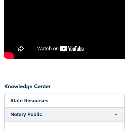
Knowledge Center
State Resources
Notary Public