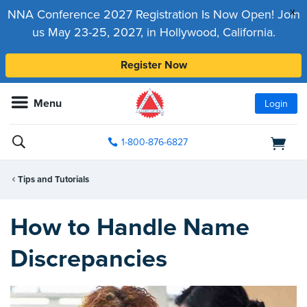
x
NNA Conference 2027 Registration Is Now Open! Join
us May 23-25, 2027, in Hollywood, California.
Register Now
Menu
Login
1-800-876-6827
Tips and Tutorials
How to Handle Name
Discrepancies