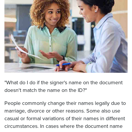
"What do I do if the signer's name on the document
doesn't match the name on the ID?"
People commonly change their names legally due to
marriage, divorce or other reasons. Some also use
casual or formal variations of their names in different
circumstances. In cases where the document name