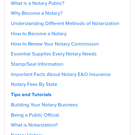
What is a Notary Public?
Why Become a Notary?
Understanding Different Methods of Notarization
How to Become a Notary
How to Renew Your Notary Commission
Essential Supplies Every Notary Needs
Stamp/Seal Information
Important Facts About Notary E&O Insurance
Notary Fees By State
Tips and Tutorials
Building Your Notary Business
Being a Public Official
What is Notarization?