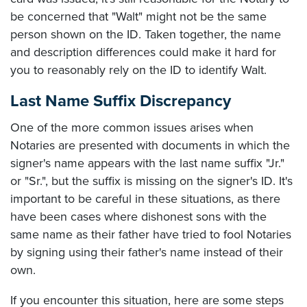
be concerned that "Walt" might not be the same
person shown on the ID. Taken together, the name
and description differences could make it hard for
you to reasonably rely on the ID to identify Walt.
Last Name Suffix Discrepancy
One of the more common issues arises when
Notaries are presented with documents in which the
signer's name appears with the last name suffix "Jr."
or "Sr.", but the suffix is missing on the signer's ID. It's
important to be careful in these situations, as there
have been cases where dishonest sons with the
same name as their father have tried to fool Notaries
by signing using their father's name instead of their
own.
If you encounter this situation, here are some steps