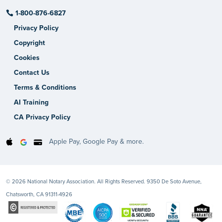
1-800-876-6827
Privacy Policy
Copyright
Cookies
Contact Us
Terms & Conditions
AI Training
CA Privacy Policy
Apple Pay, Google Pay & more.
© 2026 National Notary Association. All Rights Reserved. 9350 De Soto Avenue,
Chatsworth, CA 91311-4926