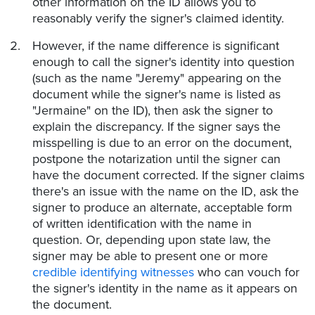
other information on the ID allows you to
reasonably verify the signer's claimed identity.
However, if the name difference is significant
enough to call the signer's identity into question
(such as the name "Jeremy" appearing on the
document while the signer's name is listed as
"Jermaine" on the ID), then ask the signer to
explain the discrepancy. If the signer says the
misspelling is due to an error on the document,
postpone the notarization until the signer can
have the document corrected. If the signer claims
there's an issue with the name on the ID, ask the
signer to produce an alternate, acceptable form
of written identification with the name in
question. Or, depending upon state law, the
signer may be able to present one or more
credible identifying witnesses
who can vouch for
the signer's identity in the name as it appears on
the document.