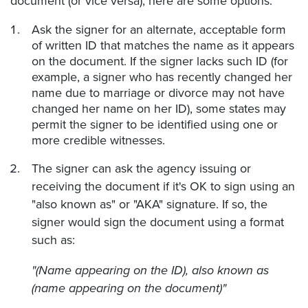
document (or vice versa), here are some options:
Ask the signer for an alternate, acceptable form
of written ID that matches the name as it appears
on the document. If the signer lacks such ID (for
example, a signer who has recently changed her
name due to marriage or divorce may not have
changed her name on her ID), some states may
permit the signer to be identified using one or
more credible witnesses.
The signer can ask the agency issuing or
receiving the document if it's OK to sign using an
"also known as" or "AKA" signature. If so, the
signer would sign the document using a format
such as:
"(Name appearing on the ID), also known as
(name appearing on the document)"