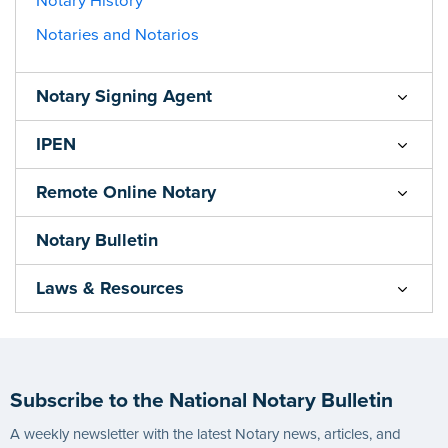
Notary History
Notaries and Notarios
Notary Signing Agent
IPEN
Remote Online Notary
Notary Bulletin
Laws & Resources
Subscribe to the National Notary Bulletin
A weekly newsletter with the latest Notary news, articles, and