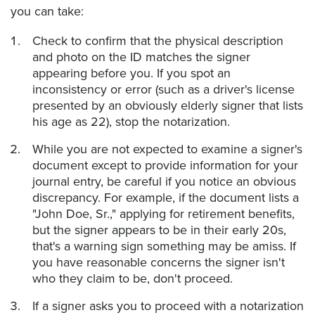
you can take:
Check to confirm that the physical description
and photo on the ID matches the signer
appearing before you. If you spot an
inconsistency or error (such as a driver's license
presented by an obviously elderly signer that lists
his age as 22), stop the notarization.
While you are not expected to examine a signer's
document except to provide information for your
journal entry, be careful if you notice an obvious
discrepancy. For example, if the document lists a
"John Doe, Sr.," applying for retirement benefits,
but the signer appears to be in their early 20s,
that's a warning sign something may be amiss. If
you have reasonable concerns the signer isn't
who they claim to be, don't proceed.
If a signer asks you to proceed with a notarization