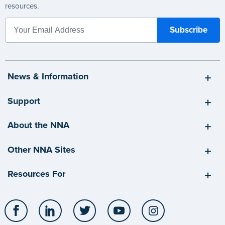
resources.
News & Information
Support
About the NNA
Other NNA Sites
Resources For
Facebook
LinkedIn
Twitter
YouTube
Instagram