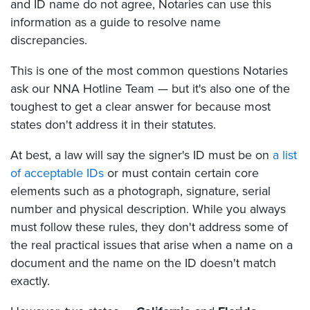
and ID name do not agree, Notaries can use this
information as a guide to resolve name
discrepancies.
This is one of the most common questions Notaries
ask our NNA Hotline Team — but it's also one of the
toughest to get a clear answer for because most
states don't address it in their statutes.
At best, a law will say the signer's ID must be on
a list
of acceptable IDs
or must contain certain core
elements such as a photograph, signature, serial
number and physical description. While you always
must follow these rules, they don't address some of
the real practical issues that arise when a name on a
document and the name on the ID doesn't match
exactly.