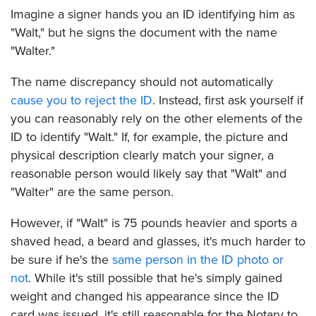
Imagine a signer hands you an ID identifying him as
"Walt," but he signs the document with the name
"Walter."
The name discrepancy should not automatically
cause you to reject the ID
. Instead, first ask yourself if
you can reasonably rely on the other elements of the
ID to identify "Walt." If, for example, the picture and
physical description clearly match your signer, a
reasonable person would likely say that "Walt" and
"Walter" are the same person.
However, if "Walt" is 75 pounds heavier and sports a
shaved head, a beard and glasses, it's much harder to
be sure if he's the
same person in the ID photo or
not
. While it's still possible that he's simply gained
weight and changed his appearance since the ID
card was issued, it's still reasonable for the Notary to