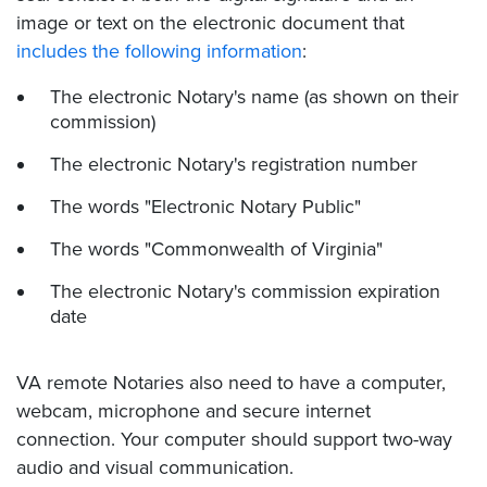
image or text on the electronic document that
includes the following information
:
The electronic Notary's name (as shown on their
commission)
The electronic Notary's registration number
The words "Electronic Notary Public"
The words "Commonwealth of Virginia"
The electronic Notary's commission expiration
date
VA remote Notaries also need to have a computer,
webcam, microphone and secure internet
connection. Your computer should support two-way
audio and visual communication.