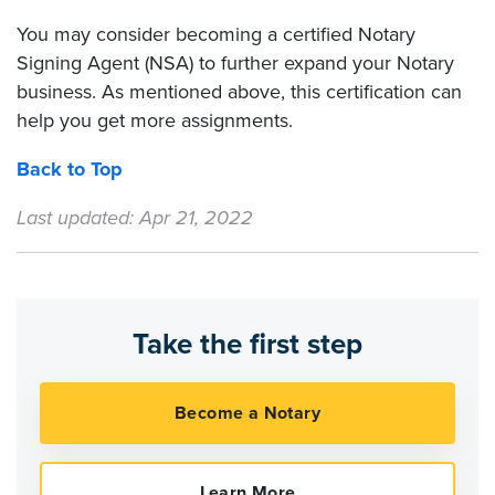
You may consider becoming a certified Notary
Signing Agent (NSA) to further expand your Notary
business. As mentioned above, this certification can
help you get more assignments.
Back to Top
Last updated: Apr 21, 2022
Take the first step