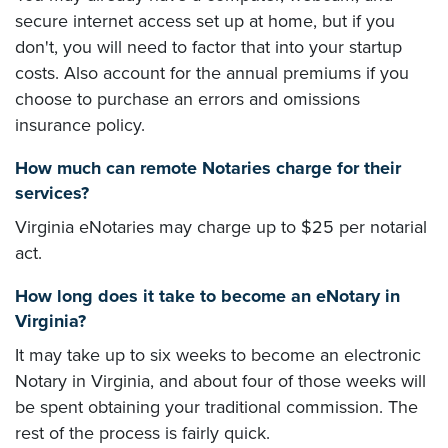
secure internet access set up at home, but if you
don't, you will need to factor that into your startup
costs. Also account for the annual premiums if you
choose to purchase an errors and omissions
insurance policy.
How much can remote Notaries charge for their
services?
Virginia eNotaries may charge up to $25 per notarial
act.
How long does it take to become an eNotary in
Virginia?
It may take up to six weeks to become an electronic
Notary in Virginia, and about four of those weeks will
be spent obtaining your traditional commission. The
rest of the process is fairly quick.