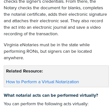
checks the signer's credentials. From there, the
Notary checks the document for blanks, completes
the notarial certificate, adds their electronic signature
and attaches their electronic seal. They also record
the act into an electronic journal and save a video
recording of the transaction.
Virginia eNotaries must be in the state while
performing RONs, but signers can be located
anywhere.
Related Resource:
How to Perform a Virtual Notarization
What notarial acts can be performed virtually?
You can perform the following acts virtually: