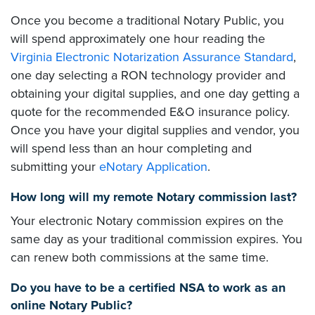
Once you become a traditional Notary Public, you
will spend approximately one hour reading the
Virginia Electronic Notarization Assurance Standard
,
one day selecting a RON technology provider and
obtaining your digital supplies, and one day getting a
quote for the recommended E&O insurance policy.
Once you have your digital supplies and vendor, you
will spend less than an hour completing and
submitting your
eNotary Application
.
How long will my remote Notary commission last?
Your electronic Notary commission expires on the
same day as your traditional commission expires. You
can renew both commissions at the same time.
Do you have to be a certified NSA to work as an
online Notary Public?