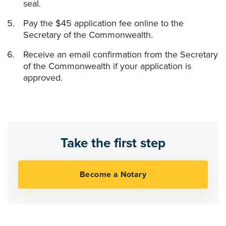
seal.
Pay the $45 application fee online to the
Secretary of the Commonwealth.
Receive an email confirmation from the Secretary
of the Commonwealth if your application is
approved.
Take the first step