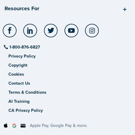
Resources For
Facebook
LinkedIn
Twitter
YouTube
Instagram
1-800-876-6827
Privacy Policy
Copyright
Cookies
Contact Us
Terms & Conditions
AI Training
CA Privacy Policy
Apple Pay, Google Pay & more.