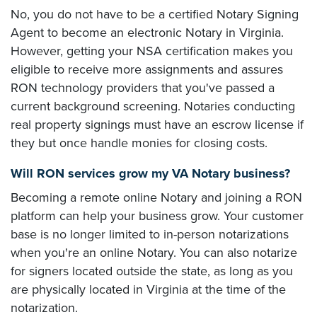
No, you do not have to be a certified Notary Signing
Agent to become an electronic Notary in Virginia.
However, getting your NSA certification makes you
eligible to receive more assignments and assures
RON technology providers that you've passed a
current background screening. Notaries conducting
real property signings must have an escrow license if
they but once handle monies for closing costs.
Will RON services grow my VA Notary business?
Becoming a remote online Notary and joining a RON
platform can help your business grow. Your customer
base is no longer limited to in-person notarizations
when you're an online Notary. You can also notarize
for signers located outside the state, as long as you
are physically located in Virginia at the time of the
notarization.