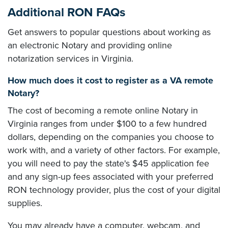
Additional RON FAQs
Get answers to popular questions about working as
an electronic Notary and providing online
notarization services in Virginia.
How much does it cost to register as a VA remote
Notary?
The cost of becoming a remote online Notary in
Virginia ranges from under $100 to a few hundred
dollars, depending on the companies you choose to
work with, and a variety of other factors. For example,
you will need to pay the state's $45 application fee
and any sign-up fees associated with your preferred
RON technology provider, plus the cost of your digital
supplies.
You may already have a computer, webcam, and