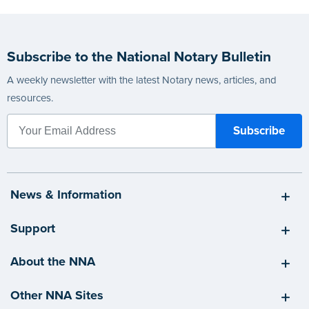
Subscribe to the National Notary Bulletin
A weekly newsletter with the latest Notary news, articles, and
resources.
News & Information
Support
About the NNA
Other NNA Sites