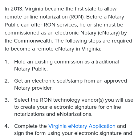
In 2013, Virginia became the first state to allow
remote online notarization (RON). Before a Notary
Public can offer RON services, he or she must be
commissioned as an electronic Notary (eNotary) by
the Commonwealth. The following steps are required
to become a remote eNotary in Virginia:
Hold an existing commission as a traditional
Notary Public.
Get an electronic seal/stamp from an approved
Notary provider.
Select the RON technology vendor(s) you will use
to create your electronic signature for online
notarizations and eNotarizations.
Complete the
Virginia eNotary Application
and
sign the form using your electronic signature and