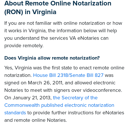
About Remote Online Notarization
(RON) in Virginia
If you are not familiar with online notarization or how
it works in Virginia, the information below will help
you understand the services VA eNotaries can
provide remotely.
Does Virginia allow remote notarization?
Yes, Virginia was the first state to enact remote online
notarization.
House Bill 2318/Senate Bill 827
was
signed on March 26, 2011, and allowed electronic
Notaries to meet with signers over videoconference.
On January 21, 2013,
the Secretary of the
Commonwealth published electronic notarization
standards
to provide further instructions for eNotaries
and remote online Notaries.