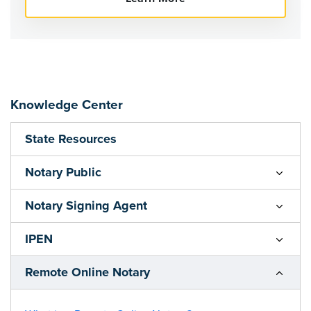
Knowledge Center
State Resources
Notary Public
Notary Signing Agent
IPEN
Remote Online Notary