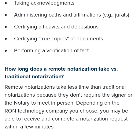
Taking acknowledgments
Administering oaths and affirmations (e.g., jurats)
Certifying affidavits and depositions
Certifying "true copies" of documents
Performing a verification of fact
How long does a remote notarization take vs.
traditional notarization?
Remote notarizations take less time than traditional
notarizations because they don't require the signer or
the Notary to meet in person. Depending on the
RON technology company you choose, you may be
able to receive and complete a notarization request
within a few minutes.