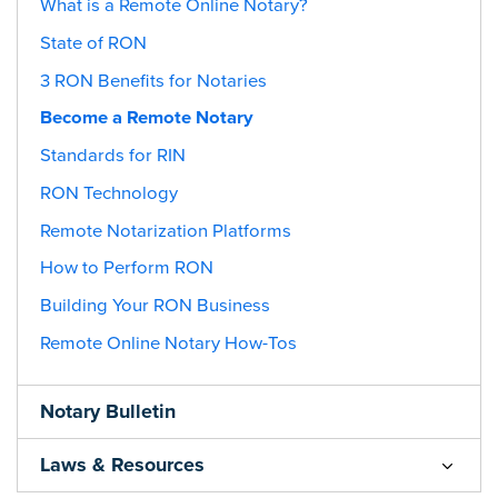
What is a Remote Online Notary?
State of RON
3 RON Benefits for Notaries
Become a Remote Notary
Standards for RIN
RON Technology
Remote Notarization Platforms
How to Perform RON
Building Your RON Business
Remote Online Notary How-Tos
Notary Bulletin
Laws & Resources