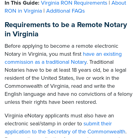
In This Guide:
Virginia RON Requirements
|
About
RON in Virginia
|
Additional FAQs
Requirements to be a Remote Notary
in Virginia
Before applying to become a remote electronic
Notary in Virginia, you must first
have an existing
commission as a traditional Notary
. Traditional
Notaries have to be at least 18 years old, be a legal
resident of the United States, live or work in the
Commonwealth of Virginia, read and write the
English language and have no convictions of a felony
unless their rights have been restored.
Virginia eNotary applicants must also have an
electronic seal/stamp in order to
submit their
application to the Secretary of the Commonwealth
.