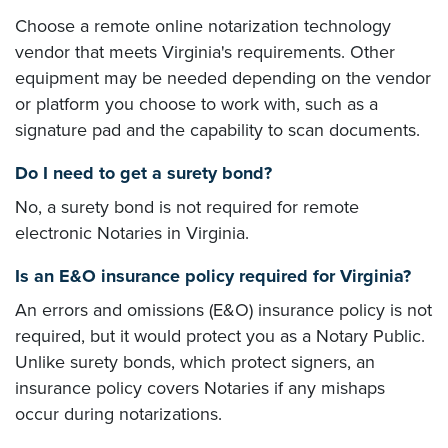
Choose a remote online notarization technology
vendor that meets Virginia's requirements. Other
equipment may be needed depending on the vendor
or platform you choose to work with, such as a
signature pad and the capability to scan documents.
Do I need to get a surety bond?
No, a surety bond is not required for remote
electronic Notaries in Virginia.
Is an E&O insurance policy required for Virginia?
An errors and omissions (E&O) insurance policy is not
required, but it would protect you as a Notary Public.
Unlike surety bonds, which protect signers, an
insurance policy covers Notaries if any mishaps
occur during notarizations.