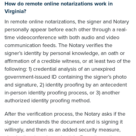
How do remote online notarizations work in
Virginia?
In remote online notarizations, the signer and Notary
personally appear before each other through a real-
time videoconference with both audio and video
communication feeds. The Notary verifies the
signer’s identity by personal knowledge, an oath or
affirmation of a credible witness, or at least two of the
following: 1) credential analysis of an unexpired
government-issued ID containing the signer’s photo
and signature, 2) identity proofing by an antecedent
in-person identity proofing process, or 3) another
authorized identity proofing method.
After the verification process, the Notary asks if the
signer understands the document and is signing it
willingly, and then as an added security measure,