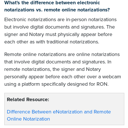
What's the difference between electronic
notarizations vs. remote online notarizations?
Electronic notarizations are in-person notarizations
but involve digital documents and signatures. The
signer and Notary must physically appear before
each other as with traditional notarizations.
Remote online notarizations are online notarizations
that involve digital documents and signatures. In
remote notarizations, the signer and Notary
personally appear before each other over a webcam
using a platform specifically designed for RON.
Related Resource:
Difference Between eNotarization and Remote
Online Notarization