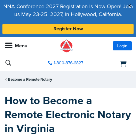
x
NNA Conference 2027 Registration Is Now Open! Join
us May 23-25, 2027, in Hollywood, California.
Register Now
Menu
Login
1-800-876-6827
Become a Remote Notary
How to Become a
Remote Electronic Notary
in Virginia