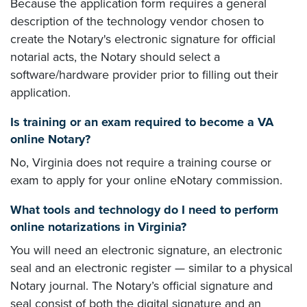
Because the application form requires a general
description of the technology vendor chosen to
create the Notary's electronic signature for official
notarial acts, the Notary should select a
software/hardware provider prior to filling out their
application.
Is training or an exam required to become a VA
online Notary?
No, Virginia does not require a training course or
exam to apply for your online eNotary commission.
What tools and technology do I need to perform
online notarizations in Virginia?
You will need an electronic signature, an electronic
seal and an electronic register — similar to a physical
Notary journal. The Notary’s official signature and
seal consist of both the digital signature and an