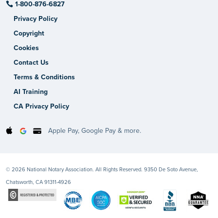
1-800-876-6827
Privacy Policy
Copyright
Cookies
Contact Us
Terms & Conditions
AI Training
CA Privacy Policy
Apple Pay, Google Pay & more.
© 2026 National Notary Association. All Rights Reserved. 9350 De Soto Avenue,
Chatsworth, CA 91311-4926