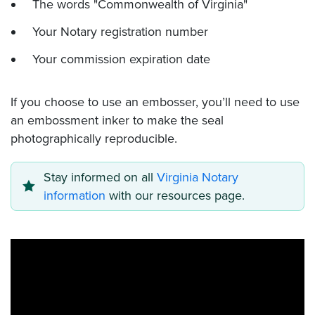
The words "Commonwealth of Virginia"
Your Notary registration number
Your commission expiration date
If you choose to use an embosser, you’ll need to use
an embossment inker to make the seal
photographically reproducible.
Stay informed on all
Virginia Notary
information
with our resources page.