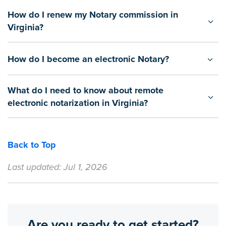
How do I renew my Notary commission in
Virginia?
How do I become an electronic Notary?
What do I need to know about remote
electronic notarization in Virginia?
Back to Top
Last updated: Jul 1, 2026
Are you ready to get started?