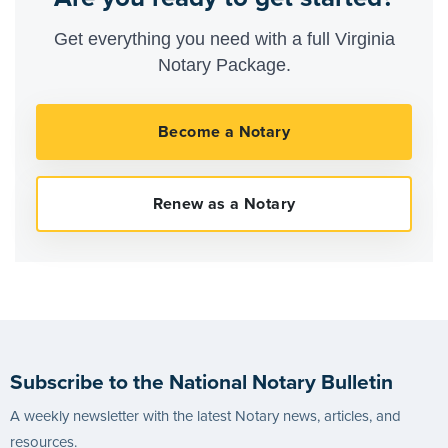
Get everything you need with a full Virginia
Notary Package.
Subscribe to the National Notary Bulletin
A weekly newsletter with the latest Notary news, articles, and
resources.