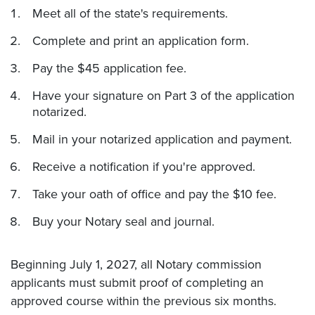
Meet all of the state's requirements.
Complete and print an application form.
Pay the $45 application fee.
Have your signature on Part 3 of the application
notarized.
Mail in your notarized application and payment.
Receive a notification if you're approved.
Take your oath of office and pay the $10 fee.
Buy your Notary seal and journal.
Beginning July 1, 2027, all Notary commission
applicants must submit proof of completing an
approved course within the previous six months.