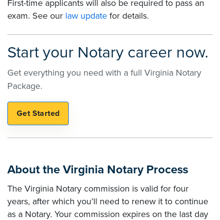
First-time applicants will also be required to pass an
exam. See our
law update
for details.
Start your Notary career now.
Get everything you need with a full Virginia Notary
Package.
About the Virginia Notary Process
The Virginia Notary commission is valid for four
years, after which you’ll need to renew it to continue
as a Notary. Your commission expires on the last day