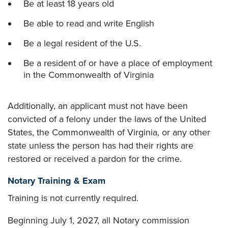
Be at least 18 years old
Be able to read and write English
Be a legal resident of the U.S.
Be a resident of or have a place of employment
in the Commonwealth of Virginia
Additionally, an applicant must not have been
convicted of a felony under the laws of the United
States, the Commonwealth of Virginia, or any other
state unless the person has had their rights are
restored or received a pardon for the crime.
Notary Training & Exam
Training is not currently required.
Beginning July 1, 2027, all Notary commission