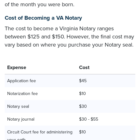
of the month you were born.
Cost of Becoming a VA Notary
The cost to become a Virginia Notary ranges
between $125 and $150. However, the final cost may
vary based on where you purchase your Notary seal.
Expense
Cost
Application fee
$45
Notarization fee
$10
Notary seal
$30
Notary journal
$30 - $55
Circuit Court fee for administering
$10
your oath