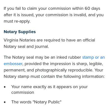
If you fail to claim your commission within 60 days
after it is issued, your commission is invalid, and you
must re-apply.
Notary Supplies
Virginia Notaries are required to have an official
Notary seal and journal.
The Notary seal may be an inked rubber
stamp or an
embosser
, provided the impression is sharp, legible,
permanent, and photographically reproducible. Your
Notary stamp must contain the following information:
Your name exactly as it appears on your
commission
The words "Notary Public"