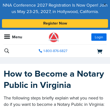
x
NNA Conference 2027 Registration Is Now Open! Join
us May 23-25, 2027, in Hollywood, California.
Register Now
Menu
Login
1-800-876-6827
How to Become a Notary
Public in Virginia
The following steps briefly explain what you need to
do if you want to become a Notary Public in Virginia: