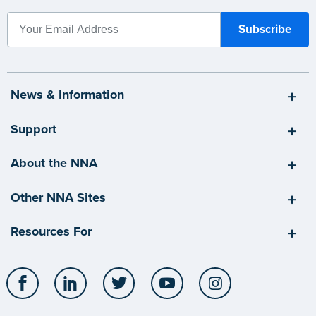
News & Information
Support
About the NNA
Other NNA Sites
Resources For
Facebook
LinkedIn
Twitter
YouTube
Instagram