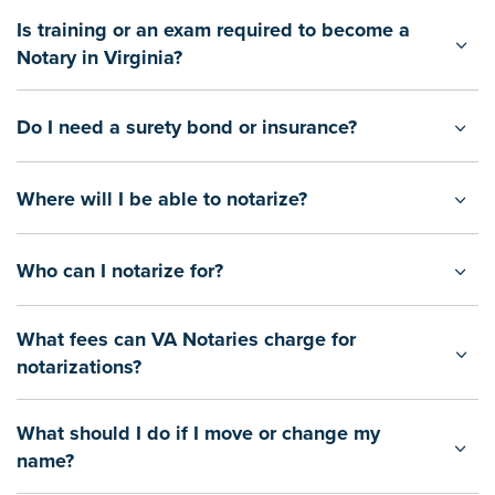
Is training or an exam required to become a
Notary in Virginia?
Do I need a surety bond or insurance?
Where will I be able to notarize?
Who can I notarize for?
What fees can VA Notaries charge for
notarizations?
What should I do if I move or change my
name?