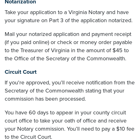
Notarization
Take your application to a Virginia Notary and have
your signature on Part 3 of the application notarized.
Mail your notarized application and payment receipt
(if you paid online) or check or money order payable
to the Treasurer of Virginia in the amount of $45 to
the Office of the Secretary of the Commonwealth.
Circuit Court
If you're approved, you’ll receive notification from the
Secretary of the Commonwealth stating that your
commission has been processed.
You have 60 days to appear in your county circuit
court office to take your oath of office and receive
your Notary commission. You’ll need to pay a $10 fee
to the Circuit Court.