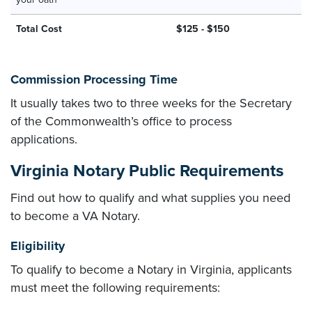
Total Cost
$125 - $150
Commission Processing Time
It usually takes two to three weeks for the Secretary
of the Commonwealth’s office to process
applications.
Virginia Notary Public Requirements
Find out how to qualify and what supplies you need
to become a VA Notary.
Eligibility
To qualify to become a Notary in Virginia, applicants
must meet the following requirements: