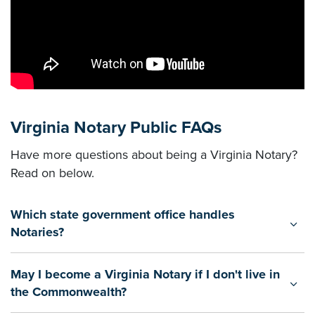
Virginia Notary Public FAQs
Have more questions about being a Virginia Notary?
Read on below.
Which state government office handles
Notaries?
May I become a Virginia Notary if I don't live in
the Commonwealth?