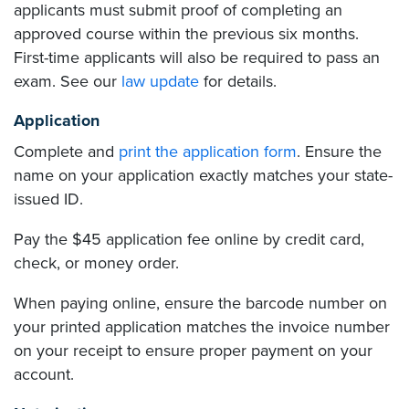
applicants must submit proof of completing an
approved course within the previous six months.
First-time applicants will also be required to pass an
exam. See our
law update
for details.
Application
Complete and
print the application form
. Ensure the
name on your application exactly matches your state-
issued ID.
Pay the $45 application fee online by credit card,
check, or money order.
When paying online, ensure the barcode number on
your printed application matches the invoice number
on your receipt to ensure proper payment on your
account.