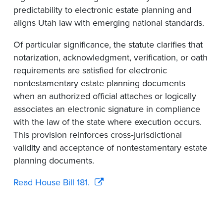
predictability to electronic estate planning and
aligns Utah law with emerging national standards.
Of particular significance, the statute clarifies that
notarization, acknowledgment, verification, or oath
requirements are satisfied for electronic
nontestamentary estate planning documents
when an authorized official attaches or logically
associates an electronic signature in compliance
with the law of the state where execution occurs.
This provision reinforces cross‑jurisdictional
validity and acceptance of nontestamentary estate
planning documents.
Read House Bill 181.