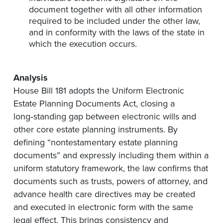
document together with all other information
required to be included under the other law,
and in conformity with the laws of the state in
which the execution occurs.
Analysis
House Bill 181 adopts the Uniform Electronic
Estate Planning Documents Act, closing a
long‑standing gap between electronic wills and
other core estate planning instruments. By
defining “nontestamentary estate planning
documents” and expressly including them within a
uniform statutory framework, the law confirms that
documents such as trusts, powers of attorney, and
advance health care directives may be created
and executed in electronic form with the same
legal effect. This brings consistency and