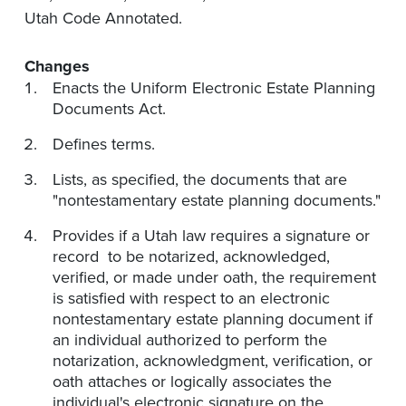
Utah Code Annotated.
Changes
Enacts the Uniform Electronic Estate Planning
Documents Act.
Defines terms.
Lists, as specified, the documents that are
"nontestamentary estate planning documents."
Provides if a Utah law requires a signature or
record to be notarized, acknowledged,
verified, or made under oath, the requirement
is satisfied with respect to an electronic
nontestamentary estate planning document if
an individual authorized to perform the
notarization, acknowledgment, verification, or
oath attaches or logically associates the
individual's electronic signature on the