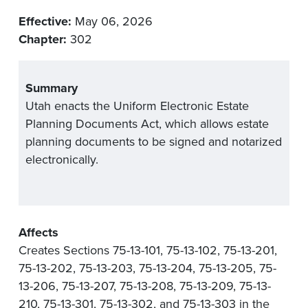
Effective:
May 06, 2026
Chapter:
302
Summary
Utah enacts the Uniform Electronic Estate
Planning Documents Act, which allows estate
planning documents to be signed and notarized
electronically.
Affects
Creates Sections 75-13-101, 75-13-102, 75-13-201,
75-13-202, 75-13-203, 75-13-204, 75-13-205, 75-
13-206, 75-13-207, 75-13-208, 75-13-209, 75-13-
210, 75-13-301, 75-13-302, and 75-13-303 in the