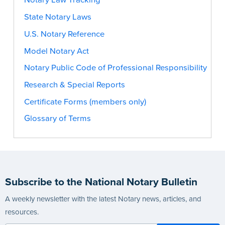
Notary Law Tracking
State Notary Laws
U.S. Notary Reference
Model Notary Act
Notary Public Code of Professional Responsibility
Research & Special Reports
Certificate Forms (members only)
Glossary of Terms
Subscribe to the National Notary Bulletin
A weekly newsletter with the latest Notary news, articles, and
resources.