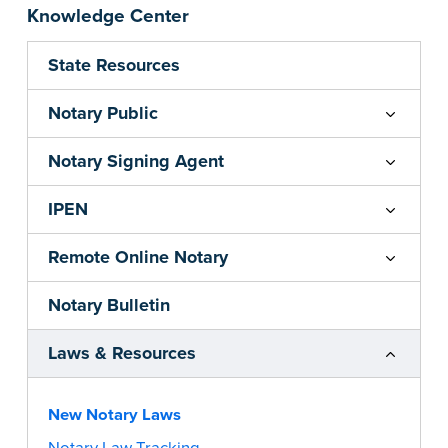
Knowledge Center
State Resources
Notary Public
Notary Signing Agent
IPEN
Remote Online Notary
Notary Bulletin
Laws & Resources
New Notary Laws