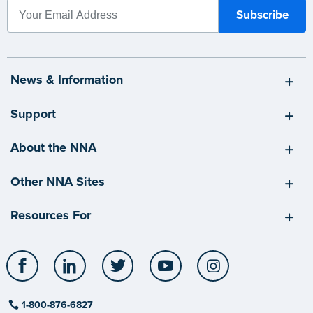
News & Information
Support
About the NNA
Other NNA Sites
Resources For
Facebook
LinkedIn
Twitter
YouTube
Instagram
1-800-876-6827