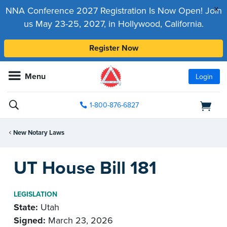
x
NNA Conference 2027 Registration Is Now Open! Join
us May 23-25, 2027, in Hollywood, California.
Register Now
Menu
Login
1-800-876-6827
New Notary Laws
UT House Bill 181
LEGISLATION
State:
Utah
Signed:
March 23, 2026