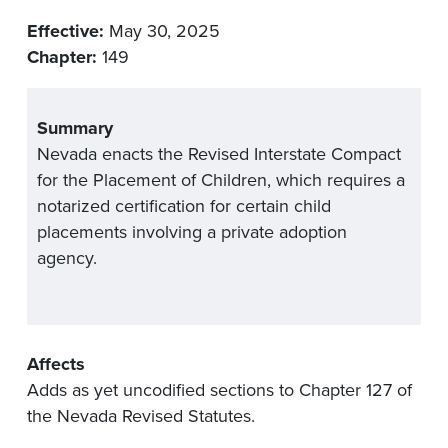
Effective:
May 30, 2025
Chapter:
149
Summary
Nevada enacts the Revised Interstate Compact
for the Placement of Children, which requires a
notarized certification for certain child
placements involving a private adoption
agency.
Affects
Adds as yet uncodified sections to Chapter 127 of
the Nevada Revised Statutes.