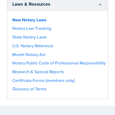
Laws & Resources
New Notary Laws
Notary Law Tracking
State Notary Laws
U.S. Notary Reference
Model Notary Act
Notary Public Code of Professional Responsibility
Research & Special Reports
Certificate Forms (members only)
Glossary of Terms