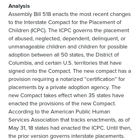
Analysis
Assembly Bill 518 enacts the most recent changes
to the Interstate Compact for the Placement of
Children (ICPC). The ICPC governs the placement
of abused, neglected, dependent, delinquent, or
unmanageable children and children for possible
adoption between all 50 states, the District of
Columbia, and certain U.S. territories that have
signed onto the Compact. The new compact has a
provision requiring a notarized “certification” for
placements by a private adoption agency. The
new Compact takes effect when 35 states have
enacted the provisions of the new Compact.
According to the American Public Human
Services Association that tracks enactments, as of
May 31, 18 states had enacted the ICPC. Until then,
the prior version governs interstate placements.