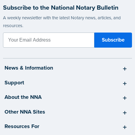
Subscribe to the National Notary Bulletin
A weekly newsletter with the latest Notary news, articles, and
resources.
News & Information
Support
About the NNA
Other NNA Sites
Resources For