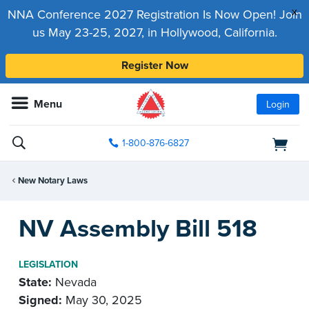
x
NNA Conference 2027 Registration Is Now Open! Join
us May 23-25, 2027, in Hollywood, California.
Register Now
Menu
Login
1-800-876-6827
New Notary Laws
NV Assembly Bill 518
LEGISLATION
State:
Nevada
Signed:
May 30, 2025