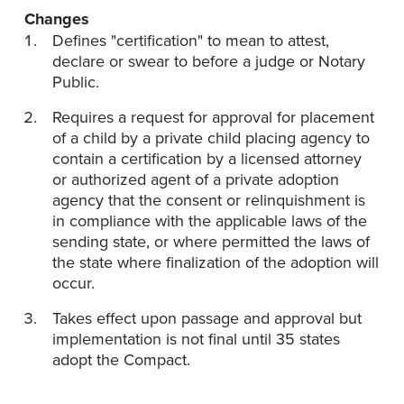
Changes
Defines "certification" to mean to attest,
declare or swear to before a judge or Notary
Public.
Requires a request for approval for placement
of a child by a private child placing agency to
contain a certification by a licensed attorney
or authorized agent of a private adoption
agency that the consent or relinquishment is
in compliance with the applicable laws of the
sending state, or where permitted the laws of
the state where finalization of the adoption will
occur.
Takes effect upon passage and approval but
implementation is not final until 35 states
adopt the Compact.