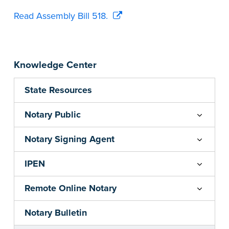
Read Assembly Bill 518.
Knowledge Center
State Resources
Notary Public
Notary Signing Agent
IPEN
Remote Online Notary
Notary Bulletin