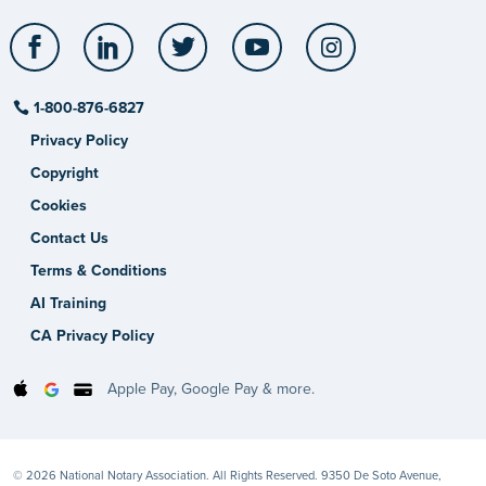
Facebook
LinkedIn
Twitter
YouTube
Instagram
1-800-876-6827
Privacy Policy
Copyright
Cookies
Contact Us
Terms & Conditions
AI Training
CA Privacy Policy
Apple Pay, Google Pay & more.
© 2026 National Notary Association. All Rights Reserved. 9350 De Soto Avenue,