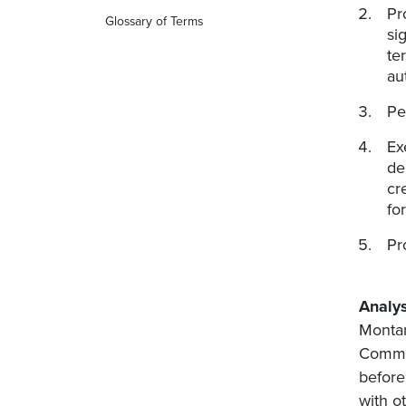
Pr
Glossary of Terms
si
te
au
Pe
Ex
de
cr
fo
Pr
Analys
Montan
Commis
before
with o