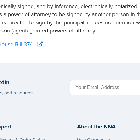
onically signed, and by inference, electronically notarized.
s a power of attorney to be signed by another person in th
 is directed to sign by the principal; it does not mention
rson (agent) granted powers of attorney.
ouse Bill 374.
etin
es, and resources.
port
About the NNA