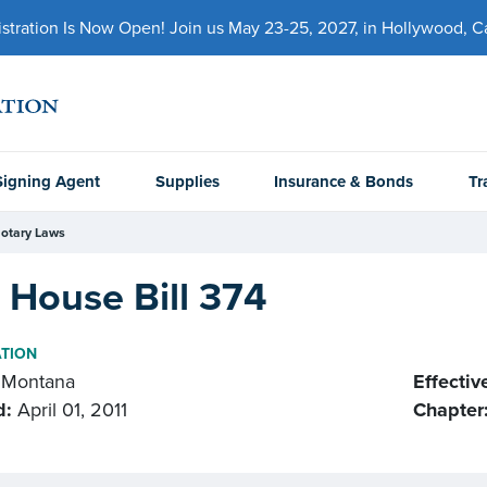
ration Is Now Open! Join us May 23-25, 2027, in Hollywood, Cal
Signing Agent
Supplies
Insurance & Bonds
Tr
otary Laws
 House Bill 374
ATION
Montana
Effectiv
d:
April 01, 2011
Chapter