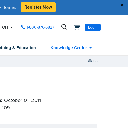
x
Register Now
ifornia.
OH
1-800-876-6827
Login
aining & Education
Knowledge Center
Print
e:
October 01, 2011
:
109