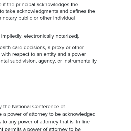
 if the principal acknowledges the
w to take acknowledgments and defines the
notary public or other individual
impliedly, electronically notarized).
alth care decisions, a proxy or other
 with respect to an entity and a power
al subdivision, agency, or instrumentality
y the National Conference of
e a power of attorney to be acknowledged
o any power of attorney that is. In line
t permits a power of attorney to be