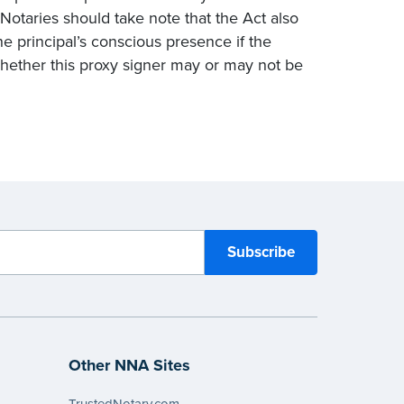
 Notaries should take note that the Act also
e principal’s conscious presence if the
 whether this proxy signer may or may not be
Other NNA Sites