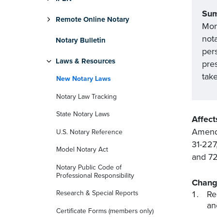
Su
Remote Online Notary
Mon
nota
Notary Bulletin
pers
Laws & Resources
pre
tak
New Notary Laws
Notary Law Tracking
State Notary Laws
Affect
Amends
U.S. Notary Reference
31-227
Model Notary Act
and 72
Notary Public Code of
Professional Responsibility
Chang
Re
Research & Special Reports
an
Certificate Forms (members only)