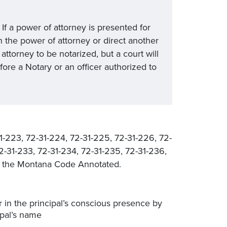
f a power of attorney is presented for
n the power of attorney or direct another
attorney to be notarized, but a court will
ore a Notary or an officer authorized to
1-223, 72-31-224, 72-31-225, 72-31-226, 72-
72-31-233, 72-31-234, 72-31-235, 72-31-236,
of the Montana Code Annotated.
r in the principal’s conscious presence by
ipal’s name