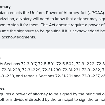
mmary
tana enacts the Uniform Power of Attorney Act (UPOAA). I
rization, a Notary will need to know that a signer may sig
on to sign it for them. The Act doesn’t require a power of 
sume the signature to be genuine if it is acknowledged bef
e acknowledgments.
s
 Sections 72-3-917, 72-5-501, 72-5-502, 72-31-222, 72-3
, 72-31-228, 72-31-229, 72-31-230, 72-31-231, 72-31-232, 
-31-238, and repeals Sections 72-31-201 and 72-31-237, 
es
quires a power of attorney to be signed by the principal o
other individual directed by the principal to sign the princ