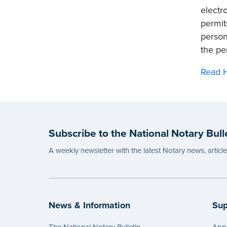
electr
permit
person
the pe
Read H
Subscribe to the National Notary Bull
A weekly newsletter with the latest Notary news, articl
News & Information
Sup