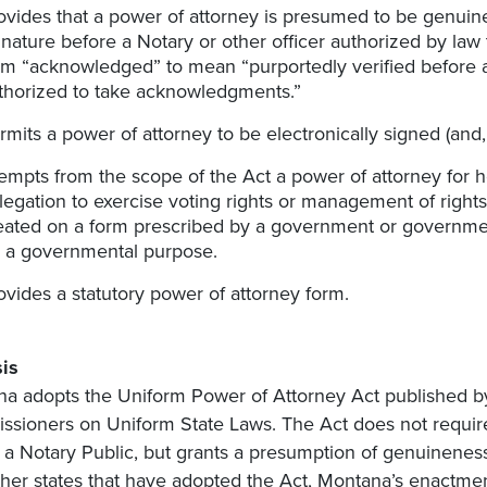
ovides that a power of attorney is presumed to be genuine
gnature before a Notary or other officer authorized by la
rm “acknowledged” to mean “purportedly verified before a 
thorized to take acknowledgments.”
rmits a power of attorney to be electronically signed (and, 
empts from the scope of the Act a power of attorney for he
legation to exercise voting rights or management of rights
eated on a form prescribed by a government or government
r a governmental purpose.
ovides a statutory power of attorney form.
is
a adopts the Uniform Power of Attorney Act published b
sioners on Uniform State Laws. The Act does not requir
 a Notary Public, but grants a presumption of genuineness t
ther states that have adopted the Act, Montana’s enactmen