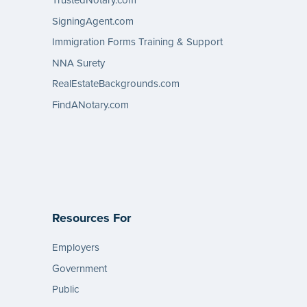
TrustedNotary.com
SigningAgent.com
Immigration Forms Training & Support
NNA Surety
RealEstateBackgrounds.com
FindANotary.com
Resources For
Employers
Government
Public