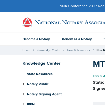
NNA Conference 2027 Regist
Become a Notary
Renew as a Notary
Home
Knowledge Center
Laws & Resources
New N
MT
Knowledge Center
State Resources
LEGISL
State:
Notary Public
Signe
Notary Signing Agent
IPEN