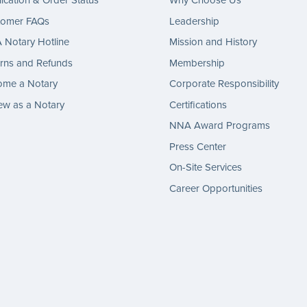
ication & Order Status
Why Choose Us
tomer FAQs
Leadership
Notary Hotline
Mission and History
rns and Refunds
Membership
ome a Notary
Corporate Responsibility
w as a Notary
Certifications
NNA Award Programs
Press Center
On-Site Services
Career Opportunities