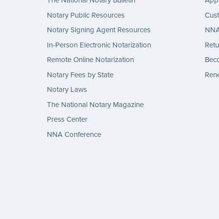
The National Notary Bulletin
Appl
Notary Public Resources
Cus
Notary Signing Agent Resources
NNA 
In-Person Electronic Notarization
Retu
Remote Online Notarization
Bec
Notary Fees by State
Rene
Notary Laws
The National Notary Magazine
Press Center
NNA Conference