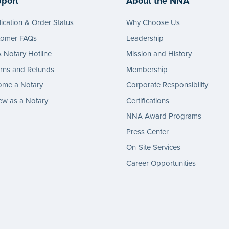
port
About the NNA
ication & Order Status
Why Choose Us
tomer FAQs
Leadership
Notary Hotline
Mission and History
rns and Refunds
Membership
ome a Notary
Corporate Responsibility
w as a Notary
Certifications
NNA Award Programs
Press Center
On-Site Services
Career Opportunities