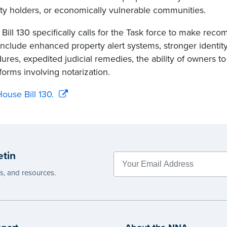
ty holders, or economically vulnerable communities.
Bill 130 specifically calls for the Task force to make re
include enhanced property alert systems, stronger identity
ures, expedited judicial remedies, the ability of owners to 
forms involving notarization.
ouse Bill 130.
etin
es, and resources.