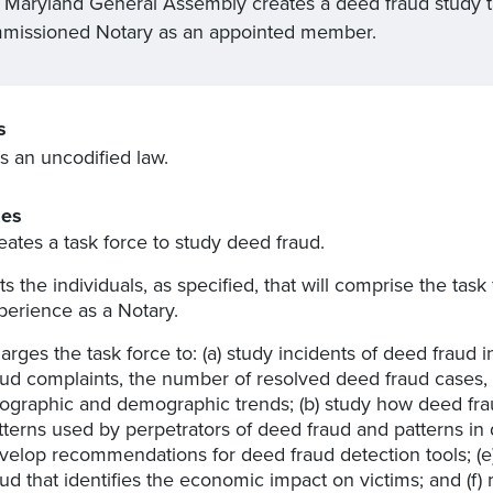
 Maryland General Assembly creates a deed fraud study task
missioned Notary as an appointed member.
s
s an uncodified law.
es
eates a task force to study deed fraud.
sts the individuals, as specified, that will comprise the task
perience as a Notary.
arges the task force to: (a) study incidents of deed fraud
aud complaints, the number of resolved deed fraud cases, 
ographic and demographic trends; (b) study how deed fraud 
tterns used by perpetrators of deed fraud and patterns in 
velop recommendations for deed fraud detection tools; (e)
aud that identifies the economic impact on victims; and (