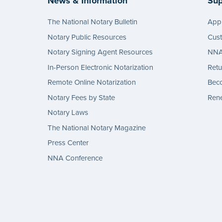
News & Information
Sup
The National Notary Bulletin
Appl
Notary Public Resources
Cus
Notary Signing Agent Resources
NNA 
In-Person Electronic Notarization
Retu
Remote Online Notarization
Bec
Notary Fees by State
Rene
Notary Laws
The National Notary Magazine
Press Center
NNA Conference