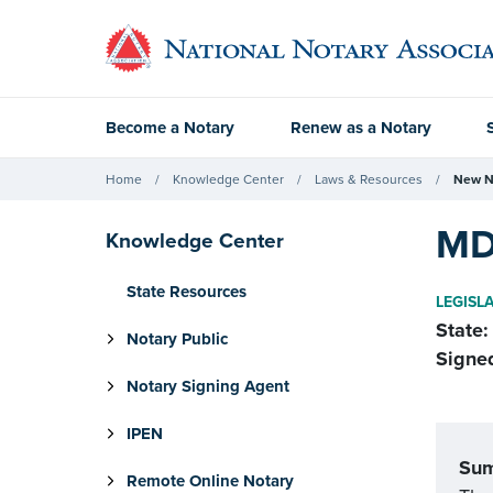
Become a Notary
Renew as a Notary
Home
Knowledge Center
Laws & Resources
New N
MD
Knowledge Center
State Resources
LEGISL
State:
Notary Public
Signe
Notary Signing Agent
IPEN
Su
Remote Online Notary