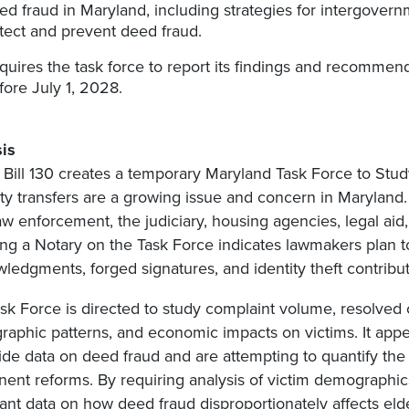
ed fraud in Maryland, including strategies for intergovern
tect and prevent deed fraud.
quires the task force to report its findings and recommen
fore July 1, 2028.
is
Bill 130 creates a temporary Maryland Task Force to Stud
ty transfers are a growing issue and concern in Maryland.
aw enforcement, the judiciary, housing agencies, legal aid,
ing a Notary on the Task Force indicates lawmakers plan 
ledgments, forged signatures, and identity theft contribut
sk Force is directed to study complaint volume, resolved 
aphic patterns, and economic impacts on victims. It ap
ide data on deed fraud and are attempting to quantify th
ent reforms. By requiring analysis of victim demographi
nt data on how deed fraud disproportionately affects el