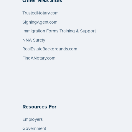
Other NNA Sites
TrustedNotary.com
SigningAgent.com
Immigration Forms Training & Support
NNA Surety
RealEstateBackgrounds.com
FindANotary.com
Resources For
Employers
Government