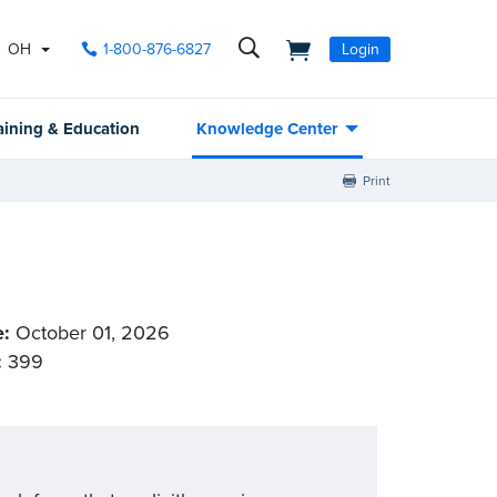
OH
1-800-876-6827
Login
aining & Education
Knowledge Center
Print
e:
October 01, 2026
:
399