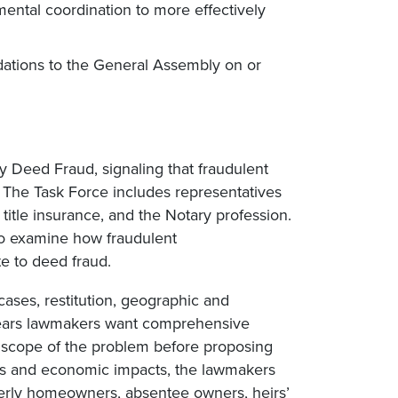
mental coordination to more effectively
dations to the General Assembly on or
y Deed Fraud, signaling that fraudulent
 The Task Force includes representatives
 title insurance, and the Notary profession.
to examine how fraudulent
e to deed fraud.
cases, restitution, geographic and
pears lawmakers want comprehensive
e scope of the problem before proposing
cs and economic impacts, the lawmakers
derly homeowners, absentee owners, heirs’