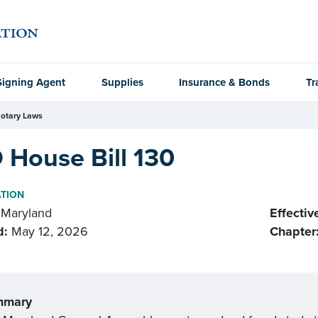
Signing Agent
Supplies
Insurance & Bonds
Tr
otary Laws
 House Bill 130
ATION
Maryland
Effectiv
d:
May 12, 2026
Chapter
mmary