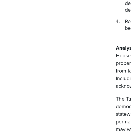
de
de
Re
be
Analys
House 
proper
from l
Includ
acknow
The Ta
demogr
statew
perman
may wa