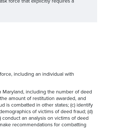
 force that explicitly requires a
 force, including an individual with
 in Maryland, including the number of deed
the amount of restitution awarded, and
is combatted in other states; (c) identify
demographics of victims of deed fraud; (d)
 conduct an analysis on victims of deed
f) make recommendations for combatting