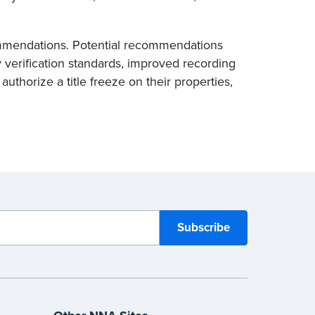
commendations. Potential recommendations
 verification standards, improved recording
authorize a title freeze on their properties,