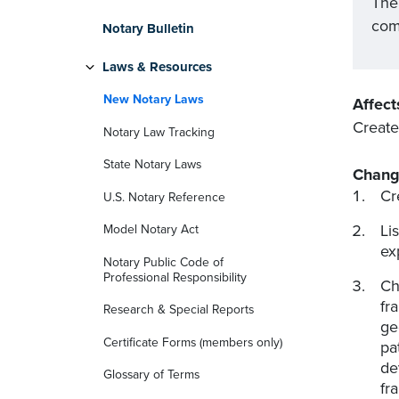
The
com
Notary Bulletin
Laws & Resources
New Notary Laws
Affect
Create
Notary Law Tracking
State Notary Laws
Chang
Cr
U.S. Notary Reference
Li
Model Notary Act
ex
Notary Public Code of
Professional Responsibility
Ch
fr
Research & Special Reports
ge
Certificate Forms (members only)
pa
de
Glossary of Terms
fr