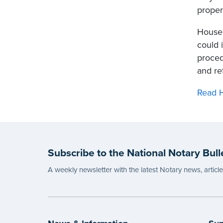
proper
House 
could 
proced
and re
Read H
Subscribe to the National Notary Bull
A weekly newsletter with the latest Notary news, articl