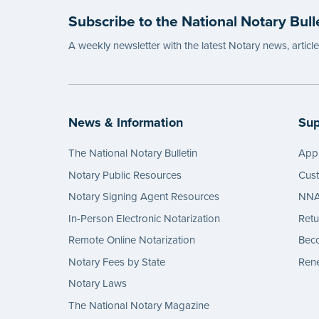
Subscribe to the National Notary Bull
A weekly newsletter with the latest Notary news, articl
News & Information
Sup
The National Notary Bulletin
Appl
Notary Public Resources
Cus
Notary Signing Agent Resources
NNA 
In-Person Electronic Notarization
Retu
Remote Online Notarization
Bec
Notary Fees by State
Rene
Notary Laws
The National Notary Magazine