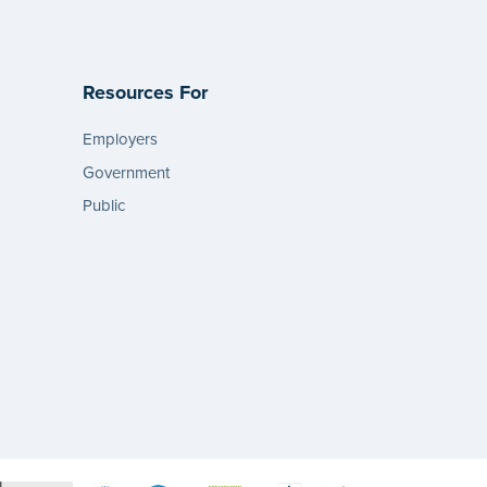
Resources For
Employers
Government
Public