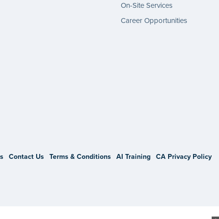
On-Site Services
Career Opportunities
gram
s
Contact Us
Terms & Conditions
AI Training
CA Privacy Policy