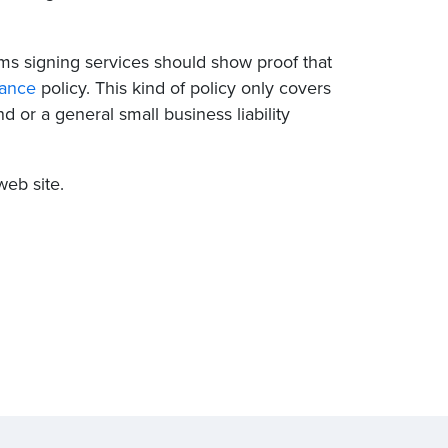
ms signing services should show proof that
rance
policy. This kind of policy only covers
d or a general small business liability
eb site.