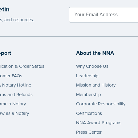
etin
es, and resources.
port
About the NNA
ication & Order Status
Why Choose Us
tomer FAQs
Leadership
Notary Hotline
Mission and History
rns and Refunds
Membership
ome a Notary
Corporate Responsibility
w as a Notary
Certifications
NNA Award Programs
Press Center