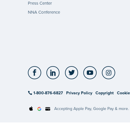
Press Center
NNA Conference
Facebook
LinkedIn
Twitter
YouTube
Insta
1-800-876-6827
Privacy Policy
Copyright
Cookie
Accepting Apple Pay, Google Pay & more.