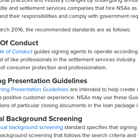
onal practices and industry changes by undergoing annual
title and settlement services companies that hire NSAs as 
and their responsibilities and comply with government re
arch 2016, the recommended standards are as follows:
Of Conduct
e of Conduct
guides signing agents to operate according 
 of like professionals in the settlement services industry.​ 
 of consumer protection and professionalism.
ng Presentation Guidelines
ning Presentation Guidelines
are intended to help create c
a positive customer experience. NSAs may use these Guidel
ions of particular closing documents in the loan package 
l Background Screening
ual background screening
standard specifies that signing
ackground screening that follows the search criteria and 