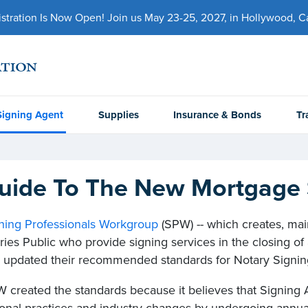
ration Is Now Open! Join us May 23-25, 2027, in Hollywood, Cal
Signing Agent
Supplies
Insurance & Bonds
Tr
uide To The New Mortgage 
ning Professionals Workgroup
(SPW) -- which creates, mai
ries Public who provide signing services in the closing of 
y updated their recommended standards for Notary Signin
 created the standards because it believes that Signing 