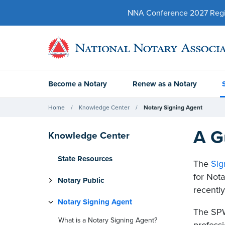
NNA Conference 2027 Regist
Become a Notary
Renew as a Notary
Home
Knowledge Center
Notary Signing Agent
A G
Knowledge Center
State Resources
The
Sig
for Nota
Notary Public
recentl
Notary Signing Agent
The SPW
What is a Notary Signing Agent?