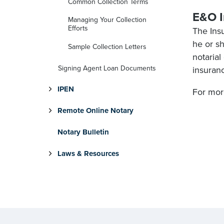
Common Collection Terms
E&O I
Managing Your Collection
Efforts
The Ins
he or s
Sample Collection Letters
notarial
Signing Agent Loan Documents
insuranc
IPEN
For more
Remote Online Notary
Notary Bulletin
Laws & Resources