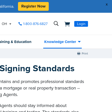
x
Register Now
ifornia.
OH
1-800-876-6827
Login
aining & Education
Knowledge Center
Print
Signing Standards
ntains and promotes professional standards
a mortgage or real property transaction --
g Agents.
Agents should stay informed about