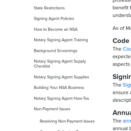
professi
benefit 
State Restrictions
underst
Signing Agent Policies
As of M
How to Become an NSA
Code 
Notary Signing Agent Training
The
Cod
Background Screenings
expected
Notary Signing Agent Supply
aspects
Checklist
Signi
Notary Signing Agent Supplies
The
Sig
Building Your NSA Business
ensure 
Notary Signing Agent How-Tos
descript
Non-Payment Issues
Annua
The
ann
Resolving Non-Payment Issues
annual b