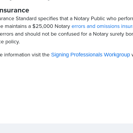
nsurance
urance Standard specifies that a Notary Public who perfor
he maintains a $25,000 ​Notary
errors and omissions insu
 errors and should not be confused for a Notary surety bon
e policy.
 information visit the
w
Signing Professionals Workgroup