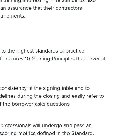
 training and testing. The standards also
an assurance that their contractors
quirements.
to the highest standards of practice
It features 10 Guiding Principles that cover all
onsistency at the signing table and to
ines during the closing and easily refer to
if the borrower asks questions.
 professionals will undergo and pass an
scoring metrics defined in the Standard.