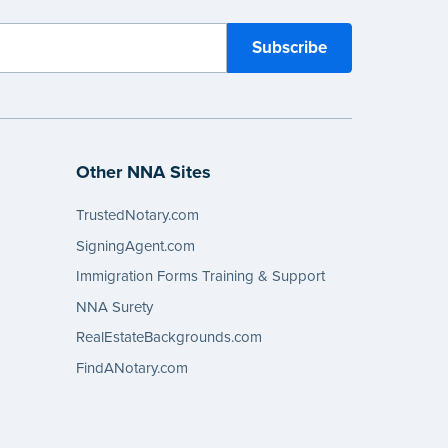
Other NNA Sites
TrustedNotary.com
SigningAgent.com
Immigration Forms Training & Support
NNA Surety
RealEstateBackgrounds.com
FindANotary.com