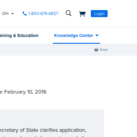
OH
1-800-876-6827
Login
aining & Education
Knowledge Center
Print
)
e:
February 10, 2016
etary of State clarifies application,