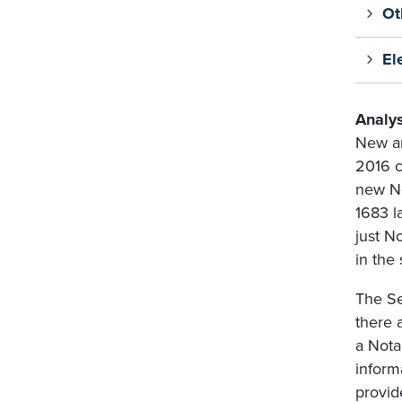
Ot
El
Analys
New an
2016 c
new No
1683 l
just N
in the
The Se
there 
a Nota
inform
provid