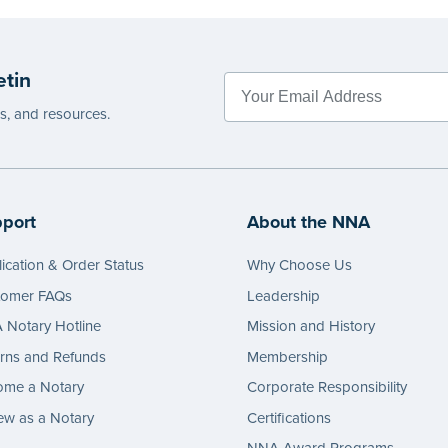
etin
es, and resources.
port
About the NNA
ication & Order Status
Why Choose Us
tomer FAQs
Leadership
Notary Hotline
Mission and History
rns and Refunds
Membership
ome a Notary
Corporate Responsibility
w as a Notary
Certifications