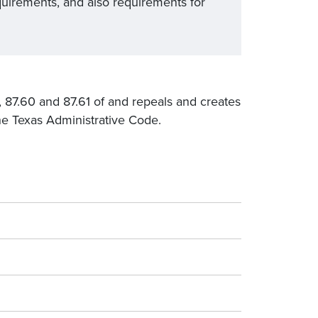
quirements, and also requirements for
43, 87.60 and 87.61 of and repeals and creates
the Texas Administrative Code.