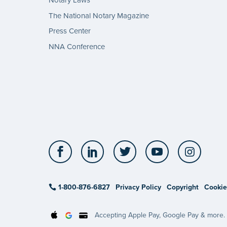
Notary Laws
The National Notary Magazine
Press Center
NNA Conference
Facebook
LinkedIn
Twitter
YouTube
Insta
1-800-876-6827
Privacy Policy
Copyright
Cookie
Accepting Apple Pay, Google Pay & more.