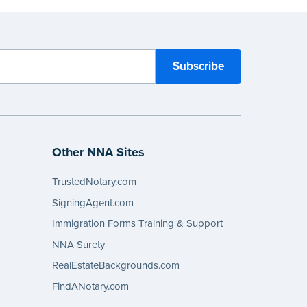
Other NNA Sites
TrustedNotary.com
SigningAgent.com
Immigration Forms Training & Support
NNA Surety
RealEstateBackgrounds.com
FindANotary.com