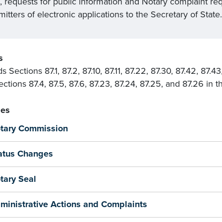
l, requests for public information and Notary complaint re
itters of electronic applications to the Secretary of State.
s
 Sections 87.1, 87.2, 87.10, 87.11, 87.22, 87.30, 87.42, 87.
ctions 87.4, 87.5, 87.6, 87.23, 87.24, 87.25, and 87.26 in 
es
tary Commission
atus Changes
tary Seal
ministrative Actions and Complaints