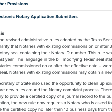
her Provisions
ectronic Notary Application Submitters
is
d revised administrative rules adopted by the Texas Secre
larify that Notaries with existing commissions on or after 
tary seal containing their Notary ID number. This rule wa
ast year. The language in the bill modifying Texas’ seal sta
otaries commissioned on or after the effective date – wer
 seal. Notaries with existing commissions may obtain a new
cretary of State also used the opportunity to clean up exi
are new rules around the Notary complaint process. There 
ry to provide a certified copy of a journal record to the pu
ation, the new rule now requires a Notary who is asked for 
e the certified copy no later than 10 business days from the