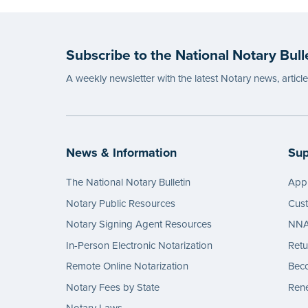
Subscribe to the National Notary Bull
A weekly newsletter with the latest Notary news, articl
News & Information
Sup
The National Notary Bulletin
Appl
Notary Public Resources
Cus
Notary Signing Agent Resources
NNA 
In-Person Electronic Notarization
Retu
Remote Online Notarization
Bec
Notary Fees by State
Rene