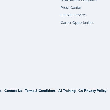
NNA Award Programs
Press Center
On-Site Services
Career Opportunities
gram
s
Contact Us
Terms & Conditions
AI Training
CA Privacy Policy