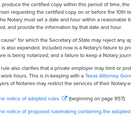
 produce the certified copy within this period of time, the N
rson requesting the certified copy on or before the 10th b
The Notary must set a date and hour within a reasonable t
ed, and provide the information by that date and hour.
cause” for which the Secretary of State may reject any a
 is also expanded. Included now is a Notary’s failure to pr
ure is being notarized; and a failure to keep a Notary journ
rule also clarifies that a private employer may limit or pr
 work hours. This is in keeping with a
Texas Attorney Gene
ers of Notaries may restrict the services of their Notary
he notice of adopted rules
(beginning on page 957).
he notice of proposed rulemaking containing the adopted 