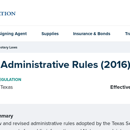
Signing Agent
Supplies
Insurance & Bonds
Tr
otary Laws
Administrative Rules (2016
EGULATION
Texas
Effectiv
mmary
and revised administrative rules adopted by the Texas Secr