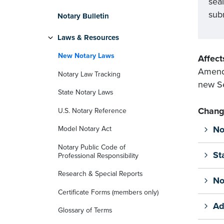
sea
subm
Notary Bulletin
Laws & Resources
New Notary Laws
Affect
Amends
Notary Law Tracking
new Se
State Notary Laws
Chang
U.S. Notary Reference
No
Model Notary Act
Notary Public Code of
St
Professional Responsibility
Research & Special Reports
No
Certificate Forms (members only)
Ad
Glossary of Terms