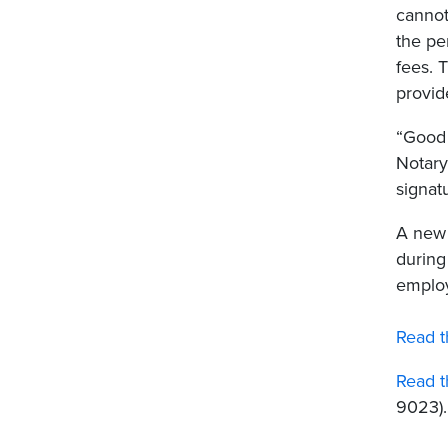
cannot
the pe
fees. 
provid
“Good 
Notary
signat
A new 
during
employ
Read t
Read t
9023).