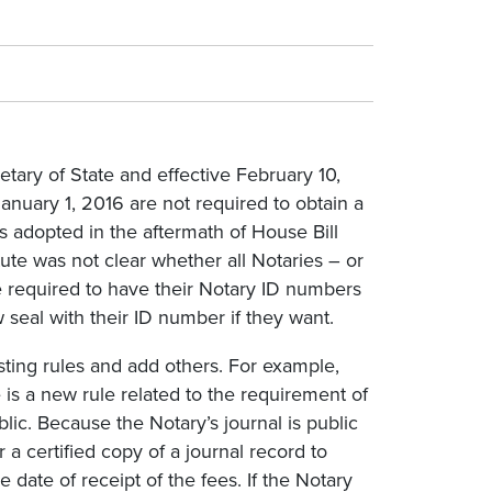
tary of State and effective February 10,
January 1, 2016 are not required to obtain a
s adopted in the aftermath of House Bill
tute was not clear whether all Notaries – or
e required to have their Notary ID numbers
 seal with their ID number if they want.
sting rules and add others. For example,
is a new rule related to the requirement of
blic. Because the Notary’s journal is public
a certified copy of a journal record to
 date of receipt of the fees. If the Notary