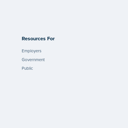
Resources For
Employers
Government
Public