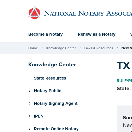
Become a Notary
Renew as a Notary
Home
Knowledge Center
Laws & Resources
New N
TX 
Knowledge Center
State Resources
RULE/R
State:
Notary Public
Notary Signing Agent
IPEN
Su
New 
Remote Online Notary