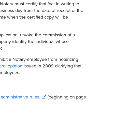
otary must certify that fact in writing to
usiness day from the date of receipt of the
ime when the certified copy will be
pplication, revoke the commission of a
operly identify the individual whose
al.
ohibit a Notary-employee from notarizing
ral opinion
issued in 2009 clarifying that
-employees.
administrative rules
(beginning on page