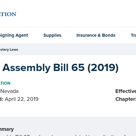
Signing Agent
Supplies
Insurance & Bonds
Tr
otary Laws
Assembly Bill 65 (2019)
ATION
Nevada
Effectiv
d:
April 22, 2019
Chapter
mmary