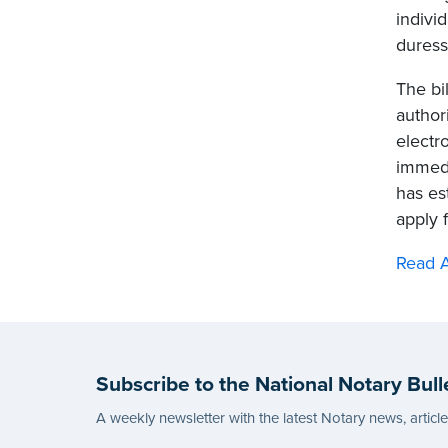
indivi
duress
The bil
author
electr
immedi
has es
apply 
Read A
Subscribe to the National Notary Bull
A weekly newsletter with the latest Notary news, articl