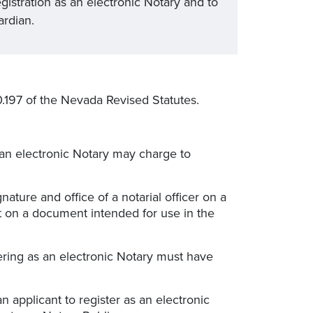
gistration as an electronic Notary and to
ardian.
197 of the Nevada Revised Statutes.
 an electronic Notary may charge to
nature and office of a notarial officer on a
t on a document intended for use in the
tering as an electronic Notary must have
n applicant to register as an electronic