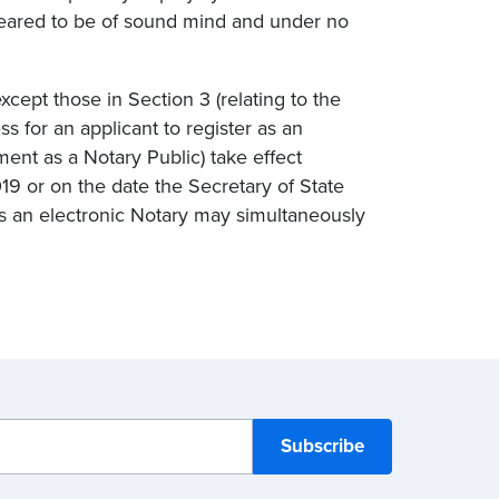
eared to be of sound mind and under no
except those in Section 3 (relating to the
ss for an applicant to register as an
ment as a Notary Public) take effect
019 or on the date the Secretary of State
as an electronic Notary may simultaneously