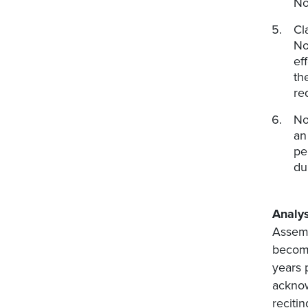
No
Cl
No
ef
th
re
No
an
pe
du
Analys
Assemb
become
years 
acknow
reciti