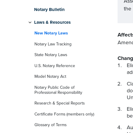
Ass
the
Notary Bulletin
Laws & Resources
New Notary Laws
Affect
Amends
Notary Law Tracking
State Notary Laws
Chang
El
U.S. Notary Reference
ad
Model Notary Act
Cl
Notary Public Code of
do
Professional Responsibility
Un
Research & Special Reports
El
Certificate Forms (members only)
be
Glossary of Terms
Au