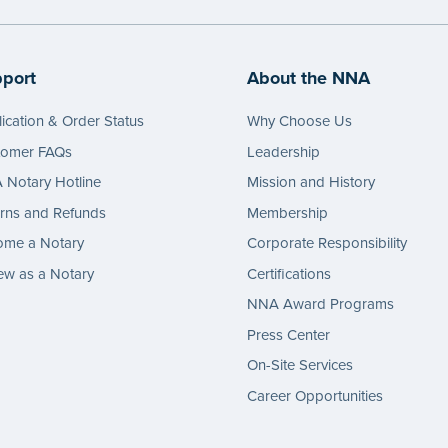
port
About the NNA
ication & Order Status
Why Choose Us
tomer FAQs
Leadership
Notary Hotline
Mission and History
rns and Refunds
Membership
ome a Notary
Corporate Responsibility
w as a Notary
Certifications
NNA Award Programs
Press Center
On-Site Services
Career Opportunities