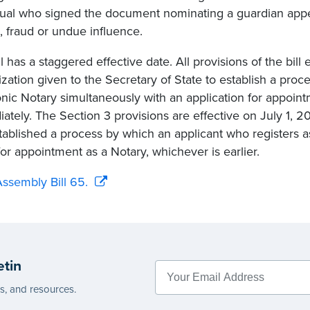
dual who signed the document nominating a guardian app
, fraud or undue influence.
l has a staggered effective date. All provisions of the bill 
ization given to the Secretary of State to establish a proce
onic Notary simultaneously with an application for appoint
ately. The Section 3 provisions are effective on July 1, 2
tablished a process by which an applicant who registers 
for appointment as a Notary, whichever is earlier.
ssembly Bill 65.
etin
es, and resources.