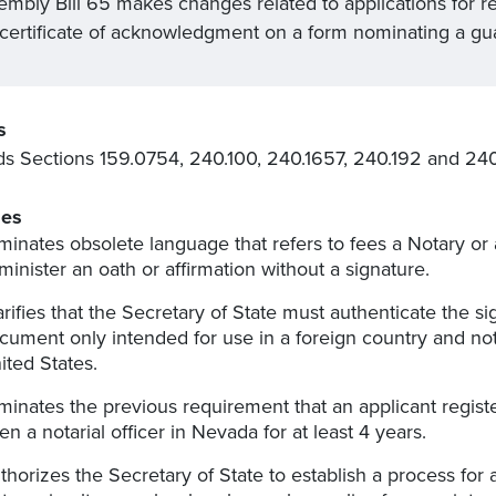
embly Bill 65 makes changes related to applications for re
 certificate of acknowledgment on a form nominating a gu
s
 Sections 159.0754, 240.100, 240.1657, 240.192 and 240.
es
iminates obsolete language that refers to fees a Notary or
minister an oath or affirmation without a signature.
arifies that the Secretary of State must authenticate the sig
cument only intended for use in a foreign country and no
ited States.
iminates the previous requirement that an applicant regis
en a notarial officer in Nevada for at least 4 years.
thorizes the Secretary of State to establish a process for a