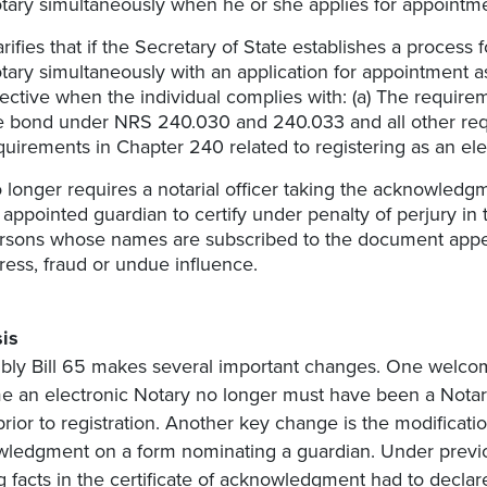
tary simultaneously when he or she applies for appointme
arifies that if the Secretary of State establishes a process 
tary simultaneously with an application for appointment as 
fective when the individual complies with: (a) The requireme
e bond under NRS 240.030 and 240.033 and all other req
quirements in Chapter 240 related to registering as an ele
 longer requires a notarial officer taking the acknowledg
 appointed guardian to certify under penalty of perjury in
rsons whose names are subscribed to the document appe
ress, fraud or undue influence.
is
ly Bill 65 makes several important changes. One welcome 
 an electronic Notary no longer must have been a Notary o
prior to registration. Another key change is the modificatio
ledgment on a form nominating a guardian. Under previous
ng facts in the certificate of acknowledgment had to declar