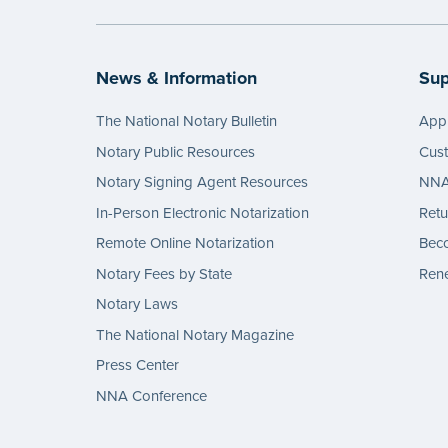
News & Information
Sup
The National Notary Bulletin
Appl
Notary Public Resources
Cus
Notary Signing Agent Resources
NNA 
In-Person Electronic Notarization
Retu
Remote Online Notarization
Bec
Notary Fees by State
Rene
Notary Laws
The National Notary Magazine
Press Center
NNA Conference