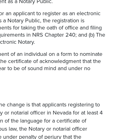
nt as a Notary Public.
for an applicant to register as an electronic
a Notary Public, the registration is
nts for taking the oath of office and filing
uirements in NRS Chapter 240; and (b) The
ctronic Notary.
ment of an individual on a form to nominate
 the certificate of acknowledgment that the
ar to be of sound mind and under no
change is that applicants registering to
r notarial officer in Nevada for at least 4
n of the language for a certificate of
 law, the Notary or notarial officer
e under penalty of perjury that the