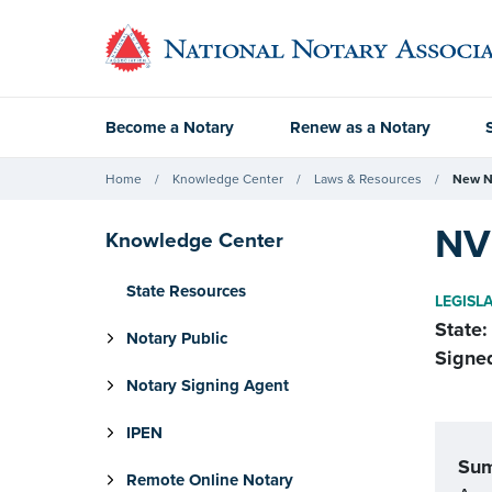
Become a Notary
Renew as a Notary
Home
Knowledge Center
Laws & Resources
New N
NV 
Knowledge Center
State Resources
LEGISL
State:
Notary Public
Signe
Notary Signing Agent
IPEN
Su
Remote Online Notary