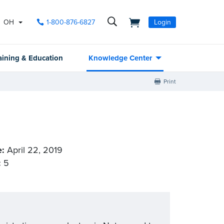
OH
1-800-876-6827
Login
aining & Education
Knowledge Center
Print
e:
April 22, 2019
:
5