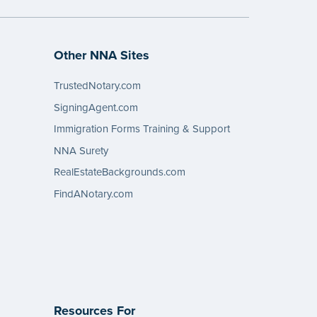
Other NNA Sites
TrustedNotary.com
SigningAgent.com
Immigration Forms Training & Support
NNA Surety
RealEstateBackgrounds.com
FindANotary.com
Resources For