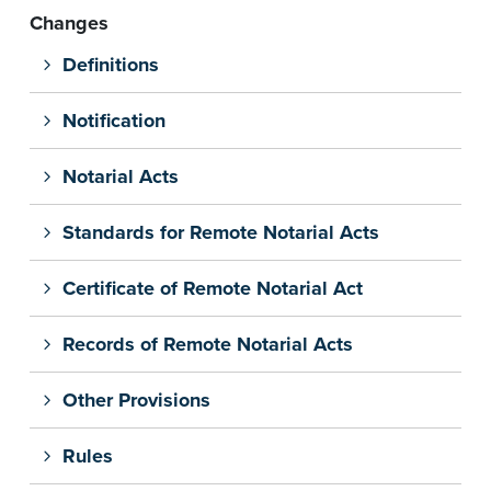
Changes
Definitions
Notification
Notarial Acts
Standards for Remote Notarial Acts
Certificate of Remote Notarial Act
Records of Remote Notarial Acts
Other Provisions
Rules