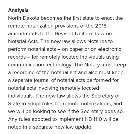
Analysis
North Dakota becomes the first state to enact the
remote notarization provisions of the 2018
amendments to the Revised Uniform Law on
Notarial Acts. The new law allows Notaries to
perform notarial acts -- on paper or on electronic
records -- for remotely located individuals using
communication technology. The Notary must keep
a recording of the notarial act and also must keep
a separate journal of notarial acts performed for
notarial acts involving remotely located
individuals. The new law allows the Secretary of
State to adopt rules for remote notarizations, and
we will be looking to see if the Secretary does so.
Any rules adopted to implement HB 1110 will be
noted in a separate new law update.