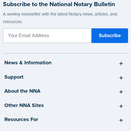
Subscribe to the National Notary Bulletin
A weekly newsletter with the latest Notary news, articles, and
resources.
News & Information
Support
About the NNA
Other NNA Sites
Resources For