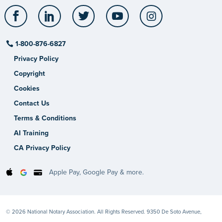
Facebook
LinkedIn
Twitter
YouTube
Instagram
1-800-876-6827
Privacy Policy
Copyright
Cookies
Contact Us
Terms & Conditions
AI Training
CA Privacy Policy
Apple Pay, Google Pay & more.
© 2026 National Notary Association. All Rights Reserved. 9350 De Soto Avenue,