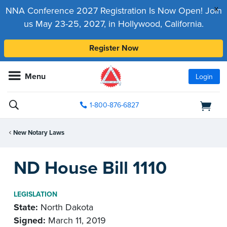
x
NNA Conference 2027 Registration Is Now Open! Join
us May 23-25, 2027, in Hollywood, California.
Register Now
Menu
Login
1-800-876-6827
New Notary Laws
ND House Bill 1110
LEGISLATION
State:
North Dakota
Signed:
March 11, 2019