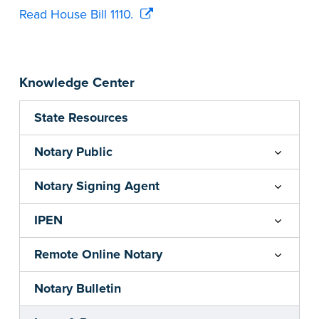
Read House Bill 1110.
Knowledge Center
State Resources
Notary Public
Notary Signing Agent
IPEN
Remote Online Notary
Notary Bulletin