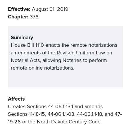
Effective:
August 01, 2019
Chapter:
376
Summary
House Bill 1110 enacts the remote notarizations
amendments of the Revised Uniform Law on
Notarial Acts, allowing Notaries to perform
remote online notarizations.
Affects
Creates Sections 44-06.1-13.1 and amends
Sections 11-18-15, 44-06.1.1-03, 44-06.1.1-18, and 47-
19-26 of the North Dakota Century Code.