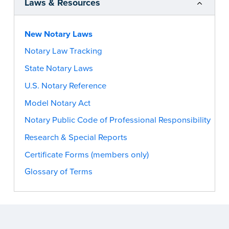
Laws & Resources
New Notary Laws
Notary Law Tracking
State Notary Laws
U.S. Notary Reference
Model Notary Act
Notary Public Code of Professional Responsibility
Research & Special Reports
Certificate Forms (members only)
Glossary of Terms