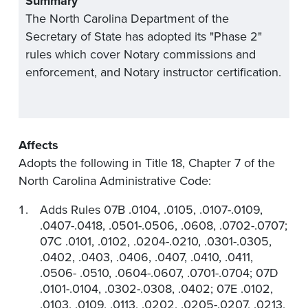
Summary
The North Carolina Department of the
Secretary of State has adopted its "Phase 2"
rules which cover Notary commissions and
enforcement, and Notary instructor certification.
Affects
Adopts the following in Title 18, Chapter 7 of the
North Carolina Administrative Code:
Adds Rules 07B .0104, .0105, .0107-.0109,
.0407-.0418, .0501-.0506, .0608, .0702-.0707;
07C .0101, .0102, .0204-.0210, .0301-.0305,
.0402, .0403, .0406, .0407, .0410, .0411,
.0506- .0510, .0604-.0607, .0701-.0704; 07D
.0101-.0104, .0302-.0308, .0402; 07E .0102,
.0103, .0109, .0113, .0202, .0205-.0207, .0213,