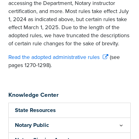
accessing the Department, Notary instructor
certification, and more. Most rules take effect July
1, 2024 as indicated above, but certain rules take
effect March 1, 2025. Due to the length of the
adopted rules, we have truncated the descriptions
of certain rule changes for the sake of brevity.
Read the adopted administrative rules
(see
pages 1270-1298).
Knowledge Center
State Resources
Notary Public