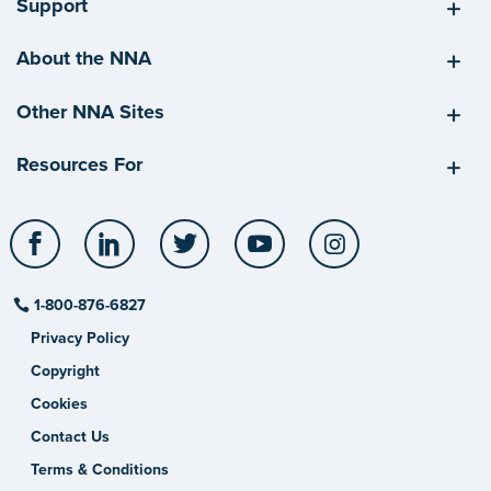
Support
About the NNA
Other NNA Sites
Resources For
Facebook
LinkedIn
Twitter
YouTube
Instagram
1-800-876-6827
Privacy Policy
Copyright
Cookies
Contact Us
Terms & Conditions