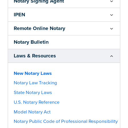
Notary Signing Agent
IPEN
Remote Online Notary
Notary Bulletin
Laws & Resources
New Notary Laws
Notary Law Tracking
State Notary Laws
U.S. Notary Reference
Model Notary Act
Notary Public Code of Professional Responsibility