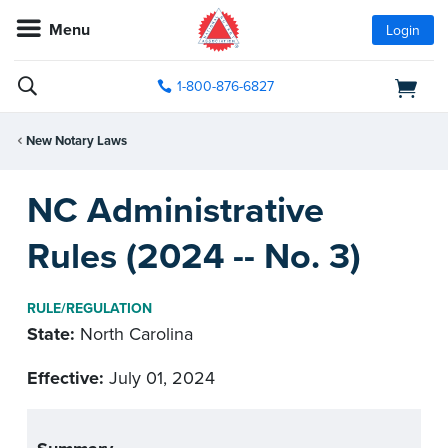
Menu
Login
1-800-876-6827
New Notary Laws
NC Administrative
Rules (2024 -- No. 3)
RULE/REGULATION
State:
North Carolina
Effective:
July 01, 2024