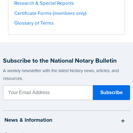
Research & Special Reports
Certificate Forms (members only)
Glossary of Terms
Subscribe to the National Notary Bulletin
A weekly newsletter with the latest Notary news, articles, and
resources.
News & Information