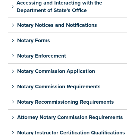
Accessing and Interacting with the
Department of State’s Office
Notary Notices and Notifications
Notary Forms
Notary Enforcement
Notary Commission Application
Notary Commission Requirements
Notary Recommissioning Requirements
Attorney Notary Commission Requirements
Notary Instructor Certification Qualifications