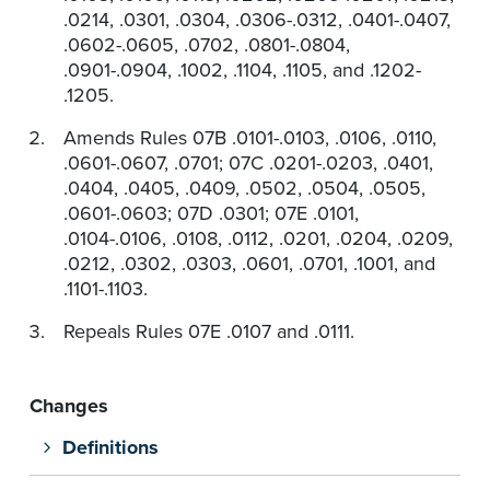
.0214, .0301, .0304, .0306-.0312, .0401-.0407,
.0602-.0605, .0702, .0801-.0804,
.0901-.0904, .1002, .1104, .1105, and .1202-
.1205.
Amends Rules 07B .0101-.0103, .0106, .0110,
.0601-.0607, .0701; 07C .0201-.0203, .0401,
.0404, .0405, .0409, .0502, .0504, .0505,
.0601-.0603; 07D .0301; 07E .0101,
.0104-.0106, .0108, .0112, .0201, .0204, .0209,
.0212, .0302, .0303, .0601, .0701, .1001, and
.1101-.1103.
Repeals Rules 07E .0107 and .0111.
Changes
Definitions