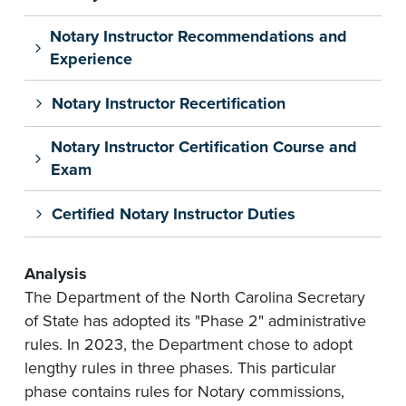
Notary Instructor Recommendations and
Experience
Notary Instructor Recertification
Notary Instructor Certification Course and
Exam
Certified Notary Instructor Duties
Analysis
The Department of the North Carolina Secretary
of State has adopted its "Phase 2" administrative
rules. In 2023, the Department chose to adopt
lengthy rules in three phases. This particular
phase contains rules for Notary commissions,