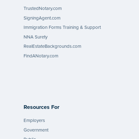
TrustedNotary.com
SigningAgent.com
Immigration Forms Training & Support
NNA Surety
RealEstateBackgrounds.com
FindANotary.com
Resources For
Employers
Government