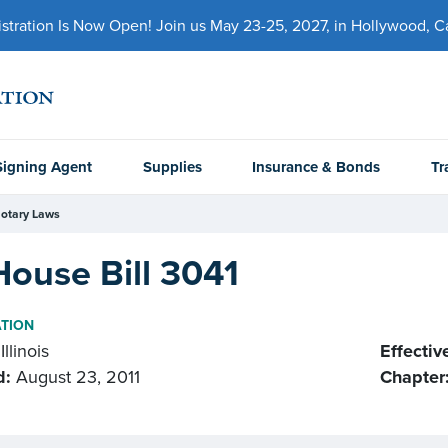
ration Is Now Open! Join us May 23-25, 2027, in Hollywood, Cal
Signing Agent
Supplies
Insurance & Bonds
Tr
otary Laws
House Bill 3041
ATION
Illinois
Effectiv
d:
August 23, 2011
Chapter