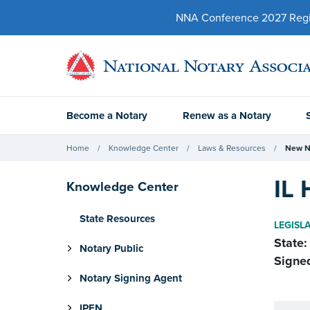
NNA Conference 2027 Regist
Become a Notary
Renew as a Notary
Home
Knowledge Center
Laws & Resources
New N
IL 
Knowledge Center
State Resources
LEGISL
State:
Notary Public
Signe
Notary Signing Agent
IPEN