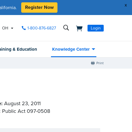
x
Register Now
ifornia.
OH
1-800-876-6827
Login
aining & Education
Knowledge Center
Print
e:
August 23, 2011
:
Public Act 097-0508