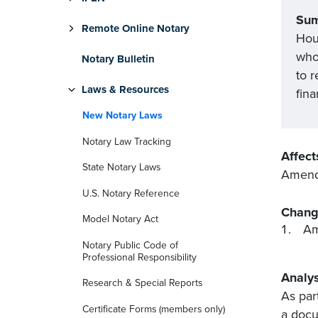
Su
Remote Online Notary
Hous
who 
Notary Bulletin
to r
Laws & Resources
fina
New Notary Laws
Notary Law Tracking
Affect
State Notary Laws
Amends
U.S. Notary Reference
Chang
Model Notary Act
Am
Notary Public Code of
Professional Responsibility
Analys
Research & Special Reports
As par
Certificate Forms (members only)
a docu