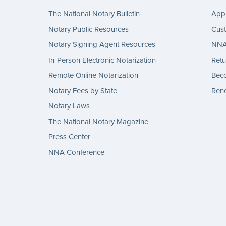
The National Notary Bulletin
Appl
Notary Public Resources
Cus
Notary Signing Agent Resources
NNA 
In-Person Electronic Notarization
Retu
Remote Online Notarization
Bec
Notary Fees by State
Rene
Notary Laws
The National Notary Magazine
Press Center
NNA Conference