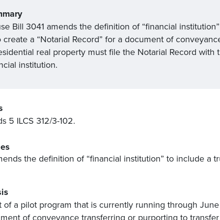
mmary
e Bill 3041 amends the definition of “financial institution
create a “Notarial Record” for a document of conveyance th
esidential real property must file the Notarial Record with
ncial institution.
s
 5 ILCS 312/3-102.
es
ends the definition of “financial institution” to include a 
is
t of a pilot program that is currently running through June
ment of conveyance transferring or purporting to transfer t