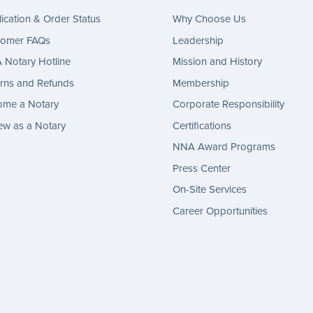
ication & Order Status
Why Choose Us
tomer FAQs
Leadership
Notary Hotline
Mission and History
rns and Refunds
Membership
ome a Notary
Corporate Responsibility
w as a Notary
Certifications
NNA Award Programs
Press Center
On-Site Services
Career Opportunities