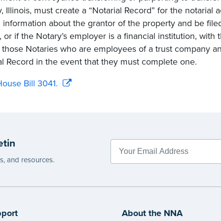
, Illinois, must create a “Notarial Record” for the notarial 
n information about the grantor of the property and be fil
 or if the Notary’s employer is a financial institution, wit
s those Notaries who are employees of a trust company an
al Record in the event that they must complete one.
ouse Bill 3041.
etin
es, and resources.
port
About the NNA