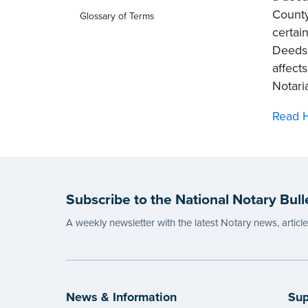
County
Glossary of Terms
certai
Deeds,
affect
Notari
Read H
Subscribe to the National Notary Bull
A weekly newsletter with the latest Notary news, articl
News & Information
Sup