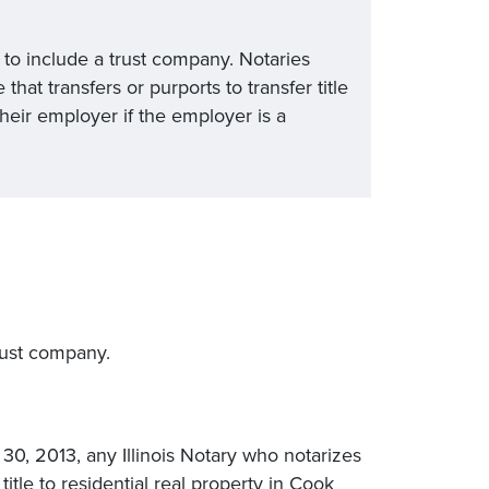
” to include a trust company. Notaries
at transfers or purports to transfer title
 their employer if the employer is a
trust company.
 30, 2013, any Illinois Notary who notarizes
itle to residential real property in Cook