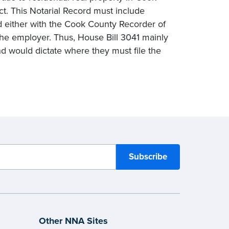
act. This Notarial Record must include
ed either with the Cook County Recorder of
h the employer. Thus, House Bill 3041 mainly
d would dictate where they must file the
Other NNA Sites