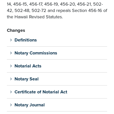
14, 456-15, 456-17, 456-19, 456-20, 456-21, 502-
42, 502-48, 502-72 and repeals Section 456-16 of
the Hawaii Revised Statutes.
Changes
Definitions
Notary Commissions
Notarial Acts
Notary Seal
Certificate of Notarial Act
Notary Journal