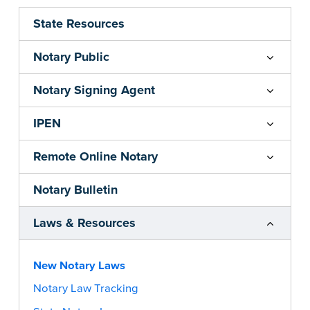
State Resources
Notary Public
Notary Signing Agent
IPEN
Remote Online Notary
Notary Bulletin
Laws & Resources
New Notary Laws
Notary Law Tracking