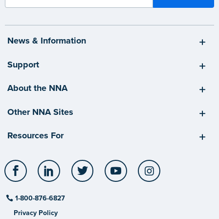
News & Information
Support
About the NNA
Other NNA Sites
Resources For
Facebook
LinkedIn
Twitter
YouTube
Instagram
1-800-876-6827
Privacy Policy