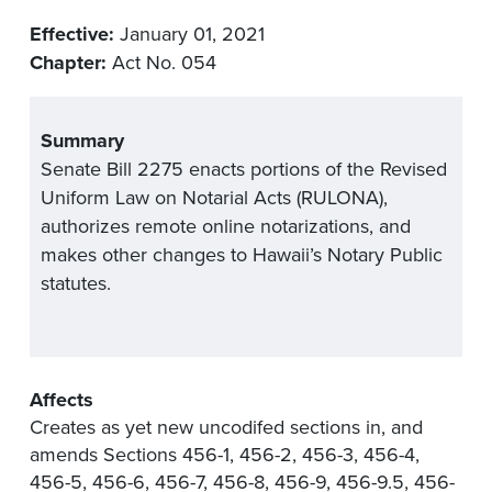
Effective:
January 01, 2021
Chapter:
Act No. 054
Summary
Senate Bill 2275 enacts portions of the Revised
Uniform Law on Notarial Acts (RULONA),
authorizes remote online notarizations, and
makes other changes to Hawaii’s Notary Public
statutes.
Affects
Creates as yet new uncodifed sections in, and
amends Sections 456-1, 456-2, 456-3, 456-4,
456-5, 456-6, 456-7, 456-8, 456-9, 456-9.5, 456-