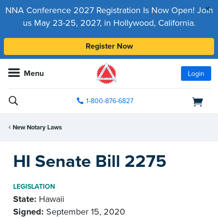
x
NNA Conference 2027 Registration Is Now Open! Join
us May 23-25, 2027, in Hollywood, California.
Register Now
Menu
Login
1-800-876-6827
New Notary Laws
HI Senate Bill 2275
LEGISLATION
State:
Hawaii
Signed:
September 15, 2020