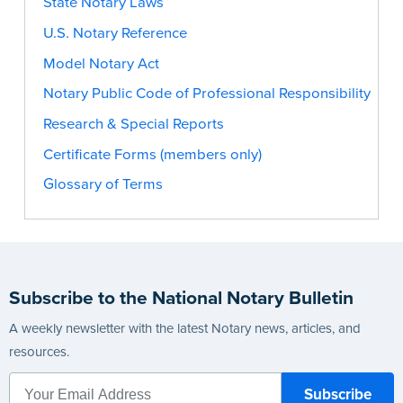
State Notary Laws
U.S. Notary Reference
Model Notary Act
Notary Public Code of Professional Responsibility
Research & Special Reports
Certificate Forms (members only)
Glossary of Terms
Subscribe to the National Notary Bulletin
A weekly newsletter with the latest Notary news, articles, and
resources.