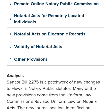
Remote Online Notary Public Commission
Notarial Acts for Remotely Located
Individuals
Notarial Acts on Electronic Records
Validity of Notarial Acts
Other Provisions
Analysis
Senate Bill 2275 is a patchwork of new changes
to Hawaii’s Notary Public statutes. Many of the
new provisions come from the Uniform Law
Commission’s Revised Uniform Law on Notarial
Acts. The new journal section, identification