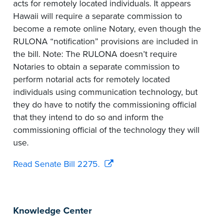
acts for remotely located individuals. It appears
Hawaii will require a separate commission to
become a remote online Notary, even though the
RULONA “notification” provisions are included in
the bill. Note: The RULONA doesn’t require
Notaries to obtain a separate commission to
perform notarial acts for remotely located
individuals using communication technology, but
they do have to notify the commissioning official
that they intend to do so and inform the
commissioning official of the technology they will
use.
Read Senate Bill 2275.
Knowledge Center