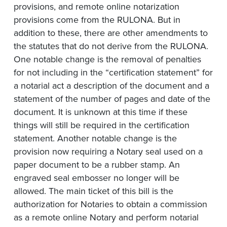
provisions, and remote online notarization
provisions come from the RULONA. But in
addition to these, there are other amendments to
the statutes that do not derive from the RULONA.
One notable change is the removal of penalties
for not including in the “certification statement” for
a notarial act a description of the document and a
statement of the number of pages and date of the
document. It is unknown at this time if these
things will still be required in the certification
statement. Another notable change is the
provision now requiring a Notary seal used on a
paper document to be a rubber stamp. An
engraved seal embosser no longer will be
allowed. The main ticket of this bill is the
authorization for Notaries to obtain a commission
as a remote online Notary and perform notarial