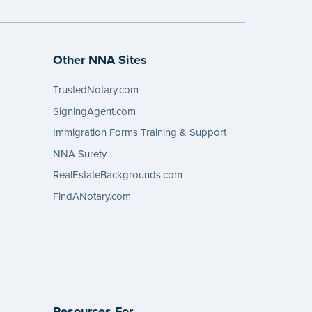
Other NNA Sites
TrustedNotary.com
SigningAgent.com
Immigration Forms Training & Support
NNA Surety
RealEstateBackgrounds.com
FindANotary.com
Resources For