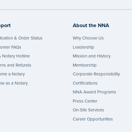
port
About the NNA
ication & Order Status
Why Choose Us
tomer FAQs
Leadership
Notary Hotline
Mission and History
rns and Refunds
Membership
ome a Notary
Corporate Responsibility
w as a Notary
Certifications
NNA Award Programs
Press Center
On-Site Services
Career Opportunities