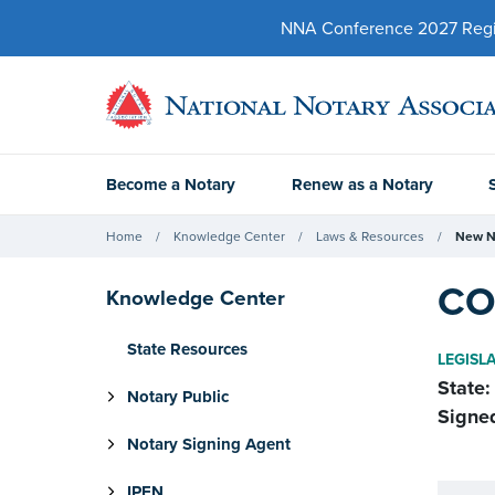
NNA Conference 2027 Regist
Become a Notary
Renew as a Notary
Home
Knowledge Center
Laws & Resources
New N
CO
Knowledge Center
State Resources
LEGISL
State:
Notary Public
Signe
Notary Signing Agent
IPEN