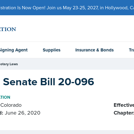
ration Is Now Open! Join us May 23-25, 2027, in Hollywood, Cal
Signing Agent
Supplies
Insurance & Bonds
Tr
otary Laws
 Senate Bill 20-096
ATION
Colorado
Effectiv
d:
June 26, 2020
Chapter