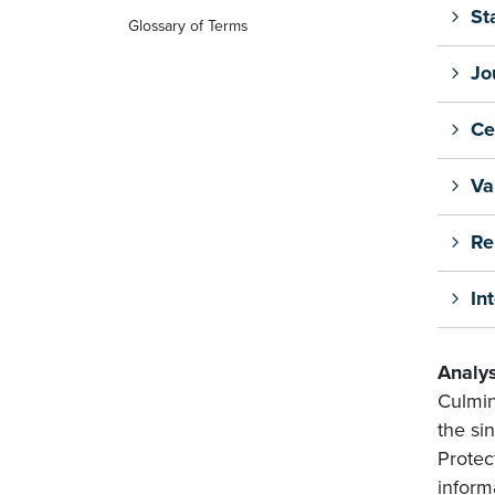
St
Glossary of Terms
Jo
Ce
Va
Re
In
Analys
Culmin
the sin
Protec
inform