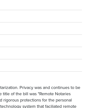
tarization. Privacy was and continues to be
e title of the bill was "Remote Notaries
 rigorous protections for the personal
 technology system that faciliated remote