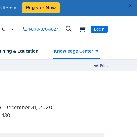
x
Register Now
ifornia.
OH
1-800-876-6827
Login
aining & Education
Knowledge Center
Print
e:
December 31, 2020
:
130