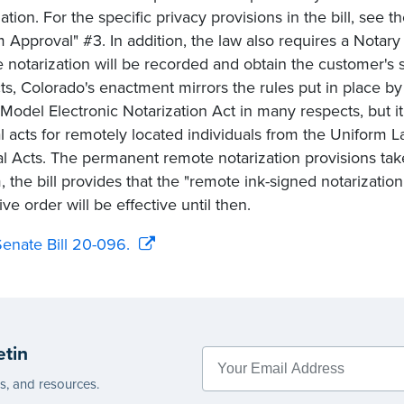
zation. For the specific privacy provisions in the bill, se
 Approval" #3. In addition, the law also requires a Notary
 notarization will be recorded and obtain the customer's 
ts, Colorado's enactment mirrors the rules put in place by 
Model Electronic Notarization Act in many respects, but it 
al acts for remotely located individuals from the Unifor
al Acts. The permanent remote notarization provisions tak
m, the bill provides that the "remote ink-signed notarizati
ve order will be effective until then.
enate Bill 20-096.
etin
es, and resources.