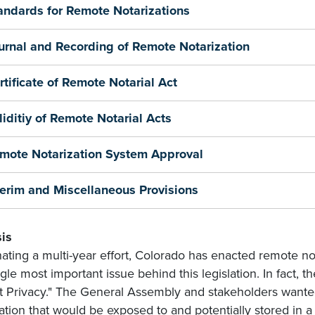
andards for Remote Notarizations
urnal and Recording of Remote Notarization
rtificate of Remote Notarial Act
liditiy of Remote Notarial Acts
mote Notarization System Approval
terim and Miscellaneous Provisions
is
ating a multi-year effort, Colorado has enacted remote no
gle most important issue behind this legislation. In fact, th
t Privacy." The General Assembly and stakeholders wanted
ation that would be exposed to and potentially stored in a