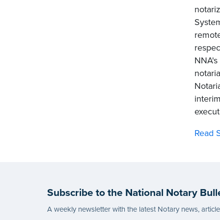
notari
System
remote
respec
NNA's 
notari
Notari
interi
executi
Read S
Subscribe to the National Notary Bull
A weekly newsletter with the latest Notary news, articl