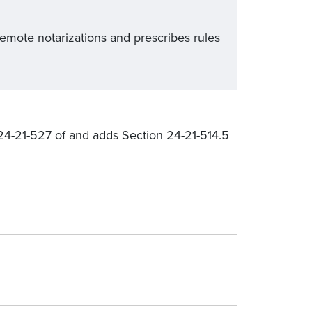
emote notarizations and prescribes rules
24-21-527 of and adds Section 24-21-514.5