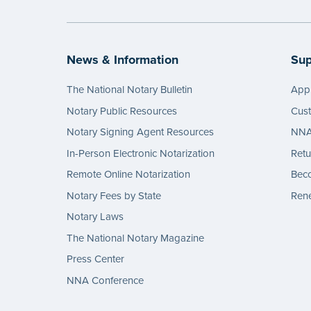
News & Information
Sup
The National Notary Bulletin
Appl
Notary Public Resources
Cus
Notary Signing Agent Resources
NNA 
In-Person Electronic Notarization
Retu
Remote Online Notarization
Bec
Notary Fees by State
Rene
Notary Laws
The National Notary Magazine
Press Center
NNA Conference