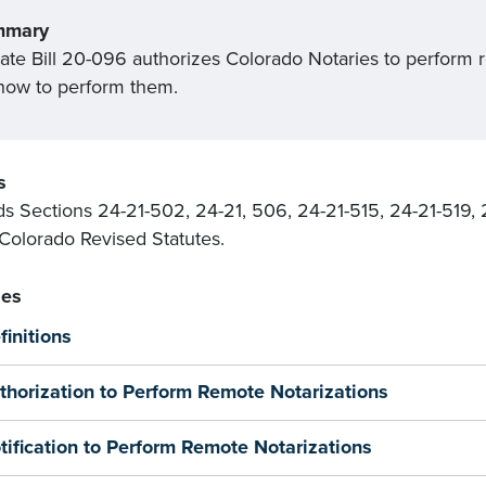
mmary
ate Bill 20-096 authorizes Colorado Notaries to perform r
 how to perform them.
s
 Sections 24-21-502, 24-21, 506, 24-21-515, 24-21-519, 
 Colorado Revised Statutes.
es
finitions
thorization to Perform Remote Notarizations
tification to Perform Remote Notarizations