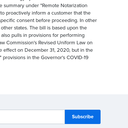
e the summary under "Remote Notarization
 to proactively inform a customer that the
specific consent before proceeding. In other
other states. The bill is based upon the
also pulls in provisions for performing
m Law Commission's Revised Uniform Law on
e effect on December 31, 2020, but in the
on" provisions in the Governor's COVID-19