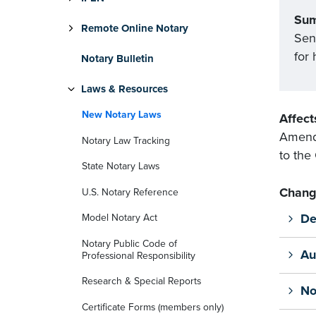
Su
Remote Online Notary
Sen
for
Notary Bulletin
Laws & Resources
New Notary Laws
Affect
Amends
Notary Law Tracking
to the
State Notary Laws
Chang
U.S. Notary Reference
De
Model Notary Act
Notary Public Code of
Au
Professional Responsibility
Research & Special Reports
No
Certificate Forms (members only)