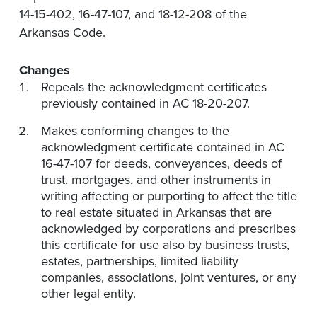
14-15-402, 16-47-107, and 18-12-208 of the
Arkansas Code.
Changes
Repeals the acknowledgment certificates
previously contained in AC 18-20-207.
Makes conforming changes to the
acknowledgment certificate contained in AC
16-47-107 for deeds, conveyances, deeds of
trust, mortgages, and other instruments in
writing affecting or purporting to affect the title
to real estate situated in Arkansas that are
acknowledged by corporations and prescribes
this certificate for use also by business trusts,
estates, partnerships, limited liability
companies, associations, joint ventures, or any
other legal entity.