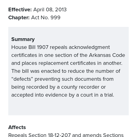
Effective:
April 08, 2013
Chapter:
Act No. 999
Summary
House Bill 1907 repeals acknowledgment
certificates in one section of the Arkansas Code
and places replacement certificates in another.
The bill was enacted to reduce the number of
“defects” preventing such documents from
being recorded by a county recorder or
accepted into evidence by a court in a trial.
Affects
Repeals Section 18-12-207 and amends Sections