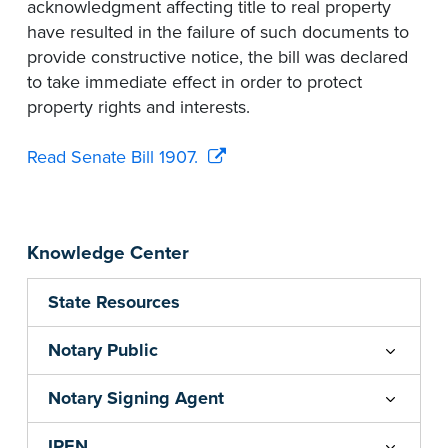
acknowledgment affecting title to real property
have resulted in the failure of such documents to
provide constructive notice, the bill was declared
to take immediate effect in order to protect
property rights and interests.
Read Senate Bill 1907.
Knowledge Center
State Resources
Notary Public
Notary Signing Agent
IPEN