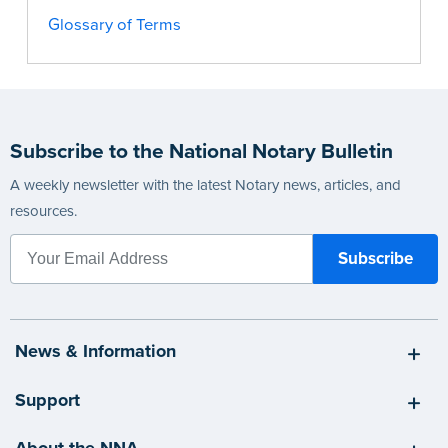
Glossary of Terms
Subscribe to the National Notary Bulletin
A weekly newsletter with the latest Notary news, articles, and
resources.
News & Information
Support