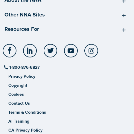
About the NNA
Other NNA Sites
Resources For
Facebook
LinkedIn
Twitter
YouTube
Instagram
1-800-876-6827
Privacy Policy
Copyright
Cookies
Contact Us
Terms & Conditions
AI Training
CA Privacy Policy