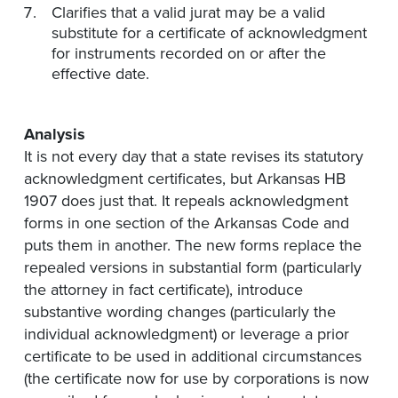
Clarifies that a valid jurat may be a valid
substitute for a certificate of acknowledgment
for instruments recorded on or after the
effective date.
Analysis
It is not every day that a state revises its statutory
acknowledgment certificates, but Arkansas HB
1907 does just that. It repeals acknowledgment
forms in one section of the Arkansas Code and
puts them in another. The new forms replace the
repealed versions in substantial form (particularly
the attorney in fact certificate), introduce
substantive wording changes (particularly the
individual acknowledgment) or leverage a prior
certificate to be used in additional circumstances
(the certificate now for use by corporations is now