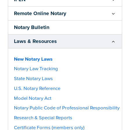
Remote Online Notary
Notary Bulletin
Laws & Resources
New Notary Laws
Notary Law Tracking
State Notary Laws
U.S. Notary Reference
Model Notary Act
Notary Public Code of Professional Responsibility
Research & Special Reports
Certificate Forms (members only)