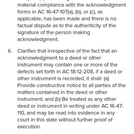
material compliance with the acknowledgment
forms in AC 16-47-107(a), (b), or (c), as
applicable, has been made and there is no
factual dispute as to the authenticity of the
signature of the person making
acknowledgment.
Clarifies that irrespective of the fact that an
acknowledgment to a deed or other
instrument may contain one or more of the
defects set forth in AC 18-12-208, if a deed or
other instrument is recorded, it shall: (a)
Provide constructive notice to all parties of the
matters contained in the deed or other
instrument; and (b) Be treated as any other
deed or instrument in writing under AC 16-47-
110, and may be read into evidence in any
court in this state without further proof of
execution.