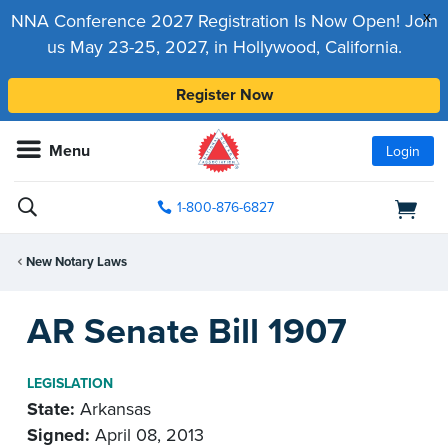
x
NNA Conference 2027 Registration Is Now Open! Join
us May 23-25, 2027, in Hollywood, California.
Register Now
Menu
Login
1-800-876-6827
New Notary Laws
AR Senate Bill 1907
LEGISLATION
State:
Arkansas
Signed:
April 08, 2013