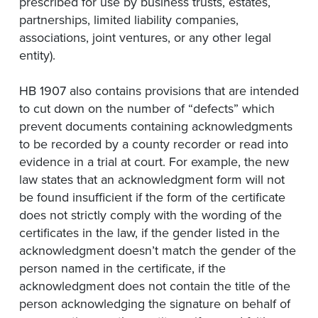
prescribed for use by business trusts, estates,
partnerships, limited liability companies,
associations, joint ventures, or any other legal
entity).
HB 1907 also contains provisions that are intended
to cut down on the number of “defects” which
prevent documents containing acknowledgments
to be recorded by a county recorder or read into
evidence in a trial at court. For example, the new
law states that an acknowledgment form will not
be found insufficient if the form of the certificate
does not strictly comply with the wording of the
certificates in the law, if the gender listed in the
acknowledgment doesn’t match the gender of the
person named in the certificate, if the
acknowledgment does not contain the title of the
person acknowledging the signature on behalf of