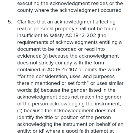
executing the acknowledgment resides or the
county where the acknowledgment occurred.
Clarifies that an acknowledgment affecting
real or personal property shall not be found
insufficient to satisfy AC 18-12-202 (the
requirements of acknowledgments entitling a
document to be recorded or read into
evidence): (a) because the acknowledgment
does not strictly comply with the form
contained in AC 16-47-107 or omits the words
“for the consideration, uses, and purposes
therein mentioned or set forth” or uses similar
words; (b) because the gender listed in the
acknowledgment does not match the gender
of the person acknowledging the instrument;
(c) because the acknowledgment does not
identify the title or position of the person
acknowledging the instrument on behalf of an
entity; or (d) where a good faith attempt at