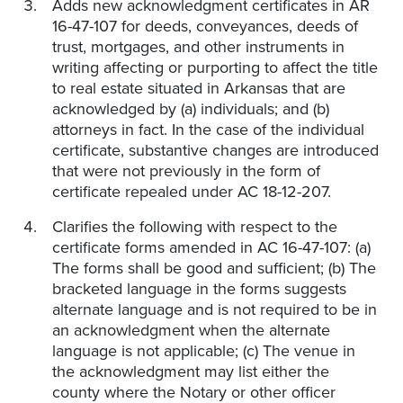
Adds new acknowledgment certificates in AR
16-47-107 for deeds, conveyances, deeds of
trust, mortgages, and other instruments in
writing affecting or purporting to affect the title
to real estate situated in Arkansas that are
acknowledged by (a) individuals; and (b)
attorneys in fact. In the case of the individual
certificate, substantive changes are introduced
that were not previously in the form of
certificate repealed under AC 18-12-207.
Clarifies the following with respect to the
certificate forms amended in AC 16-47-107: (a)
The forms shall be good and sufficient; (b) The
bracketed language in the forms suggests
alternate language and is not required to be in
an acknowledgment when the alternate
language is not applicable; (c) The venue in
the acknowledgment may list either the
county where the Notary or other officer