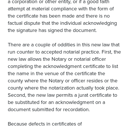
a corporation or other entity, or if a good faith
attempt at material compliance with the form of
the certificate has been made and there is no
factual dispute that the individual acknowledging
the signature has signed the document.
There are a couple of oddities in this new law that
run counter to accepted notarial practice. First, the
new law allows the Notary or notarial officer
completing the acknowledgment certificate to list
the name in the venue of the certificate the
county where the Notary or officer resides or the
county where the notarization actually took place.
Second, the new law permits a jurat certificate to
be substituted for an acknowledgment on a
document submitted for recordation.
Because defects in certificates of