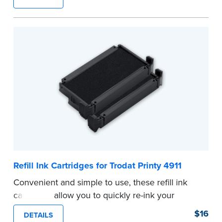
number.
...more
Refill Ink Cartridges for Trodat Printy 4911
Convenient and simple to use, these refill ink
cartridges allow you to quickly re-ink your
stamp. See the front of your stamp for model
$16
DETAILS
number.