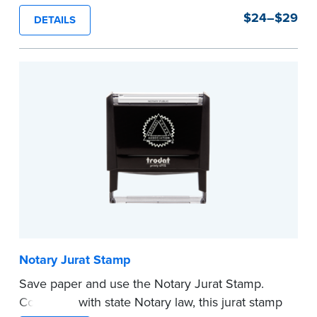
stamps are prewritten with common terms
$24–$29
DETAILS
typically used in journal entries.
Choose from Jurat, Acknowledgment, Date, and
CA DMV# (California only) stamps. The Trodat
date stamp can be adjusted to a specific date.
...more
Notary Jurat Stamp
Save paper and use the Notary Jurat Stamp.
Compliant with state Notary law, this jurat stamp