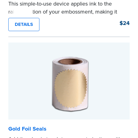
This simple-to-use device applies ink to the
raised portion of your embossment, making it
photographically reproducible. Makes your
$24
DETAILS
embossments legal seals in many states. For
use with NNA Seal Embossers.
...more
Gold Foil Seals