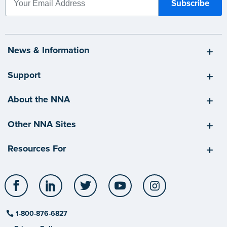
News & Information
Support
About the NNA
Other NNA Sites
Resources For
Facebook
LinkedIn
Twitter
YouTube
Instagram
1-800-876-6827