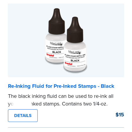
Re-Inking Fluid for Pre-Inked Stamps - Black
The black inking fluid can be used to re-ink all
your pre-inked stamps. Contains two 1/4-oz.
bottles per package.
$15
DETAILS
...more