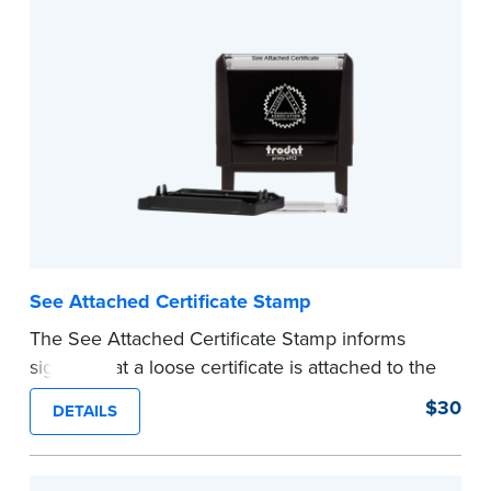
See Attached Certificate Stamp
The See Attached Certificate Stamp informs
signers that a loose certificate is attached to the
document. This type of Notary stamp helps
$30
DETAILS
ensure all required documents for the notarial
act are present, resulting in smoother
notarizations.