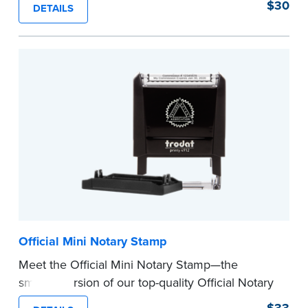
$30
DETAILS
clearly and consistently on both Notary and
personal documents. No handwriting necessary.
This is not a signature stamp.
...more
Official Mini Notary Stamp
Meet the Official Mini Notary Stamp—the
smaller version of our top-quality Official Notary
Stamp. The compact size of this Notary seal is
$33