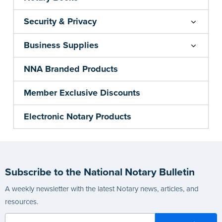
Security & Privacy
Business Supplies
NNA Branded Products
Member Exclusive Discounts
Electronic Notary Products
Subscribe to the National Notary Bulletin
A weekly newsletter with the latest Notary news, articles, and
resources.