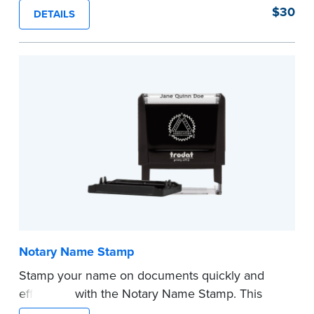
can be used in place of a loose certificate.
$30
DETAILS
This stamp is not intended to replace the
required Notary seal.
...more
Notary Name Stamp
Stamp your name on documents quickly and
efficiently with the Notary Name Stamp. This
compact, easy-to-use device prints your name