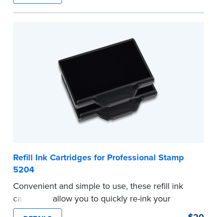
commission information.
Embossers purchased from the National Notary
Association are guaranteed for the lifetime of
your state's commission term.
...more
Refill Ink Cartridges for Professional Stamp
5204
Convenient and simple to use, these refill ink
cartridges allow you to quickly re-ink your
stamp. Comes with two refill cartridges.
$20