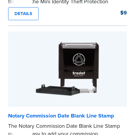
theft with the Mini Identity Theft Protection
Roller Stamp. This simple device masks long
$9
DETAILS
lines of text in a single application. Its compact
size makes it easy to carry in your desk drawer
or handbag.
Replacement ink cartridge included with your
purchase.
...more
Notary Commission Date Blank Line Stamp
The Notary Commission Date Blank Line Stamp
makes it easy to add your commission