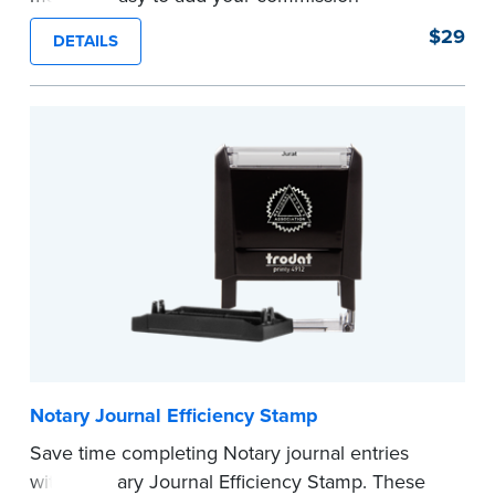
expiration date to notarized documents. Stamp
$29
DETAILS
documents and fill in the blank with your
commission expiration date.
This stamp is not intended to replace the
required Notary seal.
...more
Notary Journal Efficiency Stamp
Save time completing Notary journal entries
with a Notary Journal Efficiency Stamp. These