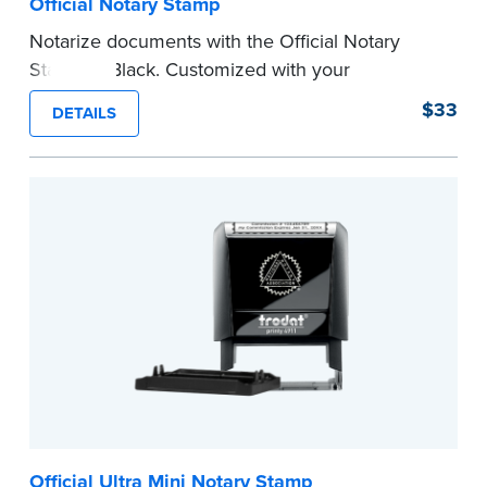
Official Notary Stamp
Notarize documents with the Official Notary
Stamp in Black. Customized with your
commission information, this Notary stamp
$33
DETAILS
provides clean, smudge-free impressions on
every document you notarize.
Please review the
document requirements page
before completing your purchase.
...more
Official Ultra Mini Notary Stamp