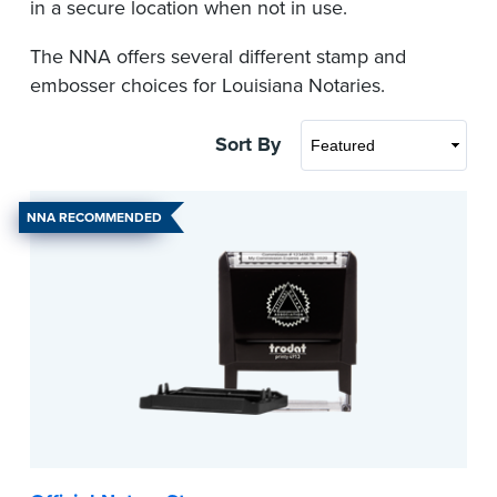
in a secure location when not in use.
The NNA offers several different stamp and
embosser choices for Louisiana Notaries.
Sort By
NNA RECOMMENDED