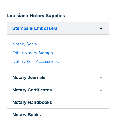
you’re in Utah) ink.
Please review the
document requirements page
Louisiana Notary Supplies
before completing your purchase.
...more
Stamps & Embossers
Notary Seals
Other Notary Stamps
Notary Seal Accessories
Notary Journals
Notary Certificates
Notary Handbooks
Notary Books