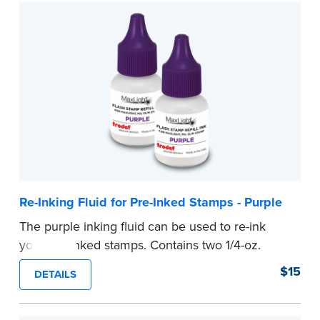
Re-Inking Fluid for Pre-Inked Stamps - Purple
The purple inking fluid can be used to re-ink
your pre-inked stamps. Contains two 1/4-oz.
bottles per package
$15
DETAILS
...more