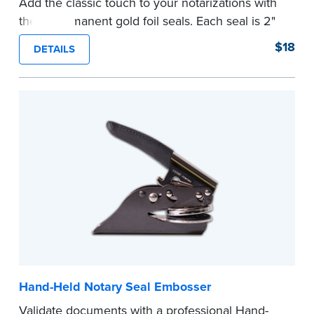
Add the classic touch to your notarizations with
these permanent gold foil seals. Each seal is 2"
diameter. 100 seals per package.
$18
DETAILS
...more
Hand-Held Notary Seal Embosser
Validate documents with a professional Hand-