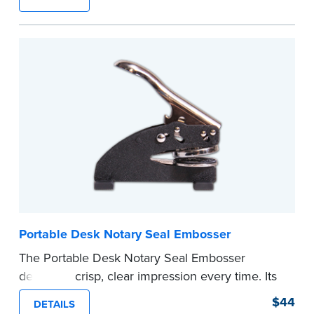
provides clean, smudge-free impressions on
every document you notarize. Available in black
or purple ink.
Tennessee Notaries must use purple ink.
Please review the
document requirements page
before completing your purchase.
...more
Portable Desk Notary Seal Embosser
The Portable Desk Notary Seal Embosser
delivers a crisp, clear impression every time. Its
sturdy metal clamping mechanism creates a 1-
$44
DETAILS
5/8" seal that displays your official Notary Public