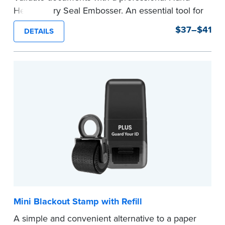
Held Notary Seal Embosser. An essential tool for
notarizations, the Notary embosser creates
$37–$41
DETAILS
clear, crisp impressions every time.
How to Order Your Notary Embosser
Submit the
required state documents
to verify
your commission. Once verification is complete,
your stamp will be shipped.
...more
Mini Blackout Stamp with Refill
A simple and convenient alternative to a paper