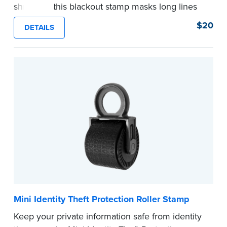
shredder, this blackout stamp masks long lines
of text in a single application to help you keep
$20
DETAILS
private information private. The small size of the
mini roller fits easily into your desk drawer,
pocket or handbag. Includes one replacement
ink cartridge.
...more
Mini Identity Theft Protection Roller Stamp
Keep your private information safe from identity