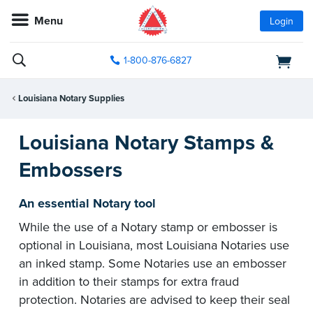
Menu
Login
1-800-876-6827
Louisiana Notary Supplies
Louisiana Notary Stamps &
Embossers
An essential Notary tool
While the use of a Notary stamp or embosser is
optional in Louisiana, most Louisiana Notaries use
an inked stamp. Some Notaries use an embosser
in addition to their stamps for extra fraud
protection. Notaries are advised to keep their seal