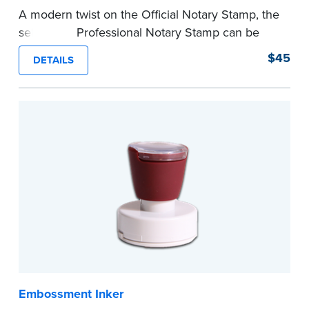
A modern twist on the Official Notary Stamp, the
self-inking Professional Notary Stamp can be
used on any document that is notarized.
$45
DETAILS
Ordering Your Stamp:
Submit the
required
state documents
to verify your commission.
Once verification is complete, your stamp will
be shipped.
...more
Embossment Inker