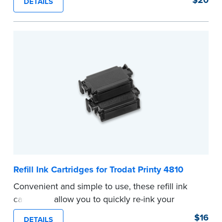
DETAILS
...more
Refill Ink Cartridges for Trodat Printy 4810
Convenient and simple to use, these refill ink
cartridges allow you to quickly re-ink your
stamp. See the front of your stamp for model
$16
DETAILS