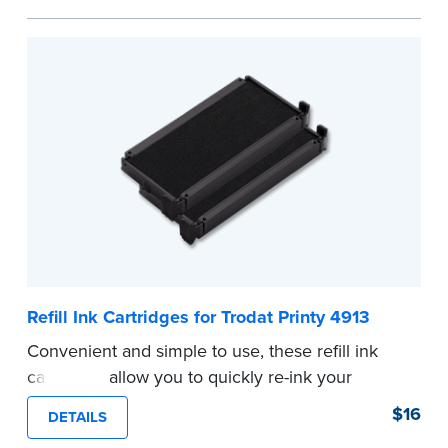
...more
Refill Ink Cartridges for Trodat Printy 4913
Convenient and simple to use, these refill ink
cartridges allow you to quickly re-ink your
stamp. See the front of your stamp for model
$16
DETAILS
number.