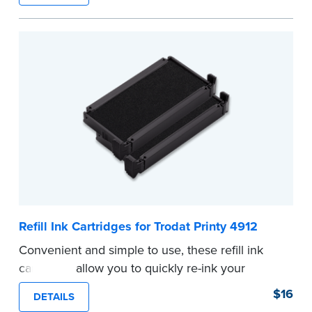
...more
Refill Ink Cartridges for Trodat Printy 4912
Convenient and simple to use, these refill ink
cartridges allow you to quickly re-ink your
stamp. See the front of your stamp for model
$16
DETAILS
number.