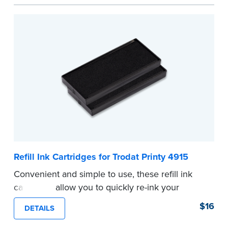
...more
Refill Ink Cartridges for Trodat Printy 4915
Convenient and simple to use, these refill ink
cartridges allow you to quickly re-ink your
stamp. See the front of your stamp for model
$16
DETAILS
number.
...more