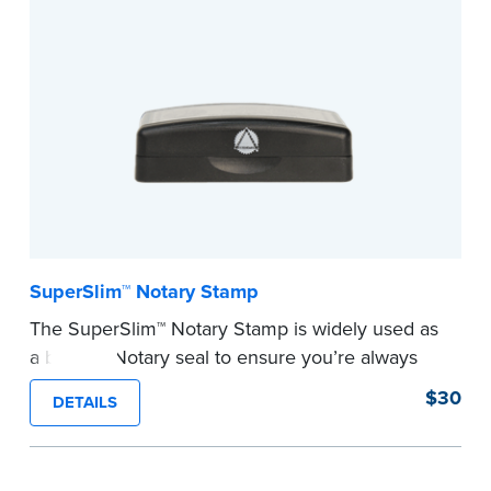
This stamp is not intended to replace the
required Notary seal nor does it include the
notarial wording.
...more
SuperSlim™ Notary Stamp
The SuperSlim™ Notary Stamp is widely used as
a backup Notary seal to ensure you’re always
meeting your signer’s needs. The stamp is
$30
DETAILS
customized with your Notary Public commission
information and your state’s official seal
impression size. Available in black or purple (if