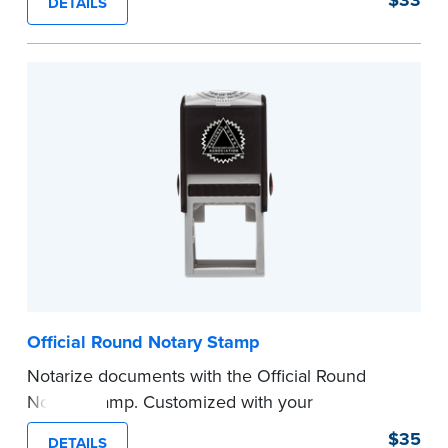
DETAILS
perfect for notarizing documents with limited
space.
Please review the
document requirements page
before completing your purchase.
...more
Official Round Notary Stamp
Notarize documents with the Official Round
Notary Stamp. Customized with your
commission information, this Notary stamp
$35
DETAILS