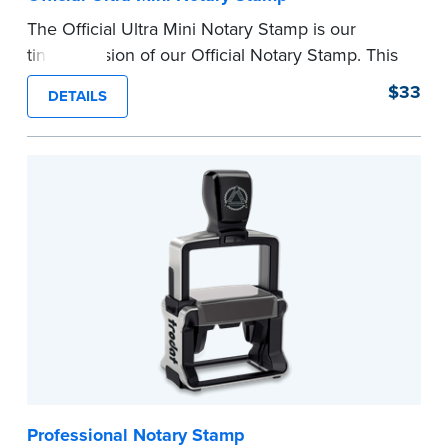
The Official Ultra Mini Notary Stamp is our
tiniest version of our Official Notary Stamp. This
pocket-sized stamp is perfect for notarial
$33
DETAILS
certificates with limited space.
Maximum character limit for your name is 26. In
Pennsylvania, the limit is 25.
Please review the
document requirements page
before completing your purchase.
...more
Professional Notary Stamp