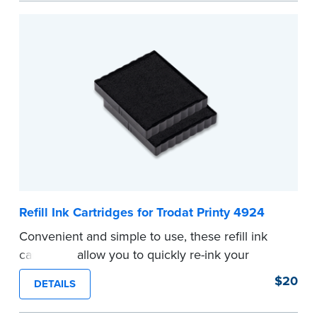
Refill Ink Cartridges for Trodat Printy 4924
Convenient and simple to use, these refill ink
cartridges allow you to quickly re-ink your
stamp. See the front of your stamp for model
$20
DETAILS
number.
...more