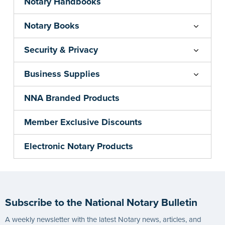
Notary Handbooks
Notary Books
Security & Privacy
Business Supplies
NNA Branded Products
Member Exclusive Discounts
Electronic Notary Products
Subscribe to the National Notary Bulletin
A weekly newsletter with the latest Notary news, articles, and