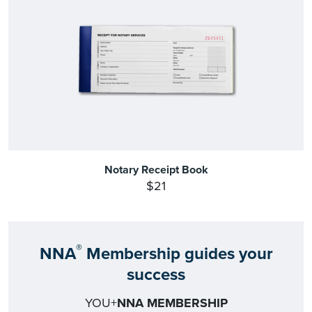
Notary Receipt Book
$21
®
NNA
Membership guides your
success
YOU+
NNA MEMBERSHIP