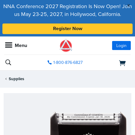
x
NNA Conference 2027 Registration Is Now Open! Join
us May 23-25, 2027, in Hollywood, California.
Register Now
Menu
Login
1-800-876-6827
Supplies