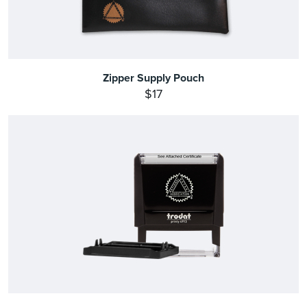
Zipper Supply Pouch
$17