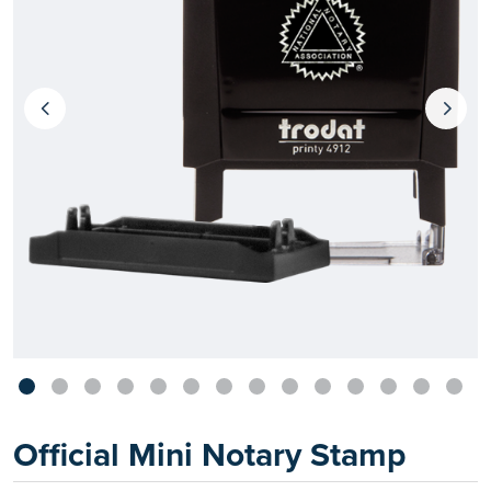
Official Mini Notary Stamp