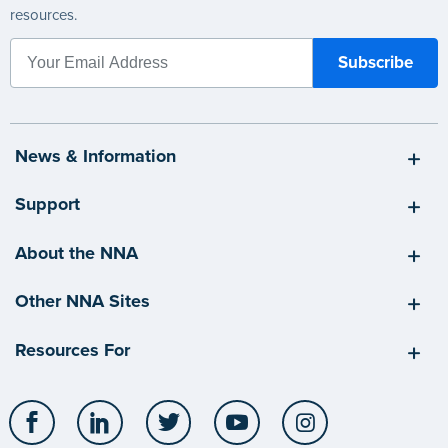
resources.
News & Information
Support
About the NNA
Other NNA Sites
Resources For
Facebook
LinkedIn
Twitter
YouTube
Instagram