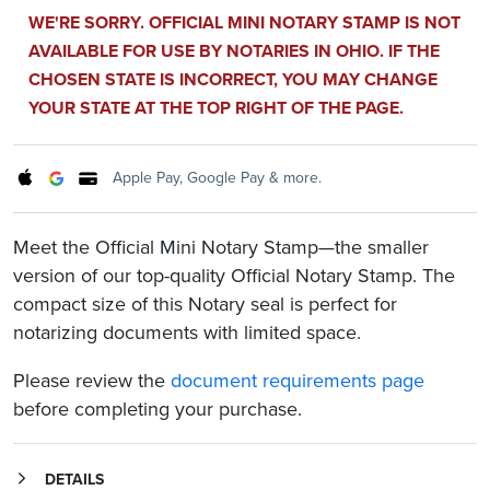
WE'RE SORRY. OFFICIAL MINI NOTARY STAMP IS NOT
AVAILABLE FOR USE BY NOTARIES IN OHIO. IF THE
CHOSEN STATE IS INCORRECT, YOU MAY CHANGE
YOUR STATE AT THE TOP RIGHT OF THE PAGE.
Apple Pay, Google Pay & more.
Meet the Official Mini Notary Stamp—the smaller
version of our top-quality Official Notary Stamp. The
compact size of this Notary seal is perfect for
notarizing documents with limited space.
Please review the
document requirements page
before completing your purchase.
DETAILS