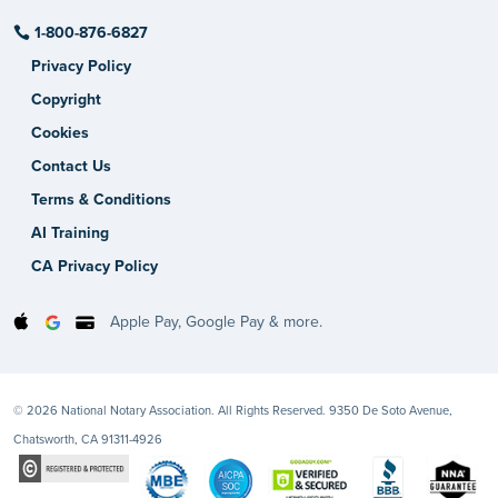
1-800-876-6827
Privacy Policy
Copyright
Cookies
Contact Us
Terms & Conditions
AI Training
CA Privacy Policy
Apple Pay, Google Pay & more.
© 2026 National Notary Association. All Rights Reserved. 9350 De Soto Avenue,
Chatsworth, CA 91311-4926