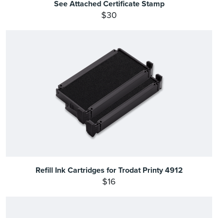
See Attached Certificate Stamp
$30
Refill Ink Cartridges for Trodat Printy 4912
$16