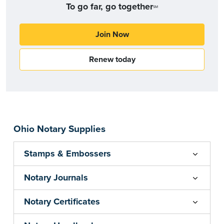
To go far, go together
SM
Join Now
Renew today
Ohio Notary Supplies
Stamps & Embossers
Notary Journals
Notary Certificates