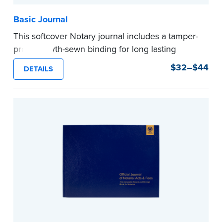
Basic Journal
This softcover Notary journal includes a tamper-
proof, Smyth-sewn binding for long lasting
durability and security. Step-by-step, illustrated
$32–$44
DETAILS
instructions make it easy to record your notarial
acts with room for 488 entries.
...more