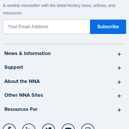
A weekly newsletter with the latest Notary news, articles, and
resources.
News & Information
Support
About the NNA
Other NNA Sites
Resources For
Facebook
LinkedIn
Twitter
YouTube
Instagram