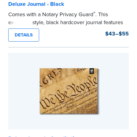
Deluxe Journal - Black
®
Comes with a Notary Privacy Guard
. This
executive style, black hardcover journal features
a tamper-proof, Smyth-sewn binding for long
$43–$55
DETAILS
lasting durability and security.
Step-by-step, illustrated instructions make it
easy to record your notarial acts with room for
488 entries.
...more