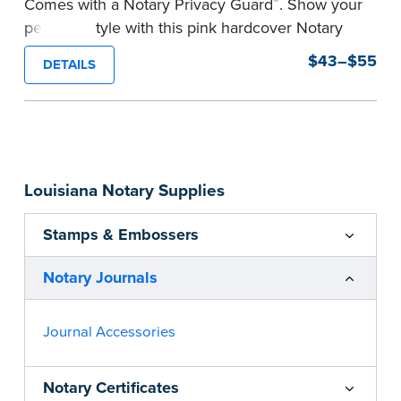
®
Comes with a Notary Privacy Guard
. Show your
personal style with this pink hardcover Notary
journal.
$43–$55
DETAILS
Features a tamper-proof, Smyth-sewn binding
for long lasting durability and security.
Step-by-step, illustrated instructions make it
easy to record your acts and meets
recordkeeping requirements for every state with
Louisiana Notary Supplies
room for 488 entries.
...more
Stamps & Embossers
Notary Journals
Journal Accessories
Notary Certificates