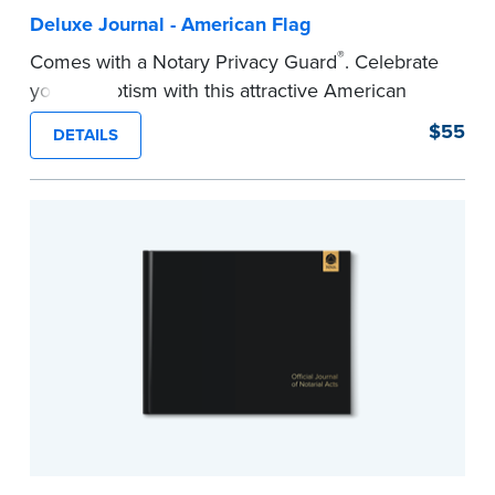
Deluxe Journal - American Flag
®
Comes with a Notary Privacy Guard
. Celebrate
your patriotism with this attractive American
flag Notary journal!
$55
DETAILS
This hardcover journal features a tamper-proof,
Smyth-sewn binding for long-lasting durability
and security.
Step-by-step, illustrated instructions makes it
easy to record your acts and meets
recordkeeping requirements for every state with
room for 488 entries.
...more