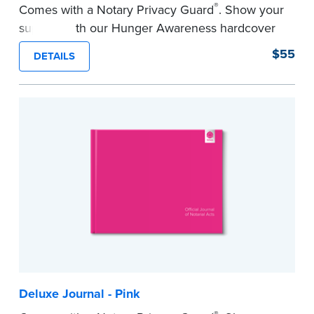
®
Comes with a Notary Privacy Guard
. Show your
support with our Hunger Awareness hardcover
Journal. Features a tamper-proof, Smyth-sewn
$55
DETAILS
binding for long-lasting durability and security.
Step-by-step illustrated instructions make it easy
to record your acts and meets record-keeping
requirements for every state with room for 488
entries.
...more
Deluxe Journal - Pink