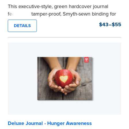
This executive-style, green hardcover journal
features a tamper-proof, Smyth-sewn binding for
long lasting durability and security.
$43–$55
DETAILS
Step-by-step, illustrated instructions make it
easy to record your notarial acts with room for
488 journal entries.
Includes a Privacy Guard to help you protect
confidential information and acts as a page
marker in your journal.
...more
Deluxe Journal - Hunger Awareness