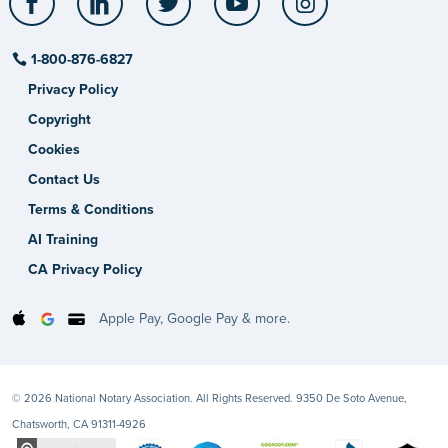
1-800-876-6827
Privacy Policy
Copyright
Cookies
Contact Us
Terms & Conditions
AI Training
CA Privacy Policy
Apple Pay, Google Pay & more.
© 2026 National Notary Association. All Rights Reserved. 9350 De Soto Avenue,
Chatsworth, CA 91311-4926