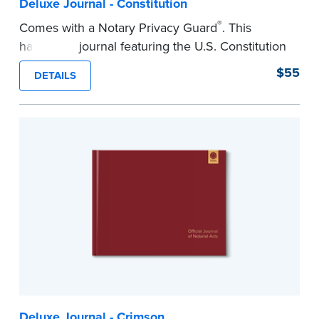
Deluxe Journal - Constitution
®
Comes with a Notary Privacy Guard
. This
hardcover journal featuring the U.S. Constitution
has a tamper-proof, Smyth-sewn binding for
$55
DETAILS
long-lasing durability and security.
Step-by-step illustrated instructions make it easy
to record your acts and meets recordkeeping
requirements for every state with room for 488
entries.
...more
Deluxe Journal - Crimson