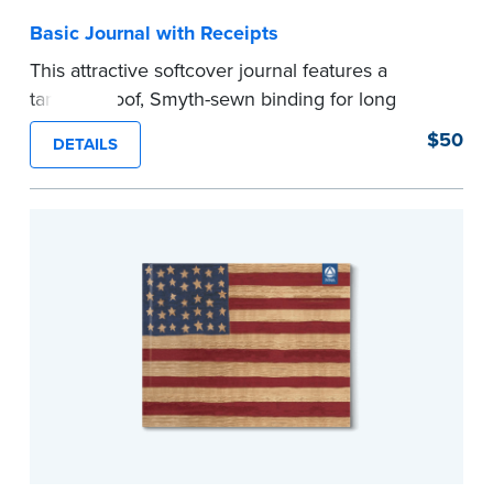
Basic Journal with Receipts
This attractive softcover journal features a
tamper-proof, Smyth-sewn binding for long
lasting durability and security.
$50
DETAILS
Step-by-step illustrated instructions make it easy
to record your acts and meets recordkeeping
requirements for every state with room for 488
entries. Includes 512 handy, tear-out receipts for
signers (required by law in IL and PA and in CA,
upon request).
Includes a Privacy Guard to help you protect
confidential information and acts as a page
marker in your journal.
...more