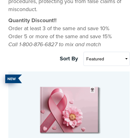
procedures, protecting you from false claims of
misconduct.
Quantity Discount!!
Order at least 3 of the same and save 10%
Order 5 or more of the same and save 15%
Call 1-800-876-6827 to mix and match
Sort By
NEW