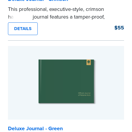
This professional, executive-style, crimson
hardcover journal features a tamper-proof,
Smyth-sewn binding for long lasting durability
$55
DETAILS
and security.
Step-by-step illustrated instructions make it easy
to record your acts and meets recordkeeping
requirements for every state with room for 488
entries.
Includes a Privacy Guard to help you protect
confidential information and acts as a page
marker in your journal.
...more
Deluxe Journal - Green