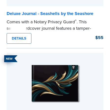
Deluxe Journal - Seashells by the Seashore
®
Comes with a Notary Privacy Guard
. This
serene hardcover journal features a tamper-
proof, Smyth-sewn construction binding for
$55
DETAILS
long-lasting durability and security.
Step-by-step illustrated instructions make it easy
to record your acts and meets recordkeeping
NEW
requirements for every state with room for 488
entries.
...more