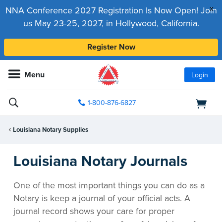
x
NNA Conference 2027 Registration Is Now Open! Join
us May 23-25, 2027, in Hollywood, California.
Register Now
Menu
Login
1-800-876-6827
Louisiana Notary Supplies
Louisiana Notary Journals
One of the most important things you can do as a
Notary is keep a journal of your official acts. A
journal record shows your care for proper