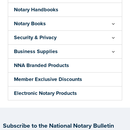
Notary Handbooks
Notary Books
Security & Privacy
Business Supplies
NNA Branded Products
Member Exclusive Discounts
Electronic Notary Products
Subscribe to the National Notary Bulletin