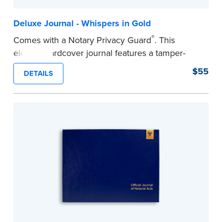
Deluxe Journal - Whispers in Gold
®
Comes with a Notary Privacy Guard
. This
elegant hardcover journal features a tamper-
proof, Smyth-sewn construction binding for
$55
DETAILS
long-lasting durability and security.
Step-by-step illustrated instructions make it easy
to record your acts and meets recordkeeping
requirements for every state with room for 488
entries.
...more