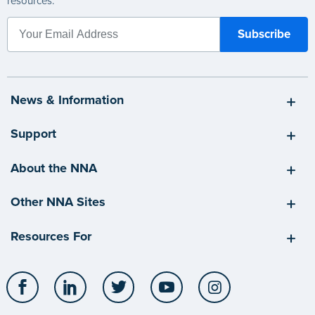
resources.
News & Information
Support
About the NNA
Other NNA Sites
Resources For
Facebook
LinkedIn
Twitter
YouTube
Instagram