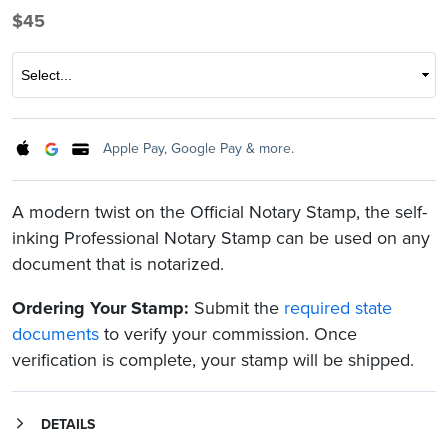
$45
Select
Apple Pay, Google Pay & more.
A modern twist on the Official Notary Stamp, the self-
inking Professional Notary Stamp can be used on any
document that is notarized.
Ordering Your Stamp:
Submit the
required state
documents
to verify your commission. Once
verification is complete, your stamp will be shipped.
DETAILS
Constructed of brushed stainless steel, the customizable stamp features a rock-solid frame that is lightweight and compact. The open stamp chamber allows you to easily position your Notary seal for perfect impressions every time.