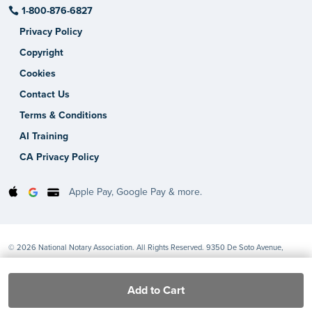
1-800-876-6827
Privacy Policy
Copyright
Cookies
Contact Us
Terms & Conditions
AI Training
CA Privacy Policy
Apple Pay, Google Pay & more.
© 2026 National Notary Association. All Rights Reserved. 9350 De Soto Avenue,
Chatsworth, CA 91311-4926
Add to Cart