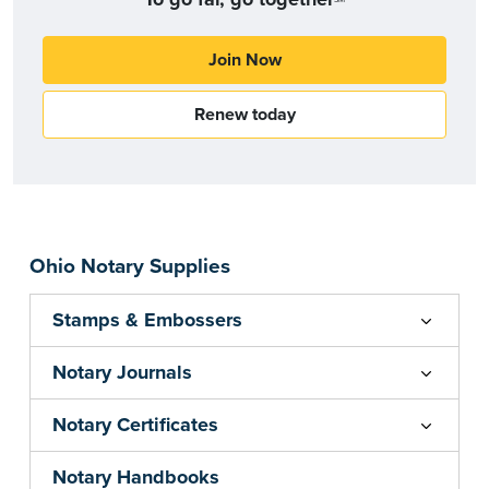
Join Now
Renew today
Ohio Notary Supplies
Stamps & Embossers
Notary Journals
Notary Certificates
Notary Handbooks