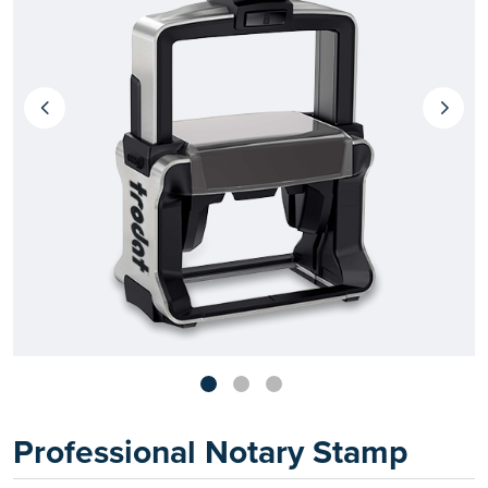
Professional Notary Stamp