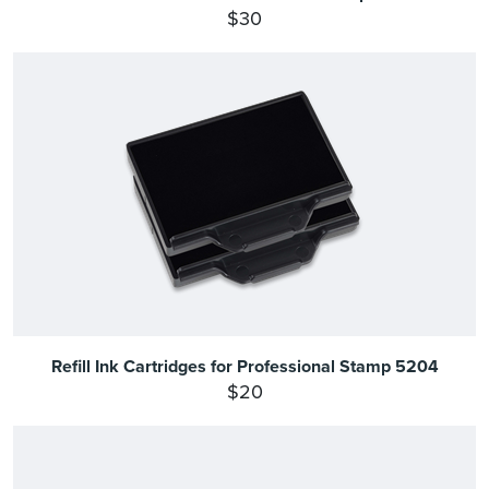
$30
Refill Ink Cartridges for Professional Stamp 5204
$20