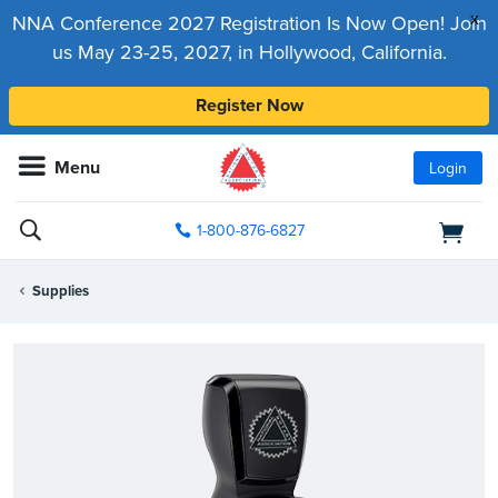
x
NNA Conference 2027 Registration Is Now Open! Join
us May 23-25, 2027, in Hollywood, California.
Register Now
Menu
Login
1-800-876-6827
Supplies