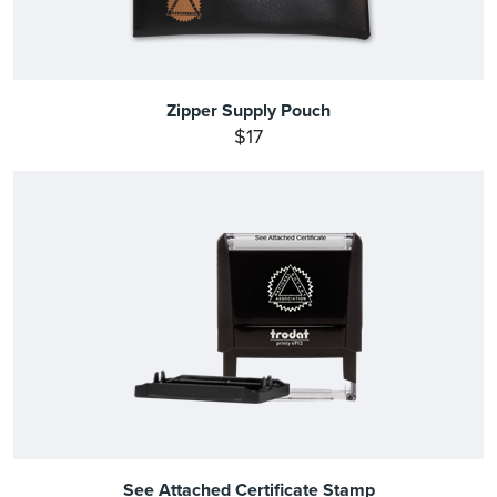
Zipper Supply Pouch
$17
See Attached Certificate Stamp