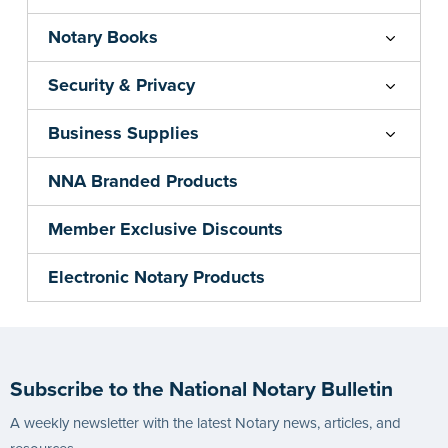
Notary Books
Security & Privacy
Business Supplies
NNA Branded Products
Member Exclusive Discounts
Electronic Notary Products
Subscribe to the National Notary Bulletin
A weekly newsletter with the latest Notary news, articles, and