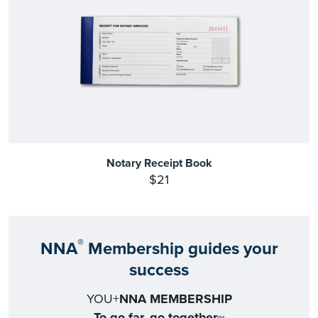
Notary Receipt Book
$21
®
NNA
Membership guides your
success
YOU+
NNA MEMBERSHIP
To go far, go together
SM