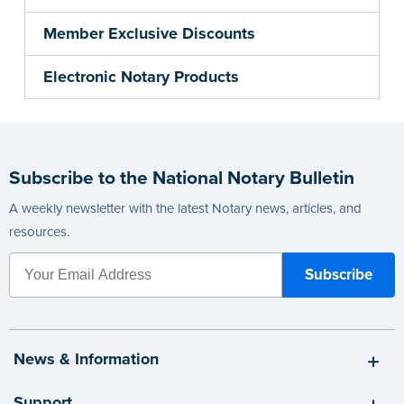
Member Exclusive Discounts
Electronic Notary Products
Subscribe to the National Notary Bulletin
A weekly newsletter with the latest Notary news, articles, and
resources.
News & Information
Support