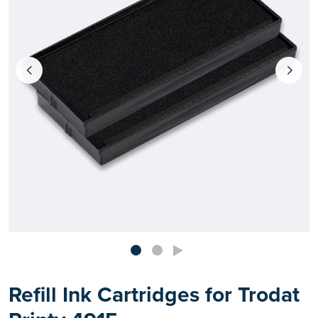
Refill Ink Cartridges for Trodat