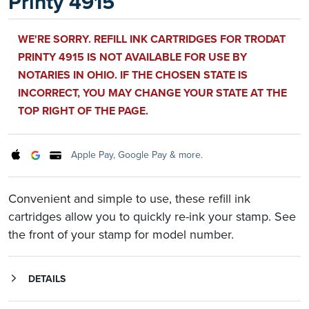
Printy 4915
WE'RE SORRY. REFILL INK CARTRIDGES FOR TRODAT
PRINTY 4915 IS NOT AVAILABLE FOR USE BY
NOTARIES IN OHIO. IF THE CHOSEN STATE IS
INCORRECT, YOU MAY CHANGE YOUR STATE AT THE
TOP RIGHT OF THE PAGE.
Apple Pay, Google Pay & more.
Convenient and simple to use, these refill ink
cartridges allow you to quickly re-ink your stamp. See
the front of your stamp for model number.
DETAILS
Simple to use without the mess of inking fluid. By using replacement ink cartridges, you can be sure your stamp consistently delivers clean, uniform impressions every time. The ink is designed to provide quality impressions in extreme heat and cold and the inks used are completely non-toxic.
These refill cartridges are for use with the Trodat Printy 4915 stamp. See the front of your stamp for model number.