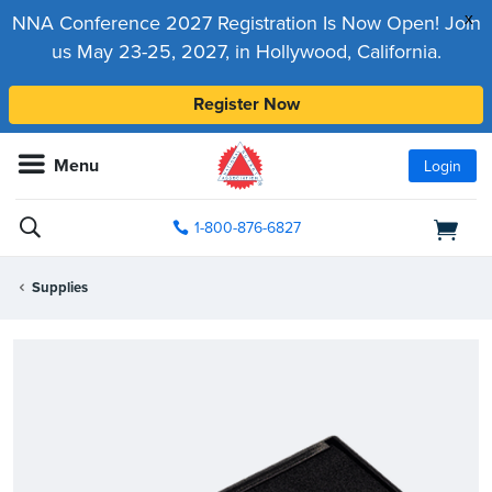
x
NNA Conference 2027 Registration Is Now Open! Join
us May 23-25, 2027, in Hollywood, California.
Register Now
Menu
Login
1-800-876-6827
Supplies