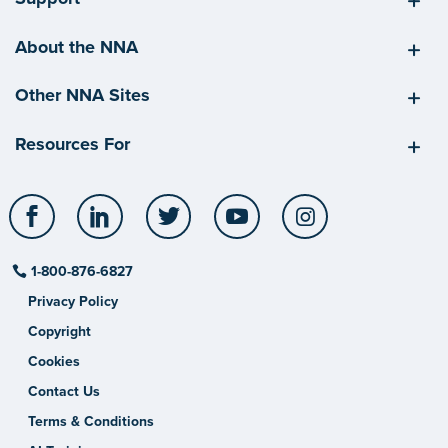
About the NNA
Other NNA Sites
Resources For
Facebook
LinkedIn
Twitter
YouTube
Instagram
1-800-876-6827
Privacy Policy
Copyright
Cookies
Contact Us
Terms & Conditions