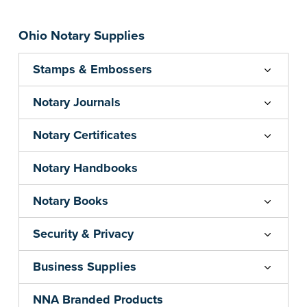
Ohio Notary Supplies
Stamps & Embossers
Notary Journals
Notary Certificates
Notary Handbooks
Notary Books
Security & Privacy
Business Supplies
NNA Branded Products